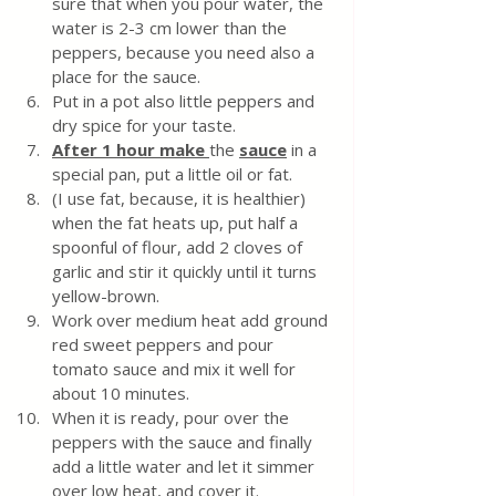
sure that when you pour water, the 
water is 2-3 cm lower than the 
peppers, because you need also a 
place for the sauce.
Put in a pot also little peppers and 
dry spice for your taste.
After 1 hour make 
the 
sauce
 in a 
special pan, put a little oil or fat.
(I use fat, because, it is healthier) 
when the fat heats up, put half a 
spoonful of flour, add 2 cloves of 
garlic and stir it quickly until it turns 
yellow-brown. 
Work over medium heat add ground 
red sweet peppers and pour 
tomato sauce and mix it well for 
about 10 minutes. 
When it is ready, pour over the 
peppers with the sauce and finally 
add a little water and let it simmer 
over low heat, and cover it. 