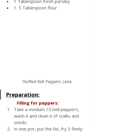
1 Tablespoon fresh parsley
1. 5 Tablespoon flour
Stuffed Bell Peppers Lena
Preparation:
  Filling for peppers:
Take a medium 10 bell peppers, 
wash it and clean it of stalks and 
seeds. 
In one pot, put the fat, fry 3 finely 