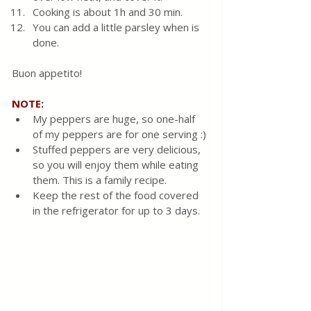
Cooking is about 1h and 30 min. 
You can add a little parsley when is 
done.
Buon appetito!
NOTE:
My peppers are huge, so one-half 
of my peppers are for one serving :)
Stuffed peppers are very delicious, 
so you will enjoy them while eating 
them. This is a family recipe.
Keep the rest of the food covered 
in the refrigerator for up to 3 days.