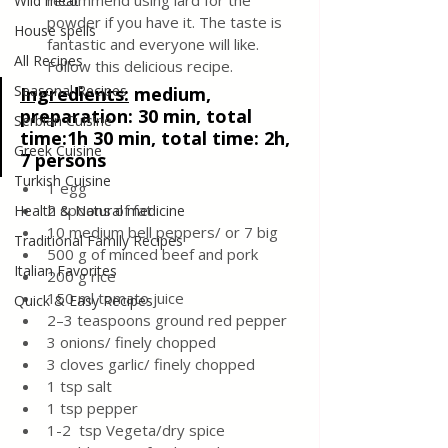
recommend using lard for the 
Wild meat
powder if you have it. The taste is 
House spells
fantastic and everyone will like. 
All Recipes
Follow this delicious recipe.
Seasonal Recipes
Ingredients:
medium, 
preparation: 30 min, total 
Serbian Cuisine
time:1h 30 min, total time: 2h, 
Greek Cuisine
7 persons
Turkish Cuisine
1 egg
2 spoons of fat
Health & Natural medicine
10 medium bell peppers/ or 7 big 
Traditional Family Recipes
500 g of minced beef and pork
Italian Favorites
200 g rice 
150 ml tomato juice
Quick & Easy Recipes
2–3 teaspoons ground red pepper
3 onions/ finely chopped
3 cloves garlic/ finely chopped
1 tsp salt
1 tsp pepper
1-2  tsp Vegeta/dry spice 