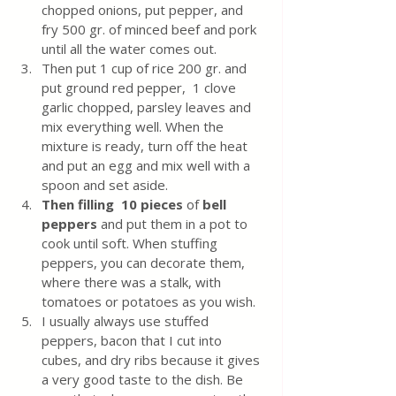
chopped onions, put pepper, and 
fry 500 gr. of minced beef and pork 
until all the water comes out.
Then put 1 cup of rice 200 gr. and 
put ground red pepper,  1 clove 
garlic chopped, parsley leaves and 
mix everything well. When the 
mixture is ready, turn off the heat 
and put an egg and mix well with a 
spoon and set aside.
Then filling  10 pieces 
of 
bell 
peppers
 and put them in a pot to 
cook until soft. When stuffing 
peppers, you can decorate them, 
where there was a stalk, with 
tomatoes or potatoes as you wish. 
I usually always use stuffed 
peppers, bacon that I cut into 
cubes, and dry ribs because it gives 
a very good taste to the dish. Be 