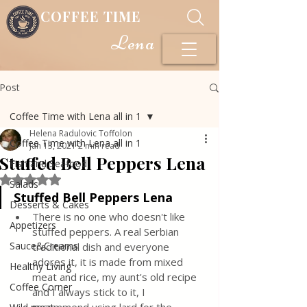
COFFEE TIME
Lena
Post
Coffee Time with Lena all in 1
Helena Radulovic Toffolon
Coffee Time with Lena all in 1
Jan 13, 2021
2 min read
Stuffed Bell Peppers Lena
Fish and Seafood
Rated NaN out of 5 stars.
Salads
Stuffed Bell Peppers Lena
Desserts & Cakes
There is no one who doesn't like 
Appetizers
stuffed peppers. A real Serbian 
Sauce&Creams
traditional dish and everyone 
adores it, it is made from mixed 
Healthy Living
meat and rice, my aunt's old recipe 
Coffee Corner
and I always stick to it, I 