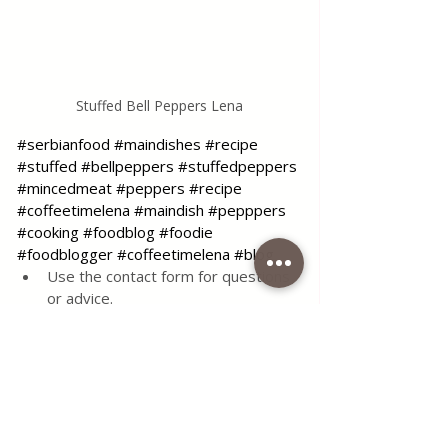
Stuffed Bell Peppers Lena
#serbianfood
#maindishes
#recipe
#stuffed
#bellpeppers
#stuffedpeppers
#mincedmeat
#peppers
#recipe
#coffeetimelena
#maindish
#pepppers
#cooking
#foodblog
#foodie
#foodblogger
#coffeetimelena
#blog
Use the contact form for questions 
or advice.
I would be happy if you would 
comment on my recipes and put like.
Tags:
recipe
food
delicious
meat
sauce
main dishes
serbian food
serbian
beef
tomato
pork
minced meat
minced
stuffed
the
best
bell peppers