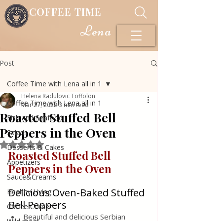
COFFEE TIME
Lena
Post
Coffee Time with Lena all in 1
Helena Radulovic Toffolon
Coffee Time with Lena all in 1
Mar 27, 2022
3 min read
Roasted Stuffed Bell
Fish and Seafood
Peppers in the Oven
Salads
Rated NaN out of 5 stars.
Desserts & Cakes
Roasted Stuffed Bell 
Appetizers
Peppers in the Oven
Sauce&Creams
Delicious Oven-Baked Stuffed 
Healthy Living
Bell Peppers
Coffee Corner
Beautiful and delicious Serbian 