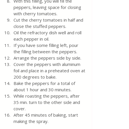
With this filling, you will fill the 
peppers, leaving space for closing 
with cherry tomatoes.
Cut the cherry tomatoes in half and 
close the stuffed peppers.
Oil the refractory dish well and roll 
each pepper in oil.
If you have some filling left, pour 
the filling between the peppers.
Arrange the peppers side by side.
Cover the peppers with aluminum 
foil and place in a preheated oven at 
200 degrees to bake.
Bake the peppers for a total of 
about 1 hour and 30 minutes.
While roasting the peppers, after 
35 min. turn to the other side and 
cover.
After 45 minutes of baking, start 
making the spray.