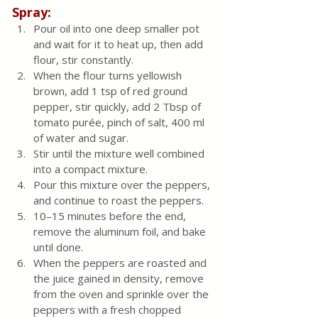
Spray:
Pour oil into one deep smaller pot 
and wait for it to heat up, then add 
flour, stir constantly.
When the flour turns yellowish 
brown, add 1 tsp of red ground 
pepper, stir quickly, add 2 Tbsp of 
tomato purée, pinch of salt, 400 ml 
of water and sugar. 
Stir until the mixture well combined 
into a compact mixture.
Pour this mixture over the peppers, 
and continue to roast the peppers.
10–15 minutes before the end, 
remove the aluminum foil, and bake 
until done.
When the peppers are roasted and  
the juice gained in density, remove 
from the oven and sprinkle over the 
peppers with a fresh chopped 