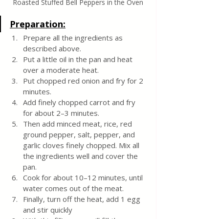
Roasted Stuffed Bell Peppers in the Oven
Preparation:
Prepare all the ingredients as 
described above.
Put a little oil in the pan and heat 
over a moderate heat.
Put chopped red onion and fry for 2 
minutes.
Add finely chopped carrot and fry 
for about 2–3 minutes.
Then add minced meat, rice, red 
ground pepper, salt, pepper, and 
garlic cloves finely chopped. Mix all 
the ingredients well and cover the 
pan.
Cook for about 10–12 minutes, until 
water comes out of the meat.
Finally, turn off the heat, add 1 egg 
and stir quickly