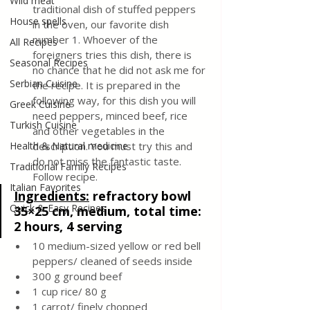
Wild meat
traditional dish of stuffed peppers 
House spells
in the oven, our favorite dish 
number 1. Whoever of the 
All Recipes
foreigners tries this dish, there is 
Seasonal Recipes
no chance that he did not ask me for 
Serbian Cuisine
the recipe. It is prepared in the 
following way, for this dish you will 
Greek Cuisine
need peppers, minced beef, rice 
Turkish Cuisine
and other vegetables in the 
Health & Natural medicine
description. You must try this and 
do not miss the fantastic taste. 
Traditional Family Recipes
Follow recipe.
Italian Favorites
Ingredients:
refractory bowl 
Quick & Easy Recipes
35×25 cm, medium, total time: 
2 hours, 4 serving
10 medium-sized yellow or red bell 
peppers/ cleaned of seeds inside
300 g ground beef
1 cup rice/ 80 g
1 carrot/ finely chopped