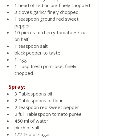
1 head of red onion/ finely chopped
3 cloves garlic/ finely chopped
1 teaspoon ground red sweet 
pepper
10 pieces of cherry tomatoes/ cut 
on half
1 teaspoon salt
black pepper to taste
1 egg
1 Tbsp fresh primrose, finely 
chopped
  Spray:
3 Tablespoons oil
2 Tablespoons of flour
2 teaspoon red sweet pepper
2 full Tablespoon tomato purée
450 ml of water
pinch of salt 
1/2 Tsp of sugar