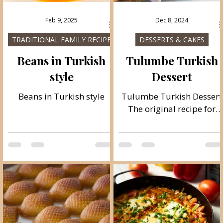
Feb 9, 2025
Dec 8, 2024
TRADITIONAL FAMILY RECIPES
DESSERTS & CAKES
Beans in Turkish
Tulumbe Turkish
style
Dessert
Beans in Turkish style
Tulumbe Turkish Dessert
The original recipe for
tulumbe, a famous
Turkish dessert. They are
baked in oil and are very
soft on the inside and
crispy on the outside, it is
a real pleasure to make
them and enjoy them.
Follow the recipe.
Ingredients: cup measure