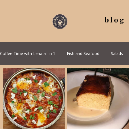
blog
Coffee Time with Lena all in 1
Fish and Seafood
Salads
All Recipes
Seasonal Recipes
Serbian Cuisine
G
Quick & Easy Recipes