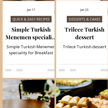
Jun 17
Jan 23
QUICK & EASY RECIPES
DESSERTS & CAKES
Simple Turkish
Trilece Turkish
Menemen speciality
dessert
for Breakfast
Simple Turkish Menemen
Trilece Turkish dessert
speciality for Breakfast