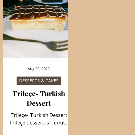
traditional cake, and it is
delicacy for the holidays i
always prepared before
very easy to prepare.
Bayram. Follow recipe.
Follow recipe. Ingredients
Ingredients: cup 200 ml,
baking tray 40×30 cm, cu
round baking mold 38 cm.,
200 ml, simple, total tim
simple, total time: 60 min.
60 min., 48 pieces 1 kg th
400 g of kadaif 150 g of
crust/ about 30 sheets o
room temperature butter/
40 sheets, for a richer loo
diced 250 g of chopped
500 g powdered pistachi
Aug 23, 2023
walnuts Syrup: 4 glasses of
225 g melted butter
water/ 200 ml glasses 3.5
Sherbet 5 cups of sugar 
DESSERTS & CAKES
cups of fine sugar 2 bags
glasses of water 1 slice o
Trileçe- Turkish
Dessert
Trileçe- Turkish Dessert
Trileçe dessert is Turkish
traditional cake. Very soft