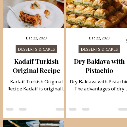
Dec 22, 2023
Dec 22, 2023
DESSERTS & CAKES
DESSERTS & CAKES
Kadaif Turkish
Dry Baklava with
Original Recipe
Pistachio
Kadaif Turkish Original
Dry Baklava with Pistachi
Recipe Kadaif is originally
The advantages of dry
from Arabia. The word
baklava are its duration,
kadaif means velvety and
with wet baklava the
soft, which is exactly what
duration is up to 3 days
this cake is. Turks adopted
and with dry up to 30
this delicacy as a
days. A real Turkish