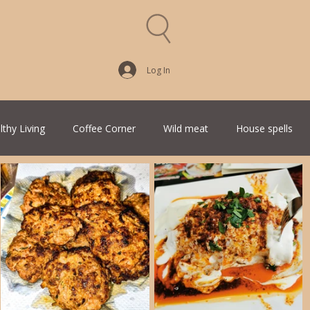
Log In
lthy Living
Coffee Corner
Wild meat
House spells
Traditional Family Recipes
Italian Favorites