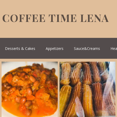
COFFEE TIME LENA
Desserts & Cakes
Appetizers
Sauce&Creams
Hea
reek Cuisine
Turkish Cuisine
Health & Natural medicine