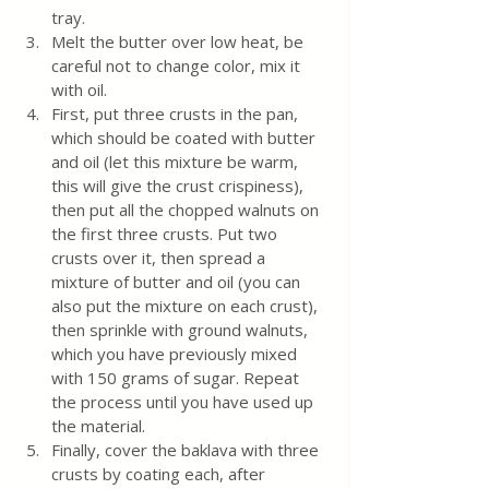
tray. 
Melt the butter over low heat, be 
careful not to change color, mix it 
with oil. 
First, put three crusts in the pan, 
which should be coated with butter 
and oil (let this mixture be warm, 
this will give the crust crispiness), 
then put all the chopped walnuts on 
the first three crusts. Put two 
crusts over it, then spread a 
mixture of butter and oil (you can 
also put the mixture on each crust), 
then sprinkle with ground walnuts, 
which you have previously mixed 
with 150 grams of sugar. Repeat 
the process until you have used up 
the material.
Finally, cover the baklava with three 
crusts by coating each, after 