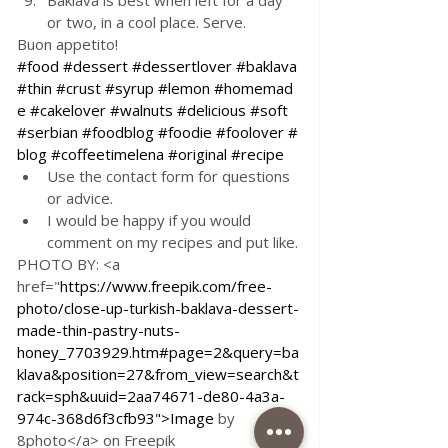
Baklava is best when left for a day 
or two, in a cool place. Serve.
Buon appetito!
#food
#dessert
#dessertlover
#baklava
#thin
#crust
#syrup
#lemon
#homemad
e
#cakelover
#walnuts
#delicious
#soft
#serbian
#foodblog
#foodie
#foolover
#
blog
#coffeetimelena
#original
#recipe
Use the contact form for questions 
or advice.
I would be happy if you would 
comment on my recipes and put like.
PHOTO BY: <a 
href="
https://www.freepik.com/free-
photo/close-up-turkish-baklava-dessert-
made-thin-pastry-nuts-
honey_7703929.htm#page=2&query=ba
klava&position=27&from_view=search&t
rack=sph&uuid=2aa74671-de80-4a3a-
974c-368d6f3cfb93">Image
 by 
8photo</a> on Freepik