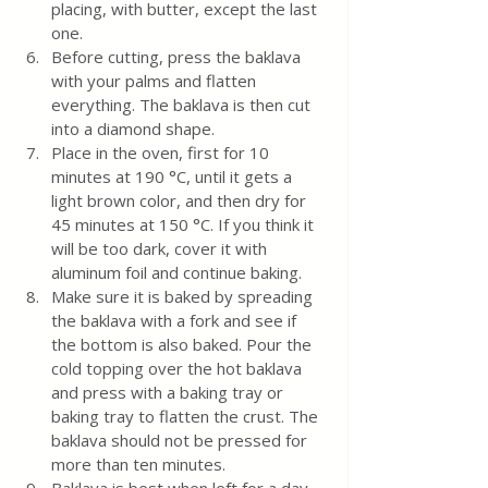
placing, with butter, except the last 
one.
Before cutting, press the baklava 
with your palms and flatten 
everything. The baklava is then cut 
into a diamond shape.
Place in the oven, first for 10 
minutes at 190 °C,
until it gets a 
light brown color, and then dry for 
45 minutes at 150 °C. If you think it 
will be too dark, cover it with 
aluminum foil and continue baking.
Make sure it is baked by spreading 
the baklava with a fork and see if 
the bottom is also baked. Pour the 
cold topping over the hot baklava 
and press with a baking tray or 
baking tray to flatten the crust. The 
baklava should not be pressed for 
more than ten minutes. 