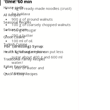
Wild meat
time: 60 min
House spells
1 kg of ready-made noodles (crust) 
for baklava
All Recipes
900 g of ground walnuts
Seasonal Recipes
100 g of coarsely chopped walnuts
Serbian Cuisine
150 g of sugar
250 g butter
Greek Cuisine
100 ml of oil.
Turkish Cuisine
For  (dressing) Syrup
: 
1 kg of sugar/ you can put less 
Health & Natural medicine
sugar about 400 g and 600 ml 
Traditional Family Recipes
water/
Italian Favorites
1 liter of water and 
1 lemon.
Quick & Easy Recipes