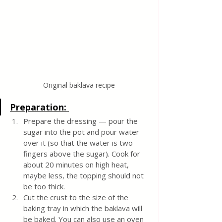
Original baklava recipe
Preparation: 
Prepare the dressing —
pour the 
sugar into the pot and pour water 
over it (so that the water is two 
fingers above the sugar). Cook for 
about 20 minutes on high heat, 
maybe less, the topping should not 
be too thick. 
Cut the crust to the size of the 
baking tray in which the baklava will 
be baked.
You can also use an oven 