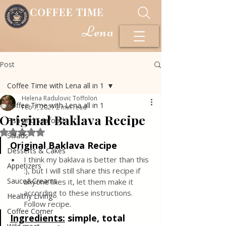
COFFEE TIME
Lena
Post
Coffee Time with Lena all in 1
Helena Radulovic Toffolon
Coffee Time with Lena all in 1
Feb 7, 2021
2 min read
Original Baklava Recipe
Fish and Seafood
Rated NaN out of 5 stars.
Salads
Original Baklava Recipe
Desserts & Cakes
I think my baklava is better than this 
Appetizers
:), but I will still share this recipe if 
Sauce&Creams
anyone likes it, let them make it 
according to these instructions. 
Healthy Living
Follow recipe.
Coffee Corner
Ingredients:
simple, total 