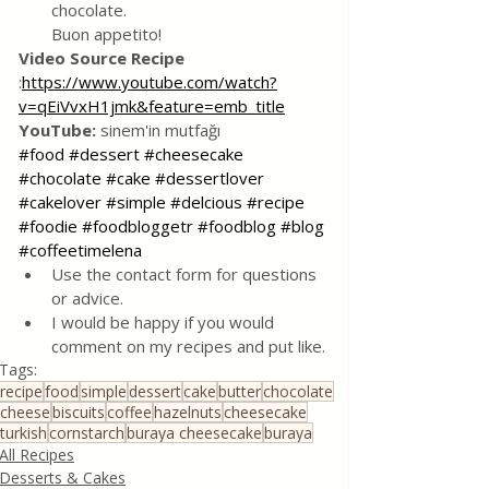
chocolate. 
Buon appetito!
Video Source Recipe
:
https://www.youtube.com/watch?
v=qEiVvxH1jmk&feature=emb_title
YouTube:
 sinem'in mutfağı
#food
#dessert
#cheesecake
#chocolate
#cake
#dessertlover
#cakelover
#simple
#delcious
#recipe
#foodie
#foodbloggetr
#foodblog
#blog
#coffeetimelena
Use the contact form for questions 
or advice.
I would be happy if you would 
comment on my recipes and put like.
Tags:
recipe
food
simple
dessert
cake
butter
chocolate
cheese
biscuits
coffee
hazelnuts
cheesecake
turkish
cornstarch
buraya cheesecake
buraya
All Recipes
Desserts & Cakes