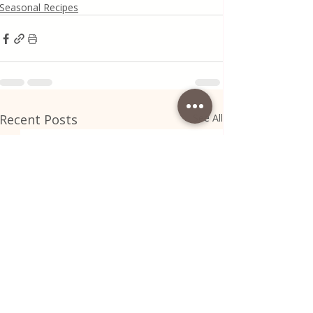
Seasonal Recipes
Recent Posts
See All