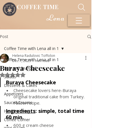
COFFEE TIME
Lena
Post
Coffee Time with Lena all in 1
Helena Radulovic Toffolon
Coffee Time with Lena all in 1
Dec 7, 2023
1 min read
Buraya Cheesecake
Fish and Seafood
Rated NaN out of 5 stars.
Salads
Buraya Cheesecake
Desserts & Cakes
Cheesecake lovers here-Buraya 
Appetizers
original traditional cake from Turkey. 
Sauce&Creams
Follow recipe.
Ingredients
: 
simple, total time 
Healthy Living
60 min.
Coffee Corner
600 g cream cheese