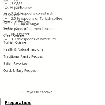
Wild meat
3 eggs
House spells
1 pack cream
3 Tablespoons cornstarch
All Recipes
2.5 teaspoons of Turkish coffee
Seasonal Recipes
1 teacup of sugar
Serbian Cuisine
2 packs of oatmeal biscuits
60 g butter
Greek Cuisine
3 Tablespoons of hazelnuts
Turkish Cuisine
Health & Natural medicine
Traditional Family Recipes
Italian Favorites
Quick & Easy Recipes
Buraya Cheesecake
Preparation: