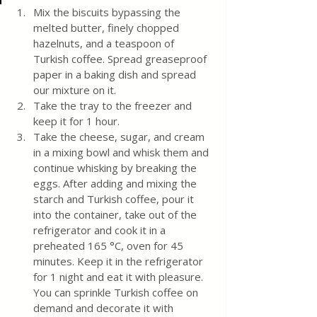
Mix the biscuits bypassing the 
melted butter, finely chopped 
hazelnuts, and a teaspoon of 
Turkish coffee. Spread greaseproof 
paper in a baking dish and spread 
our mixture on it. 
Take the tray to the freezer and 
keep it for 1 hour. 
Take the cheese, sugar, and cream 
in a mixing bowl and whisk them and 
continue whisking by breaking the 
eggs. After adding and mixing the 
starch and Turkish coffee, pour it 
into the container, take out of the 
refrigerator and cook it in a 
preheated 165 °C, oven for 45 
minutes. Keep it in the refrigerator 
for 1 night and eat it with pleasure. 
You can sprinkle Turkish coffee on 
demand and decorate it with 