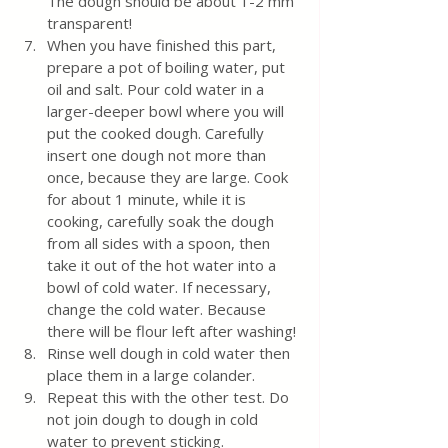
The dough should be about 1-2 mm 
transparent!
When you have finished this part, 
prepare a pot of boiling water, put 
oil and salt. Pour cold water in a 
larger-deeper bowl where you will 
put the cooked dough. Carefully 
insert one dough not more than 
once, because they are large. Cook 
for about 1 minute, while it is 
cooking, carefully soak the dough 
from all sides with a spoon, then 
take it out of the hot water into a 
bowl of cold water. If necessary, 
change the cold water. Because 
there will be flour left after washing!
Rinse well dough in cold water then 
place them in a large colander.
Repeat this with the other test. Do 
not join dough to dough in cold 
water to prevent sticking.