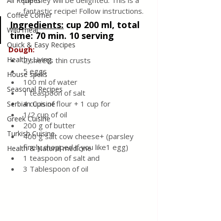
pie they will be delighted. This is a 
All Recipes
fantastic recipe! Follow instructions.
Coffee Corner
Ingredients:
cup 200 ml, total 
Wild meat
time: 70 min. 10 serving
Quick & Easy Recipes
Dough:
Healthy Living
2 sheets thin crusts
5 eggs
House spells
100 ml of water
Seasonal Recipes
1 teaspoon of salt
4 cups of flour + 1 cup for
Serbian Cuisine
1/2 cup of oil
Greek Cuisine
200 g of butter
Turkish Cuisine
400 g salt cow cheese+ (parsley 
finely chopped if you like1 egg)
Health & Natural medicine
1 teaspoon of
salt and 
3 Tablespoon of oil 