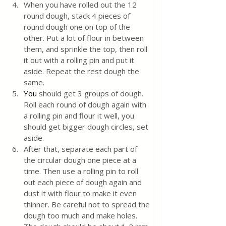
When you have rolled out the 12 
round dough, stack 4 pieces of 
round dough one on top of the 
other. Put a lot of flour in between 
them, and sprinkle the top, then roll 
it out with a rolling pin and put it 
aside. Repeat the rest dough the 
same.
You
 should get 3 groups of dough. 
Roll each round of dough again with 
a rolling pin and flour it well, you 
should get bigger dough circles, set 
aside. 
After that, separate each part of 
the circular dough one piece at a 
time. Then use a rolling pin to roll 
out each piece of dough again and 
dust it with flour to make it even 
thinner. Be careful not to spread the 
dough too much and make holes. 