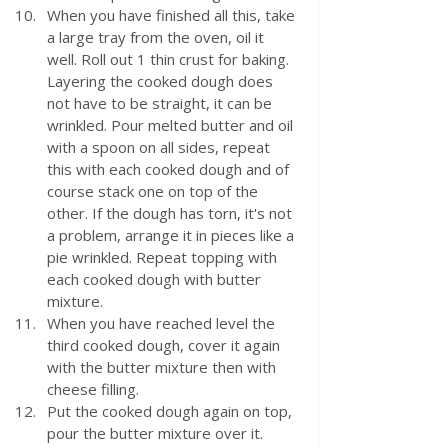
When you have finished all this, take 
a large tray from the oven, oil it 
well. Roll out 1 thin crust for baking. 
Layering the cooked dough does 
not have to be straight, it can be 
wrinkled. Pour melted butter and oil 
with a spoon on all sides, repeat 
this with each cooked dough and of 
course stack one on top of the 
other. If the dough has torn, it's not 
a problem, arrange it in pieces like a 
pie wrinkled. Repeat topping with 
each cooked dough with butter 
mixture.
When you have reached level the 
third cooked dough, cover it again 
with the butter mixture then with 
cheese filling. 
Put the cooked dough again on top, 
pour the butter mixture over it. 