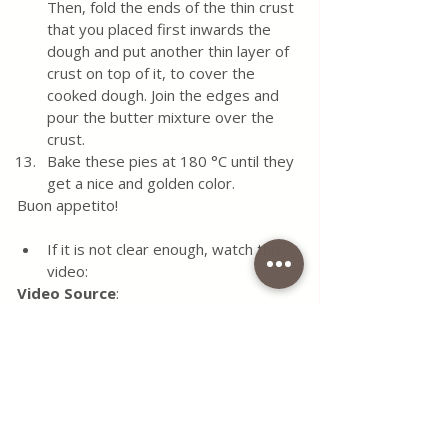
Then, fold the ends of the thin crust 
that you placed first inwards the 
dough and put another thin layer of 
crust on top of it, to cover the 
cooked dough. Join the edges and 
pour the butter mixture over the 
crust.
Bake these pies at 180 °C until they 
get a nice and golden color.
Buon appetito!
If it is not clear enough, watch this 
video:
Video Source
: 
https://www.youtube.com/watch?
v=Vue_Aq-i_UI
YouTube:
https://www.youtube.com/@SevalMutfak
ta
Tags:
recipe
food
eggs
cheese
dough
blog
parsley
water