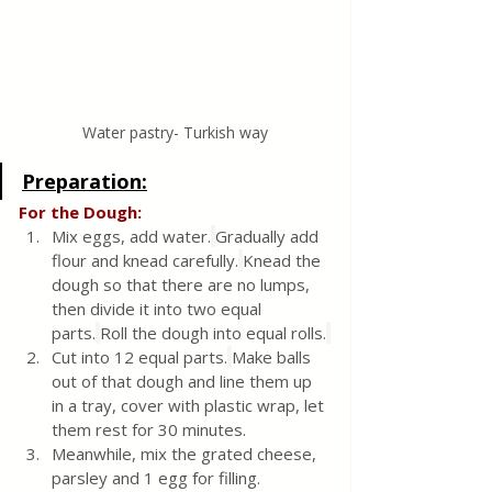
Water pastry- Turkish way
Preparation:
For the Dough:
Mix eggs, add water.
Gradually add 
flour and knead carefully.
Knead the 
dough so that there are no lumps, 
then divide it into two equal 
parts.
Roll the dough into equal rolls.
Cut into 12 equal parts.
Make balls 
out of that dough and line them up 
in a tray, cover with plastic wrap, let 
them rest for 30 minutes.
Meanwhile, mix the grated cheese, 
parsley and 1 egg for filling.