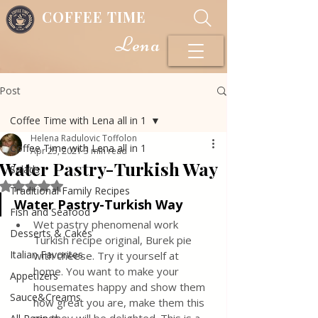
COFFEE TIME
Lena
Post
Coffee Time with Lena all in 1
Helena Radulovic Toffolon
Coffee Time with Lena all in 1
Apr 25, 2021
3 min read
Water Pastry-Turkish Way
Salads
Rated NaN out of 5 stars.
Traditional Family Recipes
Water Pastry-Turkish Way
Fish and Seafood
Wet pastry phenomenal work  
Desserts & Cakes
Turkish recipe original, Burek pie 
Italian Favorites
with cheese. Try it yourself at 
home. You want to make your 
Appetizers
housemates happy and show them 
Sauce&Creams
how great you are, make them this 