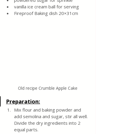
powdered sugar for sprinkle 
vanilla ice cream ball for serving 
Fireproof Baking dish 20×31cm
Old recipe Crumble Apple Cake
Preparation:
Mix flour and baking powder and 
add semolina and sugar, stir all well. 
Divide the dry ingredients into 2 
equal parts.  