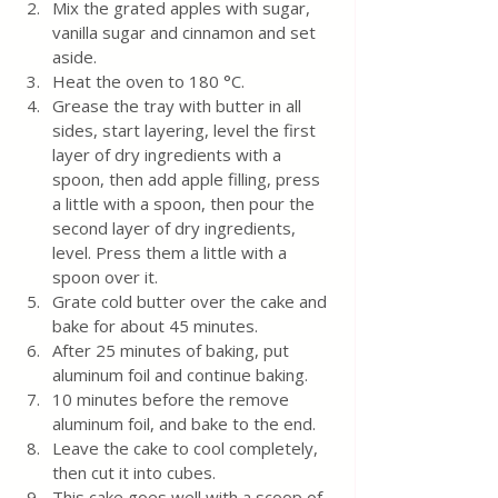
Mix the grated apples with sugar, 
vanilla sugar and cinnamon and set 
aside. 
Heat the oven to 180 °C.
Grease the tray with butter in all 
sides, start layering, level the first 
layer of dry ingredients with a 
spoon, then add apple filling, press 
a little with a spoon, then pour the 
second layer of dry ingredients, 
level. Press them a little with a 
spoon over it.
Grate cold butter over the cake and 
bake for about 45 minutes.
After 25 minutes of baking, put 
aluminum foil and continue baking. 
10 minutes before the remove 
aluminum foil, and bake to the end.
Leave the cake to cool completely, 
then cut it into cubes.
This cake goes well with a scoop of 