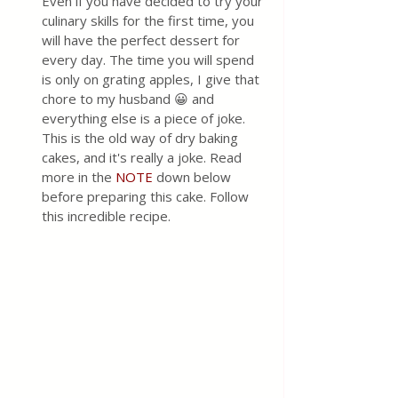
Even if you have decided to try your 
culinary skills for the first time, you 
will have the perfect dessert for 
every day. The time you will spend 
is only on grating apples, I give that 
chore to my husband 😀 and 
everything else is a piece of joke. 
This is the old way of dry baking 
cakes, and it's really a joke. Read 
more in the 
NOTE
 down below 
before preparing this cake. Follow 
this incredible recipe.