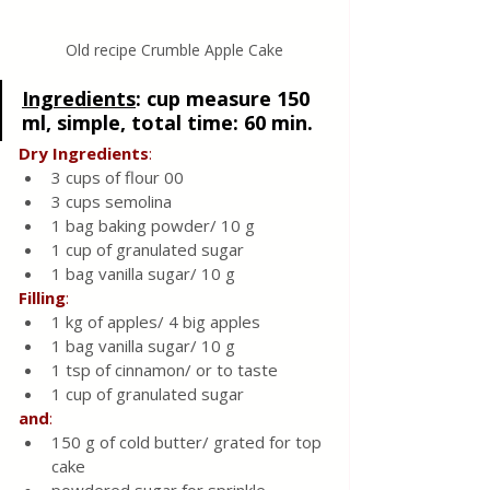
Old recipe Crumble Apple Cake
Ingredients
:
 cup measure 150 
ml, simple, total time: 60 min. 
Dry
Ingredients
:
3 cups of flour 00
3 cups semolina
1 bag baking powder/ 10 g
1 cup of granulated sugar
1 bag vanilla sugar/ 10 g
Filling
:
1 k
g
 of apples/ 4 big apples 
1 bag vanilla sugar/ 10 g
1 tsp of cinnamon/ or to taste 
1 cup of granulated sugar
and
:
150 g of cold butter/ grated for top 
cake 