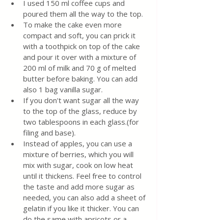
I used 150 ml coffee cups and 
poured them all the way to the top.
To make the cake even more 
compact and soft, you can prick it 
with a toothpick on top of the cake 
and pour it over with a mixture of 
200 ml of milk and 70 g of melted 
butter before baking. You can add 
also 1 bag vanilla sugar. 
If you don't want sugar all the way 
to the top of the glass, reduce by 
two tablespoons in each glass.(for 
filing and base).
Instead of apples, you can use a 
mixture of berries, which you will 
mix with sugar, cook on low heat 
until it thickens. Feel free to control 
the taste and add more sugar as 
needed, you can also add a sheet of 
gelatin if you like it thicker. You can 
do the same with apricots or a 