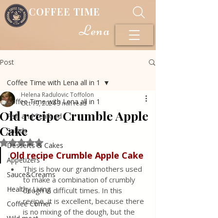
COFFEE TIME
Lena
Post
Coffee Time with Lena all in 1
Helena Radulovic Toffolon
Coffee Time with Lena all in 1
Oct 19, 2024
3 min read
Old recipe Crumble Apple
Fish and Seafood
Cake
Salads
Rated NaN out of 5 stars.
Desserts & Cakes
Old recipe Crumble Apple Cake
Appetizers
This is how our grandmothers used 
Sauce&Creams
to make a combination of crumbly 
Healthy Living
dough in difficult times. In this 
recipe, it is excellent, because there 
Coffee Corner
is no mixing of the dough, but the 