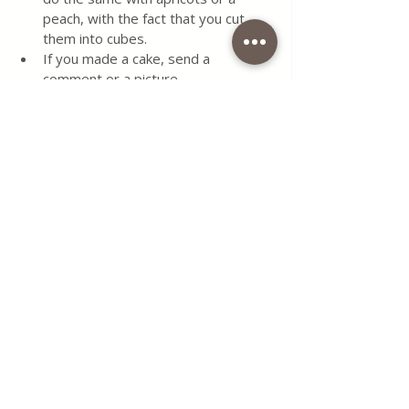
peach, with the fact that you cut 
them into cubes.
If you made a cake, send a 
comment or a picture.
Keep the cake at room 
temperature and covered. 
#old
#recipe
#apple
#cake
#dessert
#simple
#recipe
#easy
#delicious
#food
#grandmother
#foodblogger
#cake
#blog
#delicious
#cinnamon
#semolina
#dessertlovers
#quickly
#serbianfood
#italianfood
#filling
#italianfoodporn
#serbianblogger
#coffeetimewithlenaallin1
#coffeetimelena
#foodblogger
Use the contact form for questions 
or advice.
I would be happy if you would 
comment on my recipes and put like.