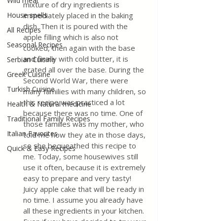
Wild meat
mixture of dry ingredients is 
House spells
immediately placed in the baking 
dish. Then it is poured with the 
All Recipes
apple filling which is also not 
Seasonal Recipes
cooked, then again with the base 
and finally with cold butter, it is 
Serbian Cuisine
grated all over the base. During the 
Greek Cuisine
Second World War, there were 
Turkish Cuisine
many families with many children, so 
this recipe was practiced a lot 
Health & Natural medicine
because there was no time. One of 
Traditional Family Recipes
those families was my mother, who 
Italian Favorites
told me how they ate in those days, 
so she bequeathed this recipe to 
Quick & Easy Recipes
me. Today, some housewives still 
use it often, because it is extremely 
easy to prepare and very tasty! 
Juicy apple cake that will be ready in 
no time. I assume you already have 
all these ingredients in your kitchen. 