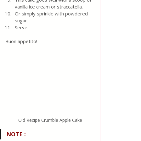
vanilla ice cream or straccatella.
Or simply sprinkle with powdered 
sugar.
Serve.
Buon appetito! 
Old Recipe Crumble Apple Cake
NOTE
 :