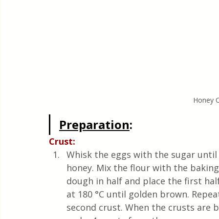
Honey C
Preparation
:
Crust:
Whisk the eggs with the sugar until
honey. Mix the flour with the baking
dough in half and place the first hal
at 180 °C until golden brown. Repe
second crust. When the crusts are b