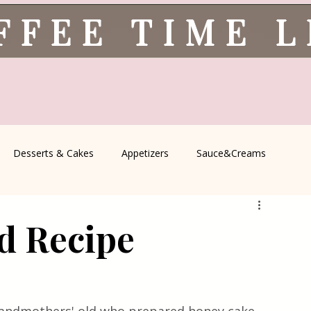
FFEE TIME 
Desserts & Cakes
Appetizers
Sauce&Creams
spells
All Recipes
Seasonal Recipes
Serbian Cuisine
d Recipe
icine
Traditional Family Recipes
Italian Favorites