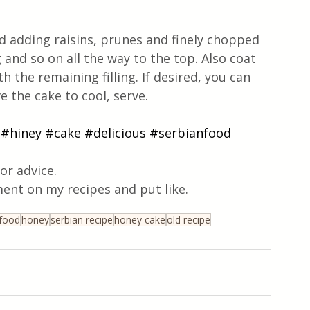
 adding raisins, prunes and finely chopped 
 and so on all the way to the top. Also coat 
h the remaining filling. If desired, you can 
 the cake to cool, serve. 
#hiney
#cake
#delicious
#serbianfood
or advice.
ent on my recipes and put like.
 food
honey
serbian recipe
honey cake
old recipe