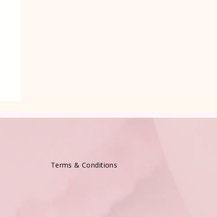
Terms & Conditions