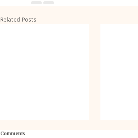
Related Posts
Comments