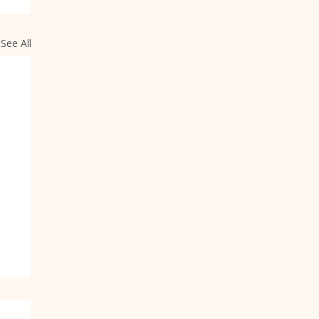
See All