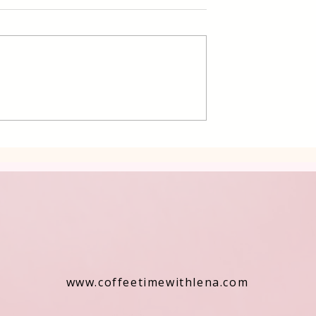
e Cheesecake
Vanilla Pudding Filled
Kadayif-Turkish Dessert
www.coffeetimewithlena.com