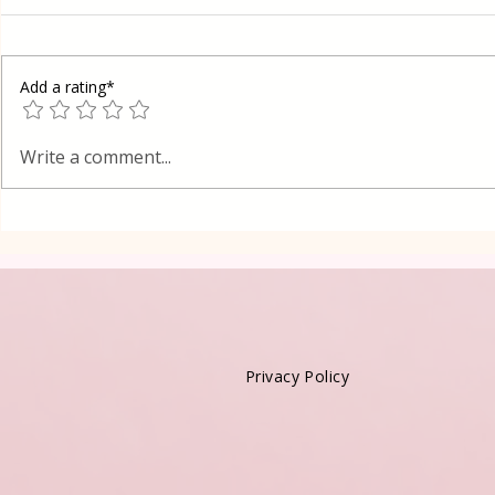
Add a rating*
Oreo Coffe
Shortcrust pastry Gibanica
Write a comment...
cake in Layers
Privacy Policy