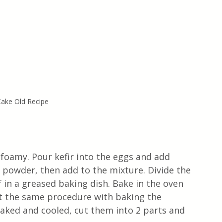
ake Old Recipe
 foamy. Pour kefir into the eggs and add 
 powder, then add to the mixture. Divide the 
f in a greased baking dish. Bake in the oven 
at the same procedure with baking the 
aked and cooled, cut them into 2 parts and 