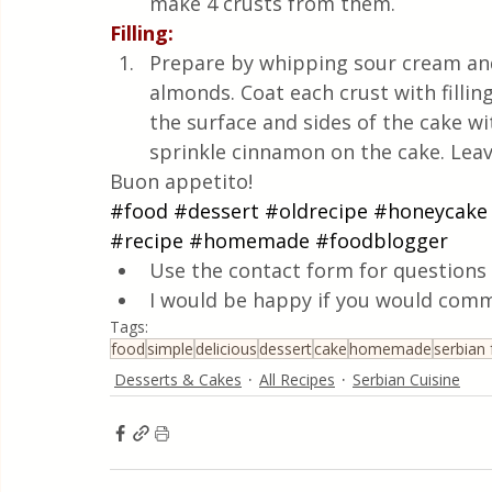
make 4 crusts from them.
Filling:
Prepare by whipping sour cream and
almonds. Coat each crust with filling
the surface and sides of the cake wit
sprinkle cinnamon on the cake. Leave
Buon appetito!
#food
#dessert
#oldrecipe
#honeycake
#recipe
#homemade
#foodblogger
Use the contact form for questions 
I would be happy if you would comm
Tags:
food
simple
delicious
dessert
cake
homemade
serbian
Desserts & Cakes
All Recipes
Serbian Cuisine