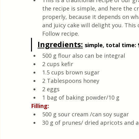
This is a traditional recipe of our
Quick & Easy Recipes
the recipe is simple, and here the 
properly, because it depends on what 
and juicy cake will delight you. This
Follow recipe.
Ingredients:
simple, total time: 
500 g flour also can be integral
2 cups kefir
1.5 cups brown sugar
2 Tablespoons honey
2 eggs
1 bag of baking powder/10 g
Filling:
500 g sour cream /can soy sugar
30 g of prunes/ dried apricots and