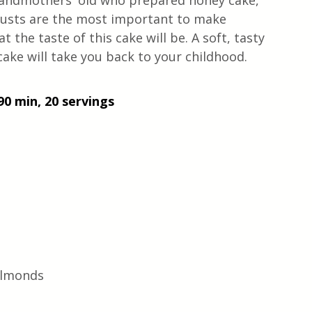
 grandmothers' old who prepared honey cake, 
crusts are the most important to make 
the taste of this cake will be. A soft, tasty 
 cake will take you back to your childhood. 
90 min, 20 servings
 almonds