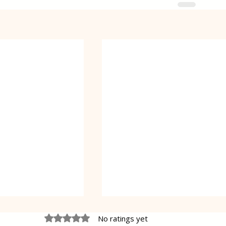
Rated 0 out of 5 stars.
No ratings yet