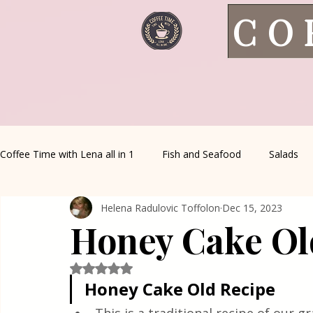
CO
Coffee Time with Lena all in 1
Fish and Seafood
Salads
Helena Radulovic Toffolon
Dec 15, 2023
Healthy Living
Coffee Corner
Wild meat
House 
Honey Cake Ol
Greek Cuisine
Turkish Cuisine
Health & Natural med
Rated NaN out of 5 stars.
Honey Cake Old Recipe