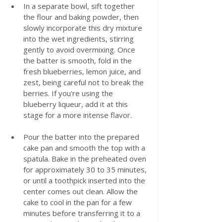
In a separate bowl, sift together 
the flour and baking powder, then 
slowly incorporate this dry mixture 
into the wet ingredients, stirring 
gently to avoid overmixing. Once 
the batter is smooth, fold in the 
fresh blueberries, lemon juice, and 
zest, being careful not to break the 
berries. If you're using the 
blueberry liqueur, add it at this 
stage for a more intense flavor.
Pour the batter into the prepared 
cake pan and smooth the top with a 
spatula. Bake in the preheated oven 
for approximately 30 to 35 minutes, 
or until a toothpick inserted into the 
center comes out clean. Allow the 
cake to cool in the pan for a few 
minutes before transferring it to a 