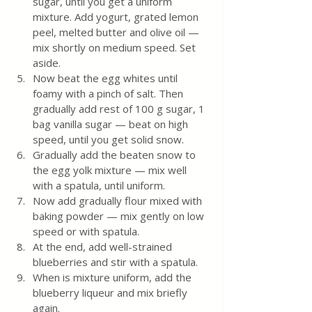
sugar, until you get a uniform 
mixture. Add yogurt, grated lemon 
peel, melted butter and olive oil — 
mix shortly on medium speed. Set 
aside. 
Now beat the egg whites until 
foamy with a pinch of salt. Then 
gradually add rest of 100 g sugar, 1 
bag vanilla sugar — beat on high 
speed, until you get solid snow. 
Gradually add the beaten snow to 
the egg yolk mixture — mix well 
with a spatula, until uniform. 
Now add gradually flour mixed with 
baking powder — mix gently on low 
speed or with spatula. 
At the end, add well-strained 
blueberries and stir with a spatula.
When is mixture uniform, add the 
blueberry liqueur and mix briefly 
again.