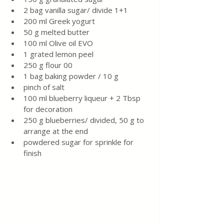
2 bag vanilla sugar/ divide 1+1
200 ml Greek yogurt 
50 g melted butter 
100 ml Olive oil EVO 
1 grated lemon peel 
250 g flour 00
1 bag baking powder / 10 g 
pinch of salt 
100 ml blueberry liqueur + 2 Tbsp 
for decoration 
250 g blueberries/ divided, 50 g to 
arrange at the end
powdered sugar for sprinkle for 
finish