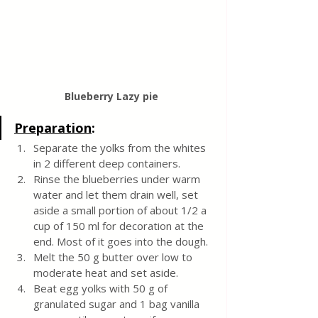
Blueberry Lazy pie 
Preparation
:
Separate the yolks from the whites 
in 2 different deep containers. 
Rinse the blueberries under warm 
water and let them drain well, set 
aside a small portion of about 1/2 a 
cup of 150 ml for decoration at the 
end. Most of it goes into the dough.
Melt the 50 g butter over low to 
moderate heat and set aside. 
Beat egg yolks with 50 g of 
granulated sugar and 1 bag vanilla 