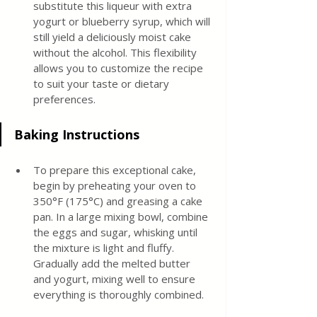
substitute this liqueur with extra 
yogurt or blueberry syrup, which will 
still yield a deliciously moist cake 
without the alcohol. This flexibility 
allows you to customize the recipe 
to suit your taste or dietary 
preferences.
Baking Instructions
To prepare this exceptional cake, 
begin by preheating your oven to 
350°F (175°C) and greasing a cake 
pan. In a large mixing bowl, combine 
the eggs and sugar, whisking until 
the mixture is light and fluffy. 
Gradually add the melted butter 
and yogurt, mixing well to ensure 
everything is thoroughly combined.