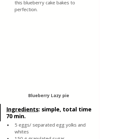
this blueberry cake bakes to 
perfection.
Blueberry Lazy pie 
Ingredients
: 
simple, total time 
70 min.
5 eggs/ separated egg yolks and 
whites 
150 g granulated sugar 