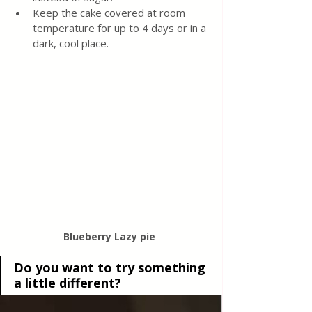
Keep the cake covered at room 
temperature for up to 4 days or in a 
dark, cool place.
Blueberry Lazy pie 
Do you want to try something 
a little different?