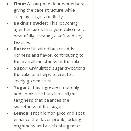
Flour: 
All-purpose flour works best, 
giving the cake structure while 
keeping it light and fluffy.
Baking Powder:
 This leavening 
agent ensures that your cake rises 
beautifully, creating a soft and airy 
texture.
Butter: 
Unsalted butter adds 
richness and flavor, contributing to 
the overall moistness of the cake.
Sugar: 
Granulated sugar sweetens 
the cake and helps to create a 
lovely golden crust.
Yogurt:
 This ingredient not only 
adds moisture but also a slight 
tanginess that balances the 
sweetness of the sugar.
Lemon:
 Fresh lemon juice and zest 
enhance the flavor profile, adding 
brightness and a refreshing note 