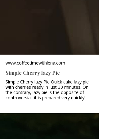
www.coffeetimewithlena.com
Simple Cherry lazy Pie
Simple Cherry lazy Pie Quick cake lazy pie
with cherries ready in just 30 minutes. On
the contrary, lazy pie is the opposite of
controversial, it is prepared very quickly!