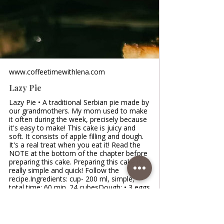
www.coffeetimewithlena.com
Lazy Pie
Lazy Pie • A traditional Serbian pie made by
our grandmothers. My mom used to make
it often during the week, precisely because
it's easy to make! This cake is juicy and
soft. It consists of apple filling and dough.
It's a real treat when you eat it! Read the
NOTE at the bottom of the chapter before
preparing this cake. Preparing this cake is
really simple and quick! Follow the
recipe.Ingredients: cup- 200 ml, simple,
total time: 60 min. 24 cubesDough: • 3 eggs
• 200 ml yogurt /1 cup • 200 ml