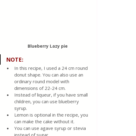
Blueberry Lazy pie 
NOTE
:
In this recipe, I used a 24 cm round 
donut shape. You can also use an 
ordinary round model with 
dimensions of 22-24 cm.
Instead of liqueur, if you have small 
children, you can use blueberry 
syrup.
Lemon is optional in the recipe, you 
can make the cake without it.
You can use agave syrup or stevia 
instead of sugar.