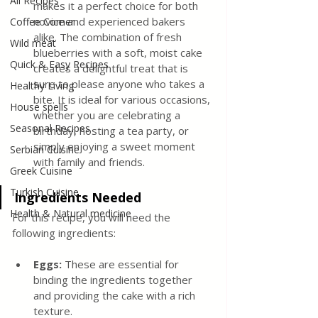
All Recipes
makes it a perfect choice for both 
novice and experienced bakers 
Coffee Corner
alike. The combination of fresh 
Wild meat
blueberries with a soft, moist cake 
Quick & Easy Recipes
creates a delightful treat that is 
sure to please anyone who takes a 
Healthy Living
bite. It is ideal for various occasions, 
House spells
whether you are celebrating a 
Seasonal Recipes
birthday, hosting a tea party, or 
simply enjoying a sweet moment 
Serbian Cuisine
with family and friends.
Greek Cuisine
Turkish Cuisine
Ingredients Needed
Health & Natural medicine
For this recipe, you will need the 
following ingredients:
Eggs:
 These are essential for 
binding the ingredients together 
and providing the cake with a rich 
texture.