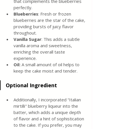
that complements the blueberries 
perfectly.
Blueberries
: Fresh or frozen 
blueberries are the star of the cake, 
providing bursts of juicy flavor 
throughout.
Vanilla Sugar
: This adds a subtle 
vanilla aroma and sweetness, 
enriching the overall taste 
experience.
Oil: 
A small amount of oil helps to 
keep the cake moist and tender.
Optional Ingredient
Additionally, I incorporated “Italian 
mirtilli" blueberry liqueur into the 
batter, which adds a unique depth 
of flavor and a hint of sophistication 
to the cake. If you prefer, you may 