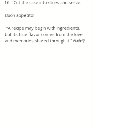
Cut the cake into slices and serve.
Buon appetito! 
 "A recipe may begin with ingredients, 
but its true flavor comes from the love 
and memories shared through it." ☕🍰🌹