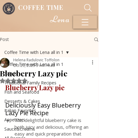
COFFEE TIME
Lena
Post
Coffee Time with Lena all in 1
Helena Radulovic Toffolon
Coffee Time with Lena all in 1
Oct 29, 2025
5 min read
Blueberry Lazy pie
Salads
Rated NaN out of 5 stars.
Traditional Family Recipes
Blueberry Lazy pie 
Fish and Seafood
Desserts & Cakes
Deliciously Easy Blueberry 
Italian Favorites
Lazy Pie Recipe
Appetizers
This delightful blueberry cake is 
both juicy and delicious, offering an 
Sauce&Creams
easy and quick preparation that 