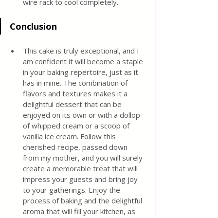
wire rack to cool completely.
Conclusion
This cake is truly exceptional, and I 
am confident it will become a staple 
in your baking repertoire, just as it 
has in mine. The combination of 
flavors and textures makes it a 
delightful dessert that can be 
enjoyed on its own or with a dollop 
of whipped cream or a scoop of 
vanilla ice cream. Follow this 
cherished recipe, passed down 
from my mother, and you will surely 
create a memorable treat that will 
impress your guests and bring joy 
to your gatherings. Enjoy the 
process of baking and the delightful 
aroma that will fill your kitchen, as 