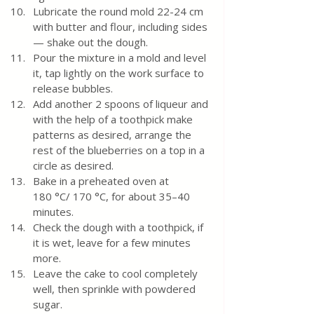
Lubricate the round mold 22-24 cm 
with butter and flour, including sides 
— shake out the dough.
Pour the mixture in a mold and level 
it, tap lightly on the work surface to 
release bubbles.
Add another 2 spoons of liqueur and 
with the help of a toothpick make 
patterns as desired, arrange the 
rest of the blueberries on a top in a 
circle as desired. 
Bake in a preheated oven at 
180 °C/ 170 °C, for about 35–40 
minutes.
Check the dough with a toothpick, if 
it is wet, leave for a few minutes 
more. 
Leave the cake to cool completely 
well, then sprinkle with powdered 
sugar.