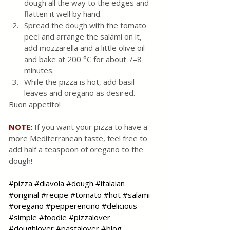
dough all the way to the edges and 
flatten it well by hand.
Spread the dough with the tomato 
peel and arrange the salami on it, 
add mozzarella and a little olive oil 
and bake at 200 °C for about 7–8 
minutes.
While the pizza is hot, add basil 
leaves and oregano as desired.
Buon appetito!
NOTE:
 If you want your pizza to have a 
more Mediterranean taste, feel free to 
add half a teaspoon of oregano to the 
dough!
#pizza
#diavola
#dough
#italaian
#original
#recipe
#tomato
#hot
#salami
#oregano
#pepperencino
#delicious
#simple
#foodie
#pizzalover
#doughlover
#pastalover
#blog