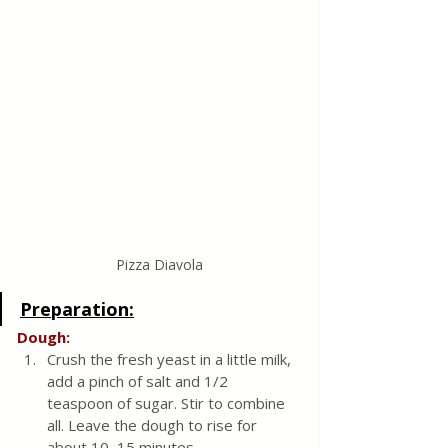
Pizza Diavola
Preparation:
Dough:
Crush the fresh yeast in a little milk, 
add a pinch of salt and 1/2 
teaspoon of sugar. Stir to combine 
all. Leave the dough to rise for 
about 10–15 minutes.