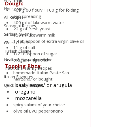
Wild meat
Dough:
House spells
400 g 00 flour/+ 100 g for folding 
and spreading
All Recipes
400 ml of lukewarm water
Seasonal Recipes
22 g of fresh yeast
Serbian Cuisine
150 ml lukewarm milk
1 Tablespoon of extra virgin olive oil
Greek Cuisine
11 g of salt
Turkish Cuisine
1/2 teaspoon of sugar
Health & Natural medicine
oregano/ optional
Topping Pizza:
Traditional Family Recipes
homemade Italian Paste San 
Italian Favorites
Marzano/ or bought
basil leaves/ or 
arugula
Quick & Easy Recipes
oregano
mozzarella
spicy salami of your choice
olive oil EVO peperoncino