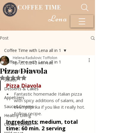
COFFEE TIME
Lena
Post
Coffee Time with Lena all in 1
Helena Radulovic Toffolon
Coffee Time with Lena all in 1
Apr 25, 2024
2 min read
Pizza Diavola
Fish and Seafood
Rated NaN out of 5 stars.
Salads
Pizza Diavola
Desserts & Cakes
Fantastic homemade Italian pizza 
Appetizers
with spicy additions of salami, and 
Sauce&Creams
even paprika if you like it really hot. 
Follow recipe.
Healthy Living
Ingredients:
 medium, total 
Coffee Corner
time: 60 min. 2 serving