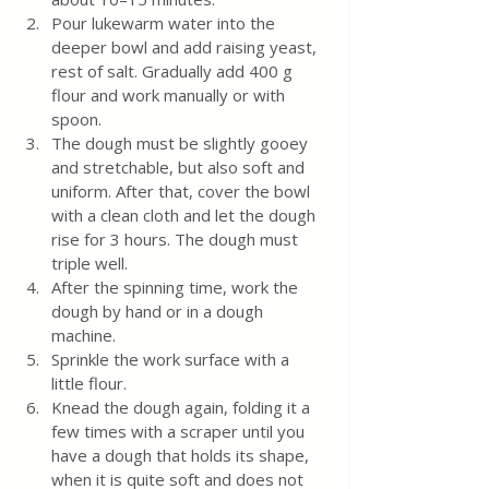
Pour lukewarm water into the 
deeper bowl and add raising yeast, 
rest of salt. Gradually add 400 g 
flour and work manually or with 
spoon. 
The dough must be slightly gooey 
and stretchable, but also soft and 
uniform. After that, cover the bowl 
with a clean cloth and let the dough 
rise for 3 hours. The dough must 
triple well.
After the spinning time, work the 
dough by hand or in a dough 
machine.
Sprinkle the work surface with a 
little flour.
Knead the dough again, folding it a 
few times with a scraper until you 
have a dough that holds its shape, 
when it is quite soft and does not 