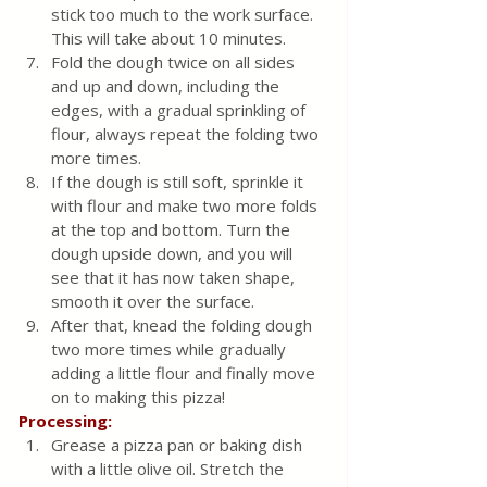
stick too much to the work surface. 
This will take about 10 minutes.
Fold the dough twice on all sides 
and up and down, including the 
edges, with a gradual sprinkling of 
flour, always repeat the folding two 
more times.
If the dough is still soft, sprinkle it 
with flour and make two more folds 
at the top and bottom. Turn the 
dough upside down, and you will 
see that it has now taken shape, 
smooth it over the surface.
After that, knead the folding dough 
two more times while gradually 
adding a little flour and finally move 
on to making this pizza!
Processing:
Grease a pizza pan or baking dish 
with a little olive oil. Stretch the 