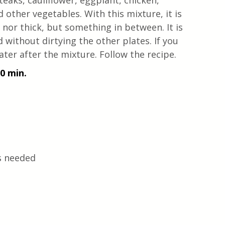
teaks, cauliflower, eggplant, chicken, 
d other vegetables. With this mixture, it is 
 nor thick, but something in between. It is 
 without dirtying the other plates. If you 
ter after the mixture. Follow the recipe.
10 min.
s needed