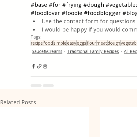
#base
#for
#frying
#dough
#vegetable
#foodlover
#foodie
#foodblogger
#blo
Use the contact form for questions 
I would be happy if you would comm
Tags:
recipe
food
simple
easy
eggs
flour
meat
dough
vegetab
Sauce&Creams
Traditional Family Recipes
All Re
Related Posts