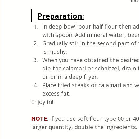
Base
Preparation:
In deep bowl pour half flour then add
with spoon. Add mineral water, beer,
Gradually stir in the second part of 
is mushy. 
When you have obtained the desired 
dip the calamari or schnitzel, drain
oil or in a deep fryer.
Place fried steaks or calamari and 
excess fat.
Enjoy in!
NOTE
: If you use soft flour type 00 or 4
larger quantity, double the ingredients.