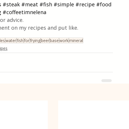
s
#steak
#meat
#fish
#simple
#recipe
#food
g
#coffeetimnelena
or advice.
ent on my recipes and put like.
les
water
fish
for
frying
beer
base
work
mineral
cipes