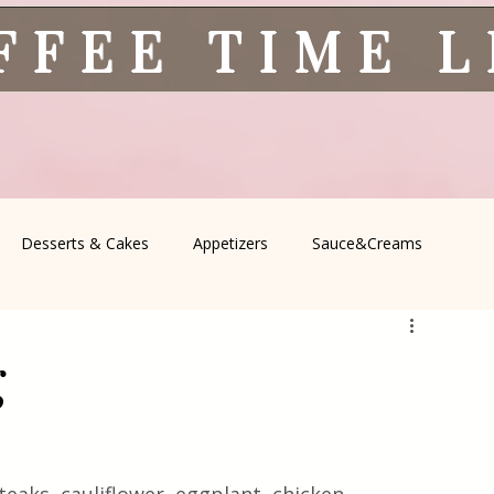
FFEE TIME 
Desserts & Cakes
Appetizers
Sauce&Creams
spells
All Recipes
Seasonal Recipes
Serbian Cuisine
g
icine
Traditional Family Recipes
Italian Favorites