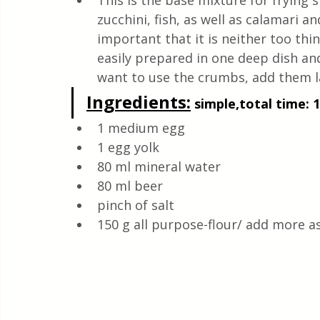
This is the base mixture for frying s
Quick & Easy Recipes
zucchini, fish, as well as calamari an
important that it is neither too thin
easily prepared in one deep dish and
want to use the crumbs, add them la
Ingredients:
 simple,total time: 
1 medium egg 
1 egg yolk
80 ml mineral water
80 ml beer
pinch of salt 
150 g all purpose-flour/ add more a