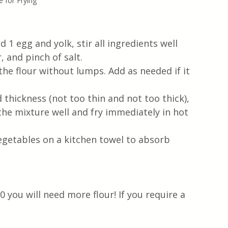
 for Frying
 1 egg and yolk, stir all ingredients well 
 and pinch of salt. 
the flour without lumps. Add as needed if it 
thickness (not too thin and not too thick), 
 the mixture well and fry immediately in hot 
vegetables on a kitchen towel to absorb 
00 you will need more flour! If you require a 