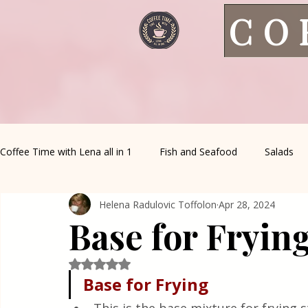
CO
Coffee Time with Lena all in 1
Fish and Seafood
Salads
Helena Radulovic Toffolon
Apr 28, 2024
Healthy Living
Coffee Corner
Wild meat
House 
Base for Fryin
Greek Cuisine
Turkish Cuisine
Health & Natural med
Rated NaN out of 5 stars.
Base for Frying 