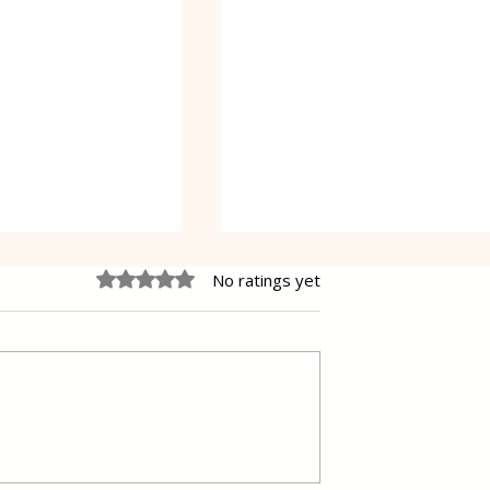
Rated 0 out of 5 stars.
No ratings yet
e Cheesecake
Vanilla Pudding Filled
Kadayif-Turkish Dessert