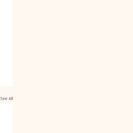
See All