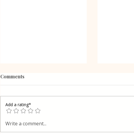
Comments
Add a rating*
Oreo Coffe
Shortcrust pastry Gibanica
Write a comment...
cake in Layers