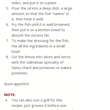
sides, and put it on a plate.
Pour the oil into a deep dish, a large 
amount so that the fish “swims” in 
it, then heat it well.
Fry the fish until it is well browned, 
then put it on a kitchen towel to 
absorb the excess fat.
To make the dressing for the fish, 
mix all the ingredients in a small 
bowl.  
Cut the lemon into slices and serve 
with the Dalmatian specialty of 
Swiss chard and potatoes or baked 
potatoes.
Buon appetito!
NOTE:
You can also use a grill for this 
recipe, just grease it before use.