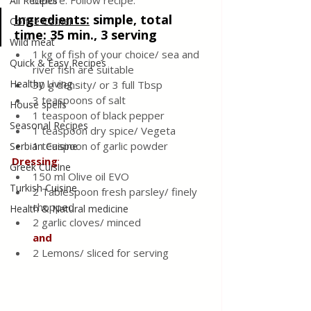
before. Follow recipe.
All Recipes
Ingredients:
simple, total 
Coffee Corner
time: 35 min., 3 serving
Wild meat
1 kg of fish of your choice/ sea and 
Quick & Easy Recipes
river fish are suitable
Healthy Living
30 g density/ or 3 full Tbsp
3 teaspoons of salt
House spells
1 teaspoon of black pepper
Seasonal Recipes
1 teaspoon dry spice/ Vegeta 
1 teaspoon of garlic powder
Serbian Cuisine
Dressing
:
Greek Cuisine
150 ml Olive oil EVO 
Turkish Cuisine
2 Tablespoon fresh parsley/ finely 
chopped 
Health & Natural medicine
2 garlic cloves/ minced 
and
2 Lemons/ sliced for serving 