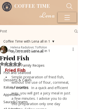
COFFEE TIME
Lena
Post
Coffee Time with Lena all in 1
Helena Radulovic Toffolon
Coffee Time with Lena all in 1
Sep 20, 2024
2 min read
Fried Fish
Salads
Rated NaN out of 5 stars.
Traditional Family Recipes
Fried Fish
Fish and Seafood
Simple preparation of fried fish, 
Desserts & Cakes
without the use of flour, cornmeal, 
Italian Favorites
or crumbs.  In a quick and efficient 
way, you will get a juicy meal in just 
Appetizers
a few minutes. I advise you to do 
Sauce&Creams
this preparation only one day 