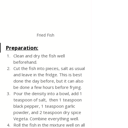
Fried Fish
Preparation:
Clean and dry the fish well 
beforehand.
Cut the fish into pieces, salt as usual 
and leave in the fridge. This is best 
done the day before, but it can also 
be done a few hours before frying.
Pour the density into a bowl, add 1 
teaspoon of salt,  then 1 teaspoon 
black pepper, 1 teaspoon garlic 
powder, and 2 teaspoon dry spice 
Vegeta. Combine everything well.
Roll the fish in the mixture well on all 