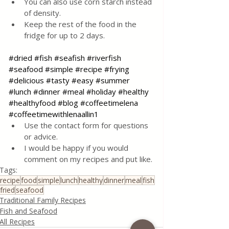
You can also use corn starch instead 
of density.
Keep the rest of the food in the 
fridge for up to 2 days.
#dried
#fish
#seafish
#riverfish
#seafood
#simple
#recipe
#frying
#delicious
#tasty
#easy
#summer
#lunch
#dinner
#meal
#holiday
#healthy
#healthyfood
#blog
#coffeetimelena
#coffeetimewithlenaallin1
Use the contact form for questions 
or advice.
I would be happy if you would 
comment on my recipes and put like.
Tags:
recipe
food
simple
lunch
healthy
dinner
meal
fish
fried
seafood
Traditional Family Recipes
Fish and Seafood
All Recipes