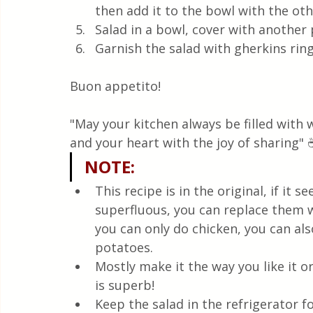
then add it to the bowl with the oth
Salad in a bowl, cover with another 
Garnish the salad with gherkins ri
Buon appetito! 
"May your kitchen always be filled with
and your heart with the joy of sharing" 
NOTE
:
This recipe is in the original, if it
superfluous, you can replace them w
you can only do chicken, you can al
potatoes.
Mostly make it the way you like it or
is superb!
Keep the salad in the refrigerator f