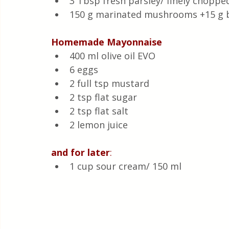
3 Tbsp fresh parsley/ finely choppe
150 g marinated mushrooms +15 g b
Homemade
Mayonnaise
400 ml olive oil EVO 
6 eggs 
2 full tsp mustard 
2 tsp flat sugar 
2 tsp flat salt 
2 lemon juice 
and
for
later
:
1 cup sour cream/ 150 ml