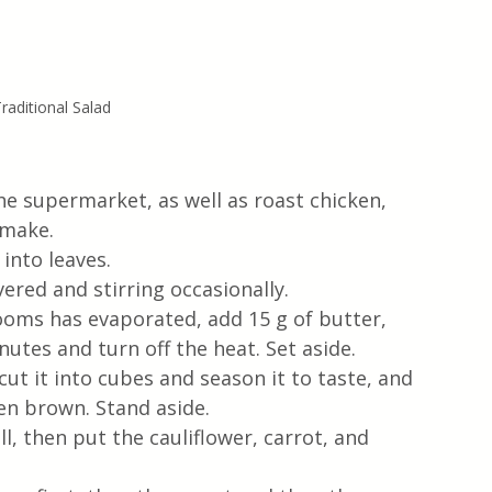
raditional Salad 
he supermarket, as well as roast chicken, 
make.  
nto leaves. 
overed and stirring occasionally.
ooms has evaporated, add 15 g of butter, 
utes and turn off the heat. Set aside. 
cut it into cubes and season it to taste, and 
lden brown. Stand aside.  
l, then put the cauliflower, carrot, and 