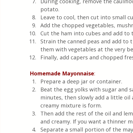
During cooking, remove the cauliflow
potato.  
Leave to cool, then cut into small c
Add the chopped vegetables, mushr
Cut the ham into cubes and add to t
Strain the canned peas and add to th
them with vegetables at the very be
Finally, add capers and chopped fres
Homemade
Mayonnaise
:
Prepare a deep jar or container.  
Beat the egg yolks with sugar and s
minutes, then slowly add a little oil
creamy mixture is form. 
Then add the rest of the oil and lemo
and creamy. If you want a thinner ma
Separate a small portion of the may