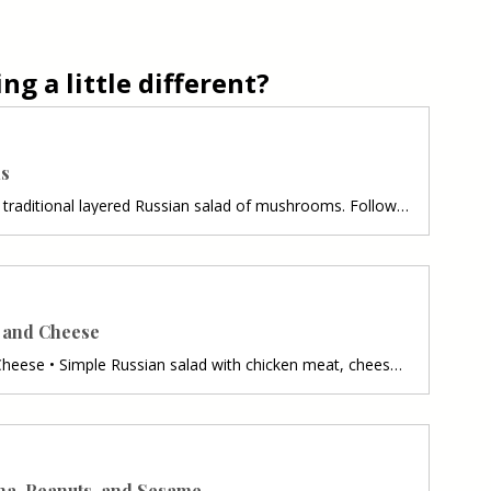
g a little different?
ms
Russian Salad of Mushrooms • A traditional layered Russian salad of mushrooms. Follow recipe.Ingredients: preparing total : 1 hour • 2 potatoes • 1 Tablespoon butter • 4 cups chopped mushrooms • 4 hard-boiled eggs, peeled and diced • 2 red onions/ finely chopped • 1 cup mayonnaise/ or to taste • 1 cup finely chopped picklesPreparation:1. Put the potatoes in their shells in salted water, wait for it to boil, then reduce the heat to a minimum and let it cook for about 15–20 minutes. When done, dra
n and Cheese
Russian Salad with Chicken and Cheese • Simple Russian salad with chicken meat, cheese, vegetables. Very tasty and easy preparation. Follow recipe.Ingredients: simple, total time 60 min. • 250 g of chicken • 1 package of frozen vegetables for Russian salad/ 400 g • 2 hard-boiled eggs • 150 g of pickles • 300 g of mayonnaise • 200 g of Trappist cheese • juice of 1/2 a lemon • 1 teaspoon mustard • pinch of saltPreparation:1. Cook the vegetable mixture for up to 10 minutes in salted water. 2. Put
na, Peanuts, and Sesame