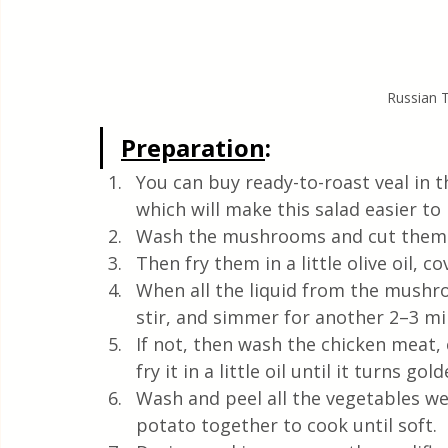
Russian T
Preparation
:
You can buy ready-to-roast veal in t
which will make this salad easier to 
Wash the mushrooms and cut them i
Then fry them in a little olive oil, c
When all the liquid from the mushr
stir, and simmer for another 2–3 min
If not, then wash the chicken meat, 
fry it in a little oil until it turns go
Wash and peel all the vegetables wel
potato together to cook until soft. 