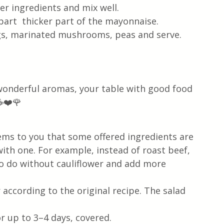
er ingredients and mix well. 
part  thicker part of the mayonnaise.
ngs, marinated mushrooms, peas and serve.
 wonderful aromas, your table with good food 
☕❤️🌹
 seems to you that some offered ingredients are 
ith one. For example, instead of roast beef, 
so do without cauliflower and add more 
 according to the original recipe. The salad 
or up to 3–4 days, covered. 