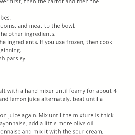
er first, then the carrot and then the 
ubes.
ooms, and meat to the bowl. 
he other ingredients.
e ingredients. If you use frozen, then cook 
ginning. 
h parsley. 
alt with a hand mixer until foamy for about 4 
 and lemon juice alternately, beat until a 
n juice again. Mix until the mixture is thick 
yonnaise, add a little more olive oil.
onnaise and mix it with the sour cream, 