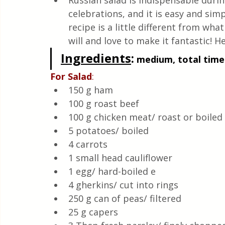
Russian salad is indispensable durin
Quick & Easy Recipes
celebrations, and it is easy and sim
recipe is a little different from wha
will and love to make it fantastic! He
Ingredients
:
 medium, total time:
For
Salad
:
150 g ham
100 g roast beef
100 g chicken meat/ roast or boiled 
5 potatoes/ boiled 
4 carrots 
1 small head cauliflower 
1 egg/ hard-boiled e
4 gherkins/ cut into rings 
250 g can of peas/ filtered 
25 g capers 