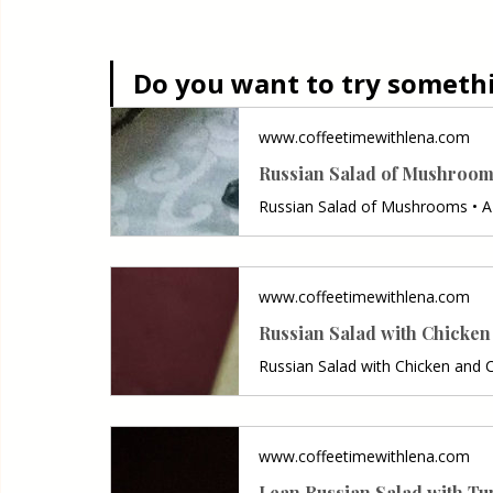
Do you want to try somethin
www.coffeetimewithlena.com
Russian Salad of Mushroo
www.coffeetimewithlena.com
Russian Salad with Chicke
www.coffeetimewithlena.com
Lean Russian Salad with Tu