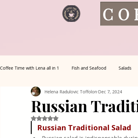
CO
Coffee Time with Lena all in 1
Fish and Seafood
Salads
Helena Radulovic Toffolon
Dec 7, 2024
Healthy Living
Coffee Corner
Wild meat
House 
Russian Tradit
Greek Cuisine
Turkish Cuisine
Health & Natural med
Rated NaN out of 5 stars.
Russian
Traditional
Salad