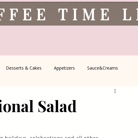
FFEE TIME 
Desserts & Cakes
Appetizers
Sauce&Creams
spells
All Recipes
Seasonal Recipes
Serbian Cuisine
ional Salad
icine
Traditional Family Recipes
Italian Favorites