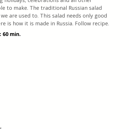
g holidays, celebrations and all other 
ple to make. The traditional Russian salad 
t we are used to. This salad needs only good 
re is how it is made in Russia. Follow recipe. 
 60 min.