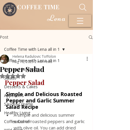
COFFEE TIME
Lena
Post
Coffee Time with Lena all in 1
Helena Radulovic Toffolon
Coffee Time with Lena all in 1
Aug 16, 2025
2 min read
Pepper Salad
Fish and Seafood
Rated NaN out of 5 stars.
Salads
Pepper Salad
Desserts & Cakes
Simple and Delicious Roasted 
Appetizers
Pepper and Garlic Summer 
Sauce&Creams
Salad Recipe
Healthy Living
A simple and delicious summer 
salad of roasted peppers and garlic 
Coffee Corner
with olive oil. You can add dried 