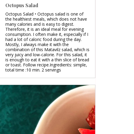
Octopus Salad
Octopus Salad • Octopus salad is one of
the healthiest meals, which does not have
many calories and is easy to digest.
Therefore, it is an ideal meal for evening
consumption. I often make it, especially if I
had a lot of caloric food during the day.
Mostly, I always make it with the
combination of this Matavilz salad, which is
very juicy and low-calorie. For this salad, it
is enough to eat it with a thin slice of bread
or toast. Follow recipe.Ingredients: simple,
total time :10 min. 2 servings