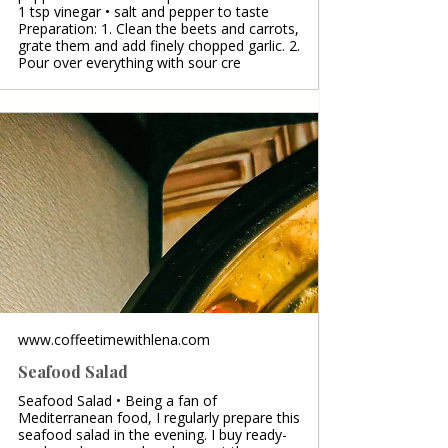
1 tsp vinegar • salt and pepper to taste
Preparation: 1. Clean the beets and carrots,
grate them and add finely chopped garlic. 2.
Pour over everything with sour cre
www.coffeetimewithlena.com
Seafood Salad
Seafood Salad • Being a fan of
Mediterranean food, I regularly prepare this
seafood salad in the evening. I buy ready-