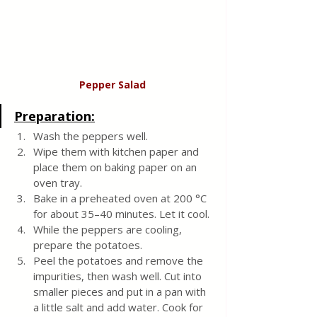
Pepper Salad
Preparation:
Wash the peppers well.
Wipe them with kitchen paper and 
place them on baking paper on an 
oven tray.
Bake in a preheated oven at 200 °C 
for about 35–40 minutes. Let it cool.
While the peppers are cooling, 
prepare the potatoes.
Peel the potatoes and remove the 
impurities, then wash well. Cut into 
smaller pieces and put in a pan with 
a little salt and add water. Cook for 