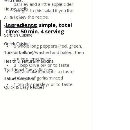
Wild meat
parsley and a little apple cider 
House spells
vinegar to this salad if you like. 
Follow the recipe.
All Recipes
Ingredients:
 simple, total 
Seasonal Recipes
time: 50 min. 4 serving
Serbian Cuisine
Greek Cuisine
6 whole long peppers (red, green, 
or yellow)/washed and baked, then 
Turkish Cuisine
cut into lengthwise
Health & Natural medicine
2 Tbsp Olive oil/ or to taste
Traditional Family Recipes
salt and black pepper to taste
4 cloves of garlic/minced
Italian Favorites
1 tsp dry parsley/ or to taste
Quick & Easy Recipes