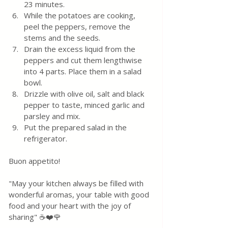
23 minutes.
While the potatoes are cooking, 
peel the peppers, remove the 
stems and the seeds.
Drain the excess liquid from the 
peppers and cut them lengthwise 
into 4 parts. Place them in a salad 
bowl.
Drizzle with olive oil, salt and black 
pepper to taste, minced garlic and 
parsley and mix.
Put the prepared salad in the 
refrigerator.
Buon appetito!
"May your kitchen always be filled with 
wonderful aromas, your table with good 
food and your heart with the joy of 
sharing" ☕❤️🌹