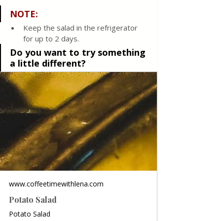
NOTE:
Keep the salad in the refrigerator 
for up to 2 days.
Do you want to try something 
a little different?
www.coffeetimewithlena.com
Potato Salad
Potato Salad