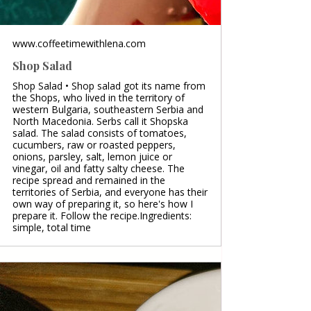
www.coffeetimewithlena.com
Shop Salad
Shop Salad • Shop salad got its name from
the Shops, who lived in the territory of
western Bulgaria, southeastern Serbia and
North Macedonia. Serbs call it Shopska
salad. The salad consists of tomatoes,
cucumbers, raw or roasted peppers,
onions, parsley, salt, lemon juice or
vinegar, oil and fatty salty cheese. The
recipe spread and remained in the
territories of Serbia, and everyone has their
own way of preparing it, so here's how I
prepare it. Follow the recipe.Ingredients:
simple, total time