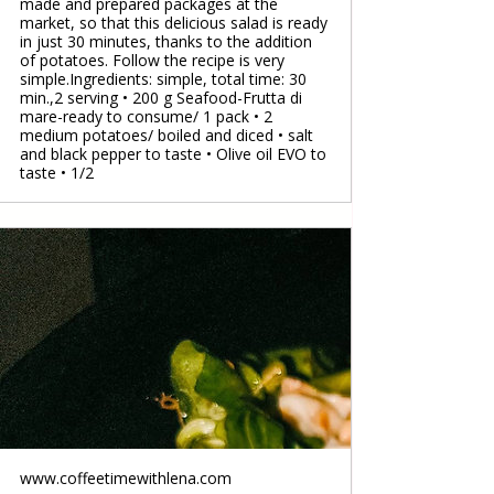
made and prepared packages at the
market, so that this delicious salad is ready
in just 30 minutes, thanks to the addition
of potatoes. Follow the recipe is very
simple.Ingredients: simple, total time: 30
min.,2 serving • 200 g Seafood-Frutta di
mare-ready to consume/ 1 pack • 2
medium potatoes/ boiled and diced • salt
and black pepper to taste • Olive oil EVO to
taste • 1/2
www.coffeetimewithlena.com