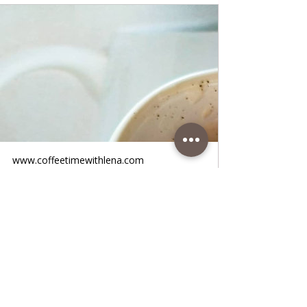
www.coffeetimewithlena.com
Yogurt Salad
Yogurt Salad • Fantastic quick refreshing
tomato, yogurt and cucumber salad, very
tasty and juicy and cold! You only need 5
minutes to sweeten yourself with this salad
that goes fantastically with any meat and
fish. It is ideal in summer days when the
heat is strong and unbearable, this will cool
you down. All the foods are very healthy,
try i! I think you will prepare it every day in
the summer days. Follow