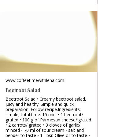
www.coffeetimewithlena.com
Beetroot Salad
Beetroot Salad • Creamy beetroot salad,
juicy and healthy. Simple and quick
preparation. Follow recipe.Ingredients:
simple, total time: 15 min. • 1 beetroot/
grated • 100 g of Parmesan cheese/ grated
• 2 carrots/ grated • 3 cloves of garlic/
minced • 70 ml of sour cream • salt and
pepper to taste • 1 Tbsp Olive oil to taste •