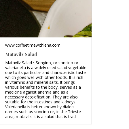
www.coffeetimewithlena.com
Matavilz Salad
Matavilz Salad • Songino, or soncino or
valerianella is a widely used salad vegetable
due to its particular and characteristic taste
which goes well with other foods. It is rich
in vitamins and mineral salts. It brings
various benefits to the body, serves as a
medicine against anemia and as a
necessary detoxification. They are also
suitable for the intestines and kidneys.
Valerianella is better known by dialect
names such as soncino or, in the Trieste
area, matavilz. It is a salad that is tradi