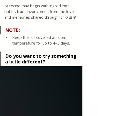
"A recipe may begin with ingredients, 
but its true flavor comes from the love 
and memories shared through it." ☕🍰🌹
NOTE: 
Keep the roll covered at room 
temperature for up to 4–5 days.
Do you want to try something 
a little different?