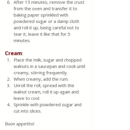
After 15 minutes, remove the crust 
from the oven and transfer it to 
baking paper sprinkled with 
powdered sugar or a damp cloth 
and roll it up, being careful not to 
tear it, leave it like that for 5 
minutes.
Cream
: 
Place the milk, sugar and chopped 
walnuts in a saucepan and cook until 
creamy, stirring frequently. 
When creamy, add the rum.
Unroll the roll, spread with the 
walnut cream, roll it up again and 
leave to cool.
Sprinkle with powdered sugar and 
cut into slices.
Buon appetito! 