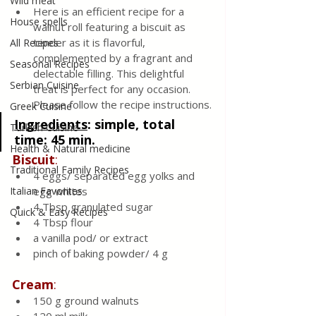
Wild meat
Here is an efficient recipe for a 
House spells
walnut roll featuring a biscuit as 
tender as it is flavorful, 
All Recipes
complemented by a fragrant and 
Seasonal Recipes
delectable filling. This delightful 
Serbian Cuisine
treat is perfect for any occasion. 
Please follow the recipe instructions.
Greek Cuisine
Ingredients
: 
simple, total 
Turkish Cuisine
time: 45 min.
Health & Natural medicine
Biscuit
:
Traditional Family Recipes
4 eggs/ separated egg yolks and 
Italian Favorites
egg whites 
4 Tbsp granulated sugar
Quick & Easy Recipes
4 Tbsp flour
a vanilla pod/ or extract 
pinch of baking powder/ 4 g
Cream
:
150 g ground walnuts