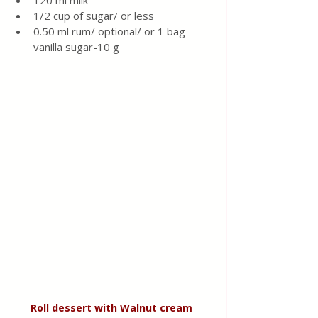
120 ml milk
1/2 cup of sugar/ or less 
0.50 ml rum/ optional/ or 1 bag 
vanilla sugar-10 g
Roll dessert with Walnut
cream