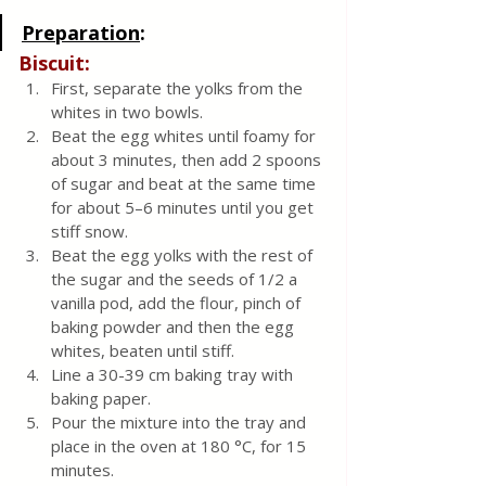
Preparation
:
Biscuit:
First, separate the yolks from the 
whites in two bowls.
Beat the egg whites until foamy for 
about 3 minutes, then add 2 spoons 
of sugar and beat at the same time 
for about 5–6 minutes until you get 
stiff snow.
Beat the egg yolks with the rest of 
the sugar and the seeds of 1/2 a 
vanilla pod, add the flour, pinch of 
baking powder and then the egg 
whites, beaten until stiff.
Line a 30-39 cm baking tray with 
baking paper.
Pour the mixture into the tray and 
place in the oven at 180 °C, for 15 
minutes.