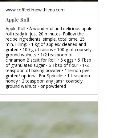
www.coffeetimewithlena.com
Apple Roll
Apple Roll • A wonderful and delicious apple
roll ready in just 20 minutes. Follow the
recipe.Ingredients: simple, total time: 25
min. Filling: • 1 kg of apples/ cleaned and
grated • 100 g of raisins • 100 g of coarsely
ground walnuts • 1/2 teaspoon of
cinnamon Biscuit for Roll: • 5 eggs • 5 Tbsp
of granulated sugar • 5 Tbsp of flour • 1/2
teaspoon of baking powder • 1 lemon peel
grated/ optional For Sprinkle: • 1 teaspoon
honey • 2 teaspoon any jam • coarsely
ground walnuts • or powdered