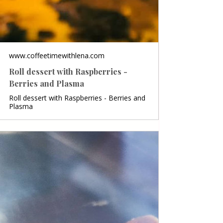
www.coffeetimewithlena.com
Roll dessert with Raspberries -
Berries and Plasma
Roll dessert with Raspberries - Berries and
Plasma