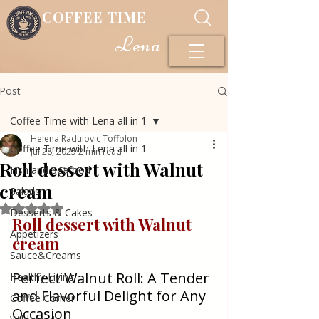
COFFEE TIME
Lena
Post
Coffee Time with Lena all in 1
Helena Radulovic Toffolon
Coffee Time with Lena all in 1
Jul 28, 2025
2 min read
Roll dessert with Walnut
Fish and Seafood
cream
Salads
Rated NaN out of 5 stars.
Desserts & Cakes
Roll dessert with Walnut 
Appetizers
cream
Sauce&Creams
Perfect Walnut Roll: A Tender 
Healthy Living
and Flavorful Delight for Any 
Coffee Corner
Occasion