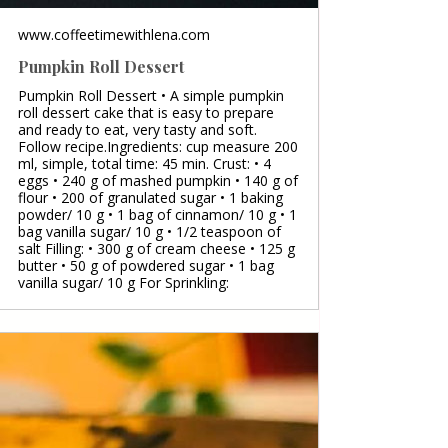
www.coffeetimewithlena.com
Pumpkin Roll Dessert
Pumpkin Roll Dessert • A simple pumpkin
roll dessert cake that is easy to prepare
and ready to eat, very tasty and soft.
Follow recipe.Ingredients: cup measure 200
ml, simple, total time: 45 min. Crust: • 4
eggs • 240 g of mashed pumpkin • 140 g of
flour • 200 of granulated sugar • 1 baking
powder/ 10 g • 1 bag of cinnamon/ 10 g • 1
bag vanilla sugar/ 10 g • 1/2 teaspoon of
salt Filling: • 300 g of cream cheese • 125 g
butter • 50 g of powdered sugar • 1 bag
vanilla sugar/ 10 g For Sprinkling: