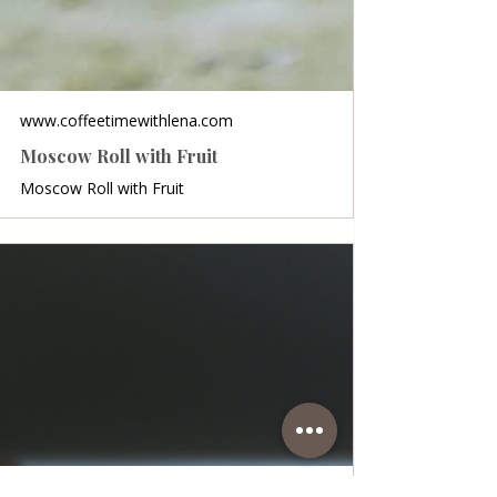
www.coffeetimewithlena.com
Moscow Roll with Fruit
Moscow Roll with Fruit
www.coffeetimewithlena.com