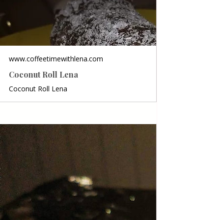
www.coffeetimewithlena.com
Coconut Roll Lena
Coconut Roll Lena