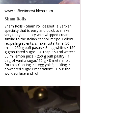
www.coffeetimewithlena.com
Sham Rolls
Sham Rolls • Sham roll dessert, a Serbian
specialty that is easy and quick to make,
very tasty and juicy with whipped cream,
similar to the Italian cannoli recipe. Follow
recipe.Ingredients: simple, total time: 50
min. • 250 g puff pastry • 3 egg whites • 150
g granulated sugar + 4 Tbsp • 50 ml water •
50 ml lemon juice • 250 g puff pastry • 1
bag of vanilla sugar/ 10 g • 8 metal mold
for rolls Coating: • 1 egg yolkSprinkling: •
powdered sugar Preparation:1. Flour the
work surface and rol