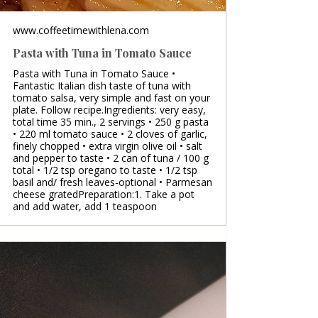
www.coffeetimewithlena.com
Pasta with Tuna in Tomato Sauce
Pasta with Tuna in Tomato Sauce •
Fantastic Italian dish taste of tuna with
tomato salsa, very simple and fast on your
plate. Follow recipe.Ingredients: very easy,
total time 35 min., 2 servings • 250 g pasta
• 220 ml tomato sauce • 2 cloves of garlic,
finely chopped • extra virgin olive oil • salt
and pepper to taste • 2 can of tuna / 100 g
total • 1/2 tsp oregano to taste • 1/2 tsp
basil and/ fresh leaves-optional • Parmesan
cheese gratedPreparation:1. Take a pot
and add water, add 1 teaspoon