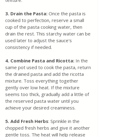
texture.
3. Drain the Pasta:
 Once the pasta is 
cooked to perfection, reserve a small 
cup of the pasta cooking water, then 
drain the rest. This starchy water can be 
used later to adjust the sauce's 
consistency if needed.
4. Combine Pasta and Ricotta:
 In the 
same pot used to cook the pasta, return 
the drained pasta and add the ricotta 
mixture. Toss everything together 
gently over low heat. If the mixture 
seems too thick, gradually add a little of 
the reserved pasta water until you 
achieve your desired creaminess.
5. Add Fresh Herbs
: Sprinkle in the 
chopped fresh herbs and give it another 
gentle toss. The heat will help release 