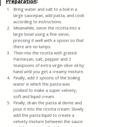
Preparation
:
Bring water and salt to a boil in a 
large saucepan, add pasta, and cook 
according to instructions. 
Meanwhile, sieve the ricotta into a 
large bowl using a fine sieve, 
pressing it well with a spoon so that 
there are no lumps.
Then mix the ricotta with grated 
Parmesan, salt, pepper and 2 
teaspoons of extra virgin olive oil by 
hand until you get a creamy mixture.
Finally, add 3 spoons of the boiling 
water in which the pasta was 
cooked to make a super velvety, 
soft and liquid cream. 
Finally, drain the pasta al dente and 
pour it into the ricotta cream. Slowly 
add the pasta liquid to create a 
velvety mixture between the sauce 