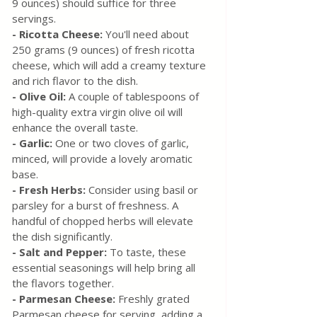
9 ounces) should suffice for three 
servings.
- Ricotta Cheese:
 You'll need about 
250 grams (9 ounces) of fresh ricotta 
cheese, which will add a creamy texture 
and rich flavor to the dish.
- Olive Oil: 
A couple of tablespoons of 
high-quality extra virgin olive oil will 
enhance the overall taste.
- Garlic: 
One or two cloves of garlic, 
minced, will provide a lovely aromatic 
base.
- Fresh Herbs: 
Consider using basil or 
parsley for a burst of freshness. A 
handful of chopped herbs will elevate 
the dish significantly.
- Salt and Pepper:
 To taste, these 
essential seasonings will help bring all 
the flavors together.
- Parmesan Cheese:
 Freshly grated 
Parmesan cheese for serving, adding a 