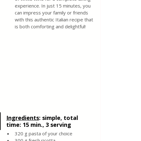
experience. In just 15 minutes, you 
can impress your family or friends 
with this authentic Italian recipe that 
is both comforting and delightful!
Ingredients
: 
simple, total 
time: 15 min., 3 serving
320 g pasta of your choice 
300 g fresh ricotta