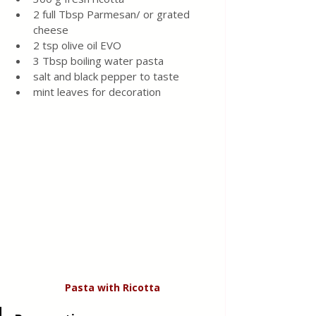
2 full Tbsp Parmesan/ or grated 
cheese 
2 tsp olive oil EVO 
3 Tbsp boiling water pasta 
salt and black pepper to taste
mint leaves for decoration 
Pasta
with
Ricotta