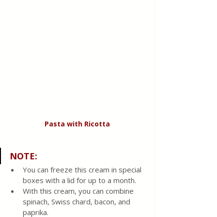
Pasta
with
Ricotta
NOTE:
You can freeze this cream in special 
boxes with a lid for up to a month. 
With this cream, you can combine 
spinach, Swiss chard, bacon, and 
paprika. 