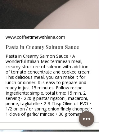
www.coffeetimewithlena.com
Pasta in Creamy Salmon Sauce
Pasta in Creamy Salmon Sauce • A
wonderful Italian-Mediterranean meal,
creamy structure of salmon with addition
of tomato concentrate and cooked cream.
This delicious meal, you can make it for
lunch or dinner. It is easy to prepare and
ready in just 15 minutes. Follow recipe.
Ingredients: simple, total time: 15 min. 2
serving • 220 g pasta/ rigatoni, macaroni,
penne, tagliatelle • 2-3 Tbsp Olive oil EVO •
1/2 onion / or spring onion finely chopped •
1 clove of garlic/ minced • 30 g tomato