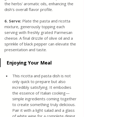
the herbs' aromatic oils, enhancing the 
dish's overall flavor profile.
6. Serve: 
Plate the pasta and ricotta 
mixture, generously topping each 
serving with freshly grated Parmesan 
cheese. A final drizzle of olive oil and a 
sprinkle of black pepper can elevate the 
presentation and taste.
 Enjoying Your Meal
This ricotta and pasta dish is not 
only quick to prepare but also 
incredibly satisfying. It embodies 
the essence of Italian cooking—
simple ingredients coming together 
to create something truly delicious. 
Pair it with a light salad and a glass 
of white wine for a complete dining 