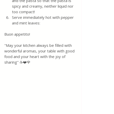
and the pasta so that the pasta is 
spicy and creamy, neither liquid nor 
too compact!
Serve immediately hot with pepper 
and mint leaves:
Buon appetito! 
"May your kitchen always be filled with 
wonderful aromas, your table with good 
food and your heart with the joy of 
sharing" ☕❤️🌹 