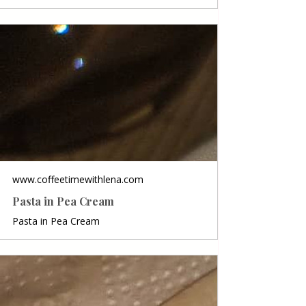
www.coffeetimewithlena.com
Pasta in Pea Cream
Pasta in Pea Cream