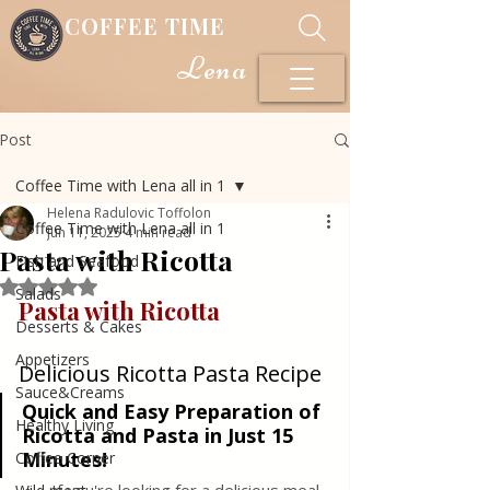
COFFEE TIME
Lena
Post
Coffee Time with Lena all in 1
Helena Radulovic Toffolon
Coffee Time with Lena all in 1
Jun 11, 2025
4 min read
Pasta with Ricotta
Fish and Seafood
Rated NaN out of 5 stars.
Salads
Pasta with Ricotta
Desserts & Cakes
Appetizers
Delicious Ricotta Pasta Recipe
Sauce&Creams
Quick and Easy Preparation of 
Healthy Living
Ricotta and Pasta in Just 15 
Minutes!
Coffee Corner