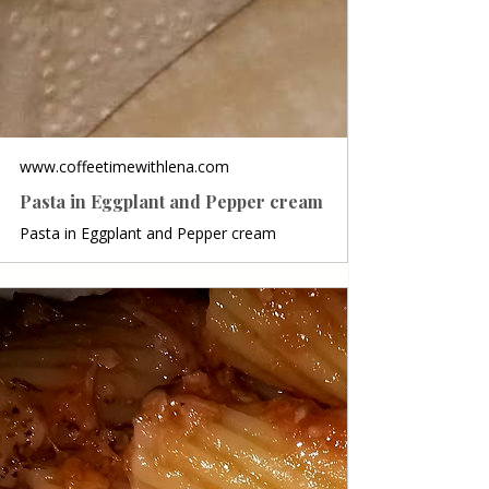
www.coffeetimewithlena.com
Pasta in Eggplant and Pepper cream
Pasta in Eggplant and Pepper cream