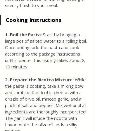
savory finish to your meal.
Cooking Instructions
1. Boil the Pasta: 
Start by bringing a 
large pot of salted water to a rolling boil. 
Once boiling, add the pasta and cook 
according to the package instructions 
until al dente. This usually takes about 8-
10 minutes.
2. Prepare the Ricotta Mixture:
 While 
the pasta is cooking, take a mixing bowl 
and combine the ricotta cheese with a 
drizzle of olive oil, minced garlic, and a 
pinch of salt and pepper. Mix well until all 
ingredients are thoroughly incorporated. 
The garlic will infuse the ricotta with 
flavor, while the olive oil adds a silky 