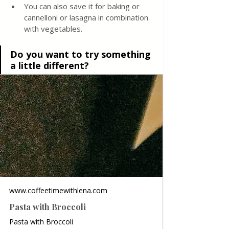
You can also save it for baking or 
cannelloni or lasagna in combination 
with vegetables.
Do you want to try something 
a little different? 
www.coffeetimewithlena.com
Pasta with Broccoli
Pasta with Broccoli