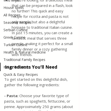
If you're looking for a delicious meal 
Wild meat
that can be prepared in a flash, look 
House spells
no further! This quick and easy 
All Recipes
recipe for ricotta and pasta is not 
only simple but also a delightful 
Seasonal Recipes
homage to traditional Italian cuisine. 
Serbian Cuisine
In just 15 minutes, you can create a 
Greek Cuisine
fantastic meal that serves three 
people, making it perfect for a small 
Turkish Cuisine
family dinner or a cozy gathering 
Health & Natural medicine
with friends.
Traditional Family Recipes
Ingredients You'll Need
Italian Favorites
Quick & Easy Recipes
To get started on this delightful dish, 
gather the following ingredients:
- Pasta: 
Choose your favorite type of 
pasta, such as spaghetti, fettuccine, or 
penne. Approximately 250 grams (about 