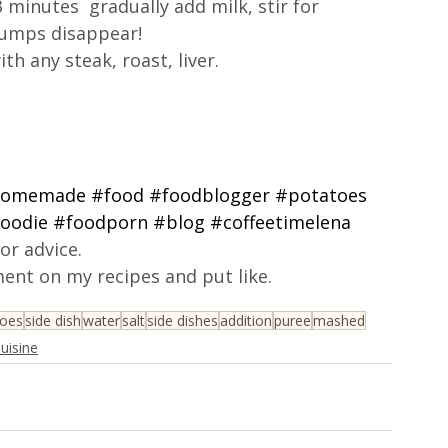
minutes  gradually add milk, stir for 
 lumps disappear!
h any steak, roast, liver.
homemade
#food
#foodblogger
#potatoes
oodie
#foodporn
#blog
#coffeetimelena
or advice.
ent on my recipes and put like.
toes
side dish
water
salt
side dishes
addition
puree
mashed
uisine