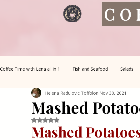
CO
Coffee Time with Lena all in 1
Fish and Seafood
Salads
Helena Radulovic Toffolon
Nov 30, 2021
Healthy Living
Coffee Corner
Wild meat
House 
Mashed Potatoe
Greek Cuisine
Turkish Cuisine
Health & Natural med
Rated NaN out of 5 stars.
Mashed Potatoes