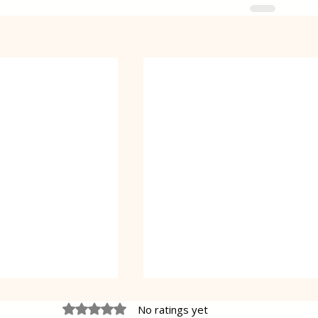
Rated 0 out of 5 stars.
No ratings yet