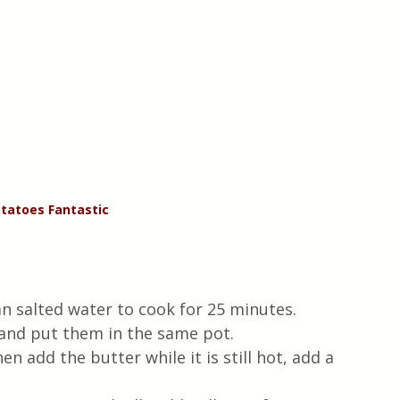
tatoes Fantastic
an salted water to cook for 25 minutes.
l and put them in the same pot.
en add the butter while it is still hot, add a 