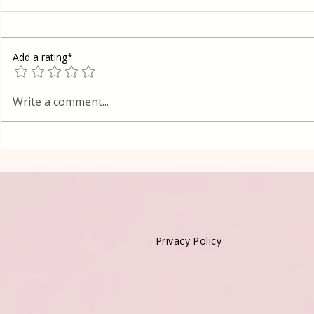
Add a rating*
Fast Mashed Potatoes
Lean mashe
Write a comment...
Privacy Policy