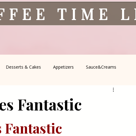
FFEE TIME 
Desserts & Cakes
Appetizers
Sauce&Creams
spells
All Recipes
Seasonal Recipes
Serbian Cuisine
s Fantastic
icine
Traditional Family Recipes
Italian Favorites
 Fantastic