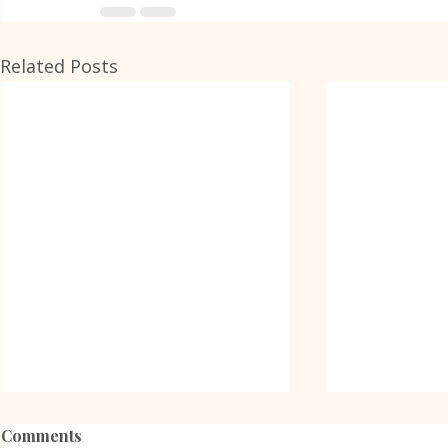
Related Posts
Comments