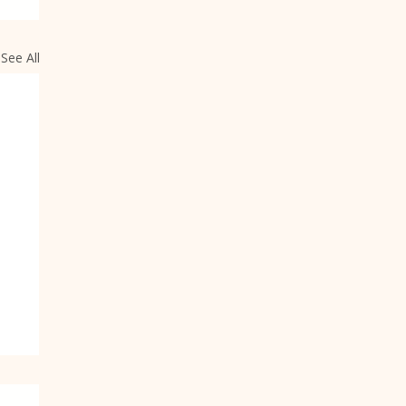
See All