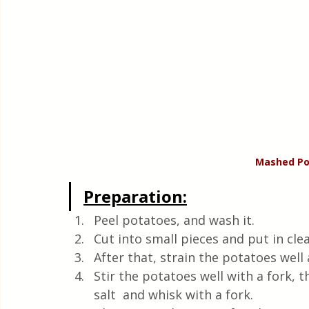
Mashed Po
Preparation:
Peel potatoes, and wash it. 
Cut into small pieces and put in cle
After that, strain the potatoes wel
Stir the potatoes well with a fork, th
salt  and whisk with a fork.