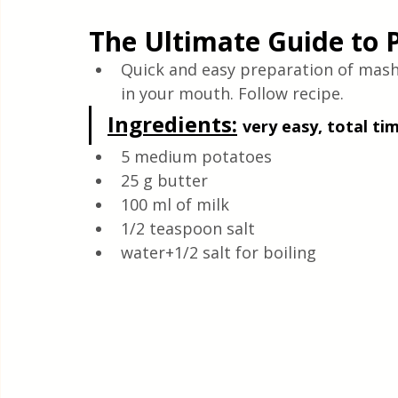
Quick & Easy Recipes
The Ultimate Guide to 
Quick and easy preparation of mashed
in your mouth. Follow recipe.
Ingredients:
very easy, total ti
5 medium potatoes
25 g butter
100 ml of milk
1/2 teaspoon salt
water+1/2 salt for boiling