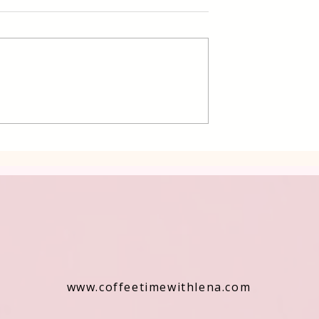
d Potatoes
Mashed Potatoes with
Celery
www.coffeetimewithlena.com