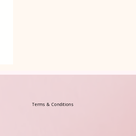
Terms & Conditions