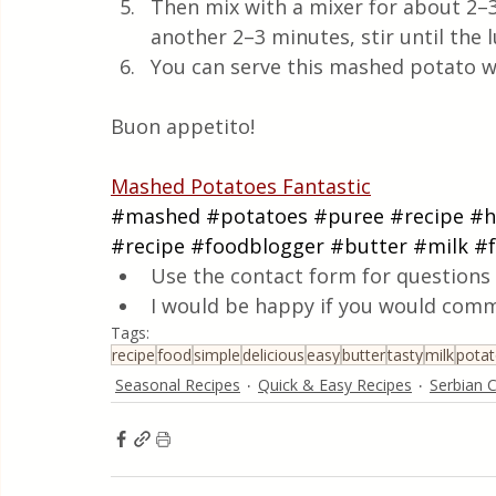
Then mix with a mixer for about 2–3 
another 2–3 minutes, stir until the
You can serve this mashed potato wit
Buon appetito!
Mashed Potatoes Fantastic
#mashed
#potatoes
#puree
#recipe
#
#recipe
#foodblogger
#butter
#milk
#f
Use the contact form for questions 
I would be happy if you would comm
Tags:
recipe
food
simple
delicious
easy
butter
tasty
milk
pota
Seasonal Recipes
Quick & Easy Recipes
Serbian C