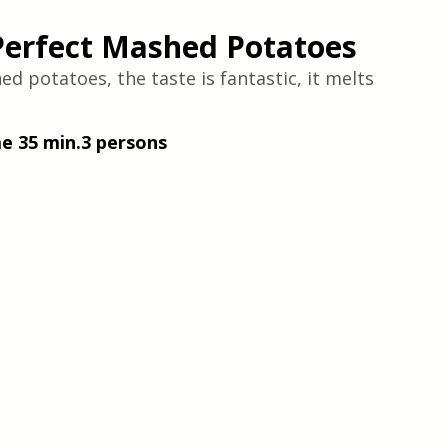
Perfect Mashed Potatoes
 potatoes, the taste is fantastic, it melts 
me 35 min.3 persons