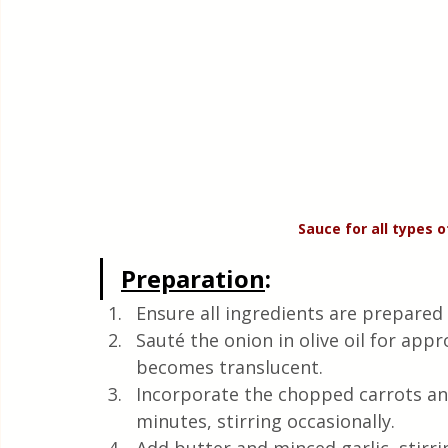
Sauce for all types 
Preparation
:
Ensure all ingredients are prepared 
Sauté the onion in olive oil for app
becomes translucent.
Incorporate the chopped carrots and
minutes, stirring occasionally.