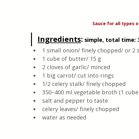
Sauce
for
all
types o
Ingredients
:
 simple, total time: 
1 small onion/ finely chopped/ or 2 s
1 cube of butter/ 15 g
2 cloves of garlic/ minced 
1 big carrot/ cut into rings 
1/2 celery stalk/ finely chopped 
350–400 ml vegetable broth (1 cube 
salt and pepper to taste 
celery leaves/ finely chopped 
water as needed 