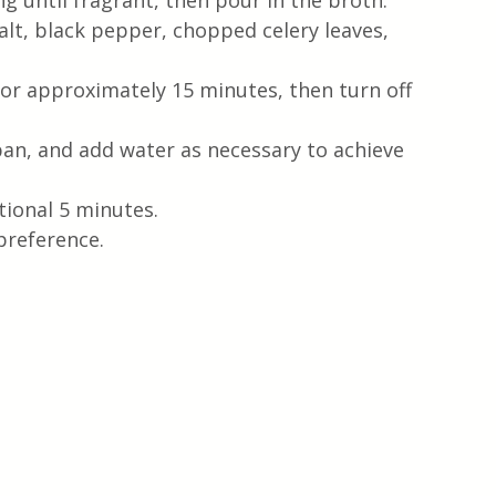
ng until fragrant, then pour in the broth.
alt, black pepper, chopped celery leaves, 
or approximately 15 minutes, then turn off 
pan, and add water as necessary to achieve 
tional 5 minutes.
preference.