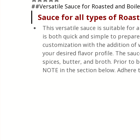
Quick & Easy Recipes
##Versatile Sauce for Roasted and Boil
Sauce
for
all
types
 of 
Roas
This versatile sauce is suitable for 
is both quick and simple to prepare.
customization with the addition of
your desired flavor profile. The sau
spices, butter, and broth. Prior to 
NOTE in the section below. Adhere t