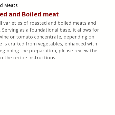
ed Meats
ted
 and Boiled 
meat
all varieties of roasted and boiled meats and 
 Serving as a foundational base, it allows for 
 wine or tomato concentrate, depending on 
ce is crafted from vegetables, enhanced with 
beginning the preparation, please review the 
o the recipe instructions.