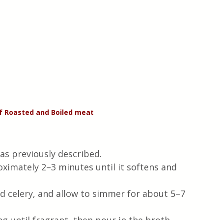
of Roasted and Boiled meat 
as previously described.
roximately 2–3 minutes until it softens and 
 celery, and allow to simmer for about 5–7 