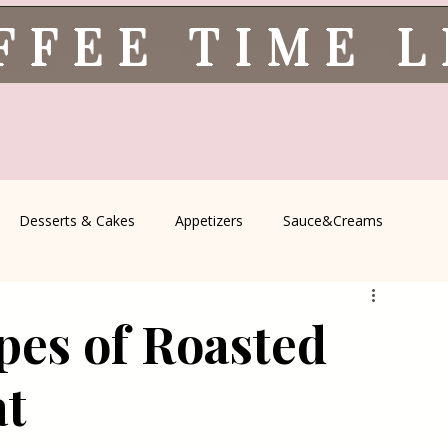
FFEE TIME 
Desserts & Cakes
Appetizers
Sauce&Creams
spells
All Recipes
Seasonal Recipes
Serbian Cuisine
ypes of Roasted
icine
Traditional Family Recipes
Italian Favorites
at