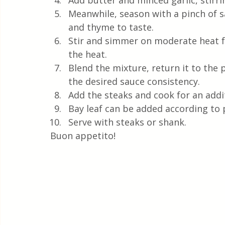
Add butter and minced garlic, stirri
Meanwhile, season with a pinch of s
and thyme to taste.
Stir and simmer on moderate heat f
the heat.
Blend the mixture, return it to the 
the desired sauce consistency.
Add the steaks and cook for an addi
Bay leaf can be added according to 
Serve with steaks or shank.
Buon appetito! 