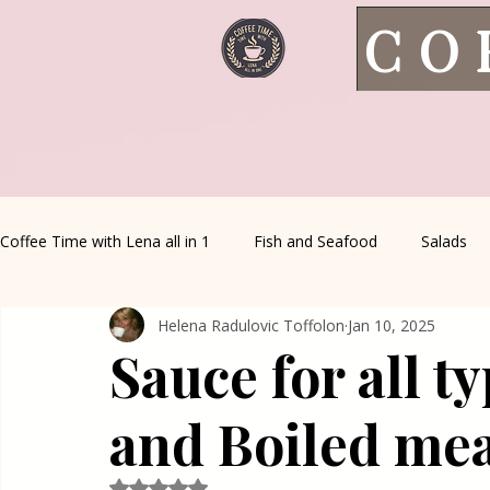
CO
Coffee Time with Lena all in 1
Fish and Seafood
Salads
Helena Radulovic Toffolon
Jan 10, 2025
Healthy Living
Coffee Corner
Wild meat
House 
Sauce for all t
Greek Cuisine
Turkish Cuisine
Health & Natural med
and Boiled me
Rated NaN out of 5 stars.