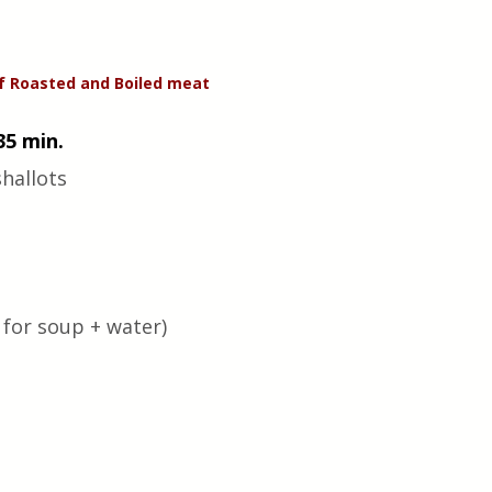
f Roasted and Boiled meat
35 min.
hallots 
for soup + water) 