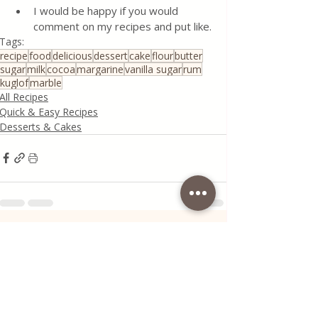
I would be happy if you would 
comment on my recipes and put like.
Tags:
recipe
food
delicious
dessert
cake
flour
butter
sugar
milk
cocoa
margarine
vanilla sugar
rum
kuglof
marble
All Recipes
Quick & Easy Recipes
Desserts & Cakes
Recent Posts
See All