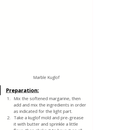
Marble Kuglof
Preparation:
Mix the softened margarine, then 
add and mix the ingredients in order 
as indicated for the light part.
Take a kuglof mold and pre-grease 
it with butter and sprinkle a little 