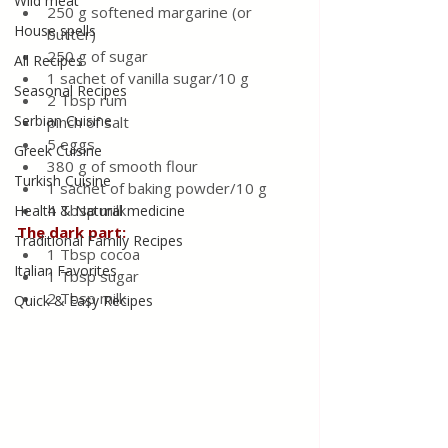
Wild meat
250 g softened margarine (or 
House spells
butter)
250 g of sugar
All Recipes
1 sachet of vanilla sugar/10 g
Seasonal Recipes
2 Tbsp rum
Serbian Cuisine
pinch of salt
5 eggs
Greek Cuisine
380 g of smooth flour
Turkish Cuisine
1 sachet of baking powder/10 g
4 Tbsp milk
Health & Natural medicine
The dark part:
Traditional Family Recipes
1 Tbsp cocoa
Italian Favorites
1 Tbsp sugar
2 Tbsp milk
Quick & Easy Recipes