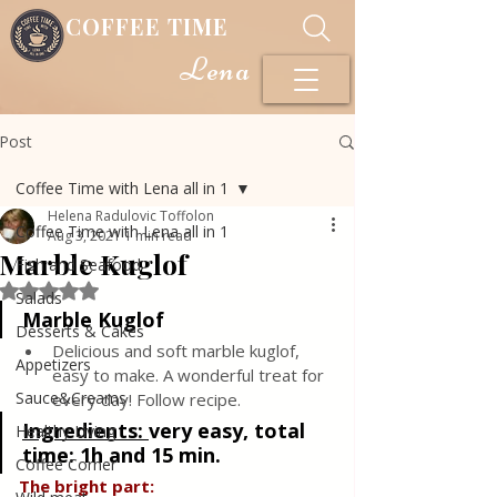
COFFEE TIME
Lena
Post
Coffee Time with Lena all in 1
Helena Radulovic Toffolon
Coffee Time with Lena all in 1
Aug 3, 2021
1 min read
Marble Kuglof
Fish and Seafood
Rated NaN out of 5 stars.
Salads
Marble Kuglof
Desserts & Cakes
Delicious and soft marble kuglof, 
Appetizers
easy to make. A wonderful treat for 
Sauce&Creams
every day! Follow recipe.
Ingredients: 
very easy, total 
Healthy Living
time: 1h and 15 min.
Coffee Corner
The bright part: