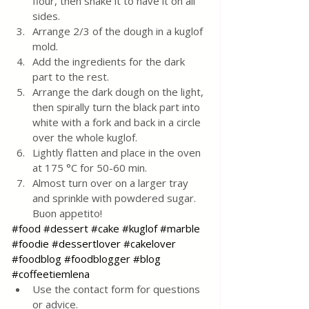
flour, then shake it to have it on all 
sides.
Arrange 2/3 of the dough in a kuglof 
mold.
Add the ingredients for the dark 
part to the rest.
Arrange the dark dough on the light, 
then spirally turn the black part into 
white with a fork and back in a circle 
over the whole kuglof.
Lightly flatten and place in the oven 
at 175 °C for 50-60 min.
Almost turn over on a larger tray 
and sprinkle with powdered sugar. 
Buon appetito!
#food
#dessert
#cake
#kuglof
#marble
#foodie
#dessertlover
#cakelover
#foodblog
#foodblogger
#blog
#coffeetiemlena
Use the contact form for questions 
or advice.