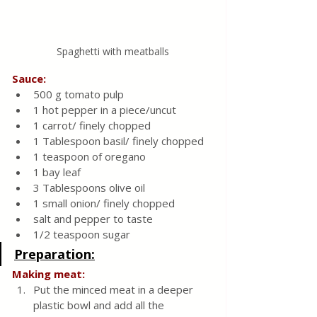
Spaghetti with meatballs
Sauce:
500 g tomato pulp
1 hot pepper in a piece/uncut
1 carrot/ finely chopped
1 Tablespoon basil/ finely chopped
1 teaspoon of oregano
1 bay leaf
3 Tablespoons olive oil
1 small onion/ finely chopped
salt and pepper to taste
1/2 teaspoon sugar
Preparation:
Making meat:
Put the minced meat in a deeper 
plastic bowl and add all the 