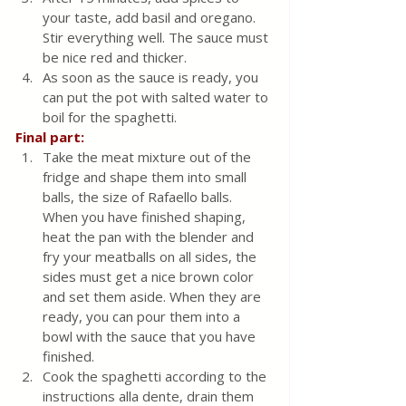
your taste, add basil and oregano. 
Stir everything well. The sauce must 
be nice red and thicker.
As soon as the sauce is ready, you 
can put the pot with salted water to 
boil for the spaghetti.
Final part:
Take the meat mixture out of the 
fridge and shape them into small 
balls, the size of Rafaello balls. 
When you have finished shaping, 
heat the pan with the blender and 
fry your meatballs on all sides, the 
sides must get a nice brown color 
and set them aside. When they are 
ready, you can pour them into a 
bowl with the sauce that you have 
finished.
Cook the spaghetti according to the 
instructions alla dente, drain them 