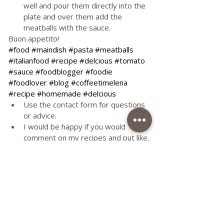
well and pour them directly into the 
plate and over them add the 
meatballs with the sauce. 
Buon appetito!
#food
#maindish
#pasta
#meatballs
#italianfood
#recipe
#delcious
#tomato
#sauce
#foodblogger
#foodie
#foodlover
#blog
#coffeetimelena
#recipe
#homemade
#delcious
Use the contact form for questions 
or advice.
I would be happy if you would 
comment on my recipes and put like.
Tags:
food
main dish
sugar
garlic
dough
beef
tomato
oil
minced meat
egg
breadcrumbs
onions
basil
carrot
meatballs
spaghetti
salt and pepper
red ground pepper
hot pepper
bay leaf
polenta
vegeta
dry spices
pulp
fresh parsley
meal with meatballs
Spaghetti with meatballs
tomato pulp
potatto puree