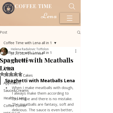
COFFEE TIME
Lena
Post
Coffee Time with Lena all in 1
Helena Radulovic Toffolon
Coffee Time with Lena all in 1
Jul 25, 2021
2 min read
Spaghetti with Meatballs
Fish and Seafood
Lena
Salads
Rated NaN out of 5 stars.
Desserts & Cakes
Spaghetti with Meatballs Lena
Appetizers
When I make meatballs with dough, 
Sauce&Creams
I always make them according to 
Healthy Living
this recipe and there is no mistake. 
The meatballs are fantasy, soft and 
Coffee Corner
delicious. The sauce is even better, 