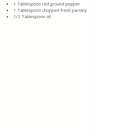
1 Tablespoon red ground pepper
1 Tablespoon chopped fresh parsley
1/2 Tablespoon oil