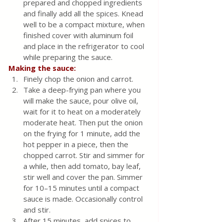
prepared and chopped ingredients 
and finally add all the spices. Knead 
well to be a compact mixture, when 
finished cover with aluminum foil 
and place in the refrigerator to cool 
while preparing the sauce.
Making the sauce:
Finely chop the onion and carrot. 
Take a deep-frying pan where you 
will make the sauce, pour olive oil, 
wait for it to heat on a moderately 
moderate heat. Then put the onion 
on the frying for 1 minute, add the 
hot pepper in a piece, then the 
chopped carrot. Stir and simmer for 
a while, then add tomato, bay leaf, 
stir well and cover the pan. Simmer 
for 10–15 minutes until a compact 
sauce is made. Occasionally control 
and stir. 
After 15 minutes, add spices to 