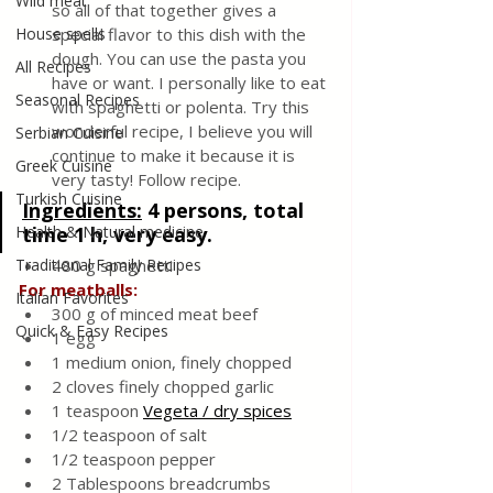
Wild meat
so all of that together gives a 
House spells
special flavor to this dish with the 
dough. You can use the pasta you 
All Recipes
have or want. I personally like to eat 
Seasonal Recipes
with spaghetti or polenta. Try this 
wonderful recipe, I believe you will 
Serbian Cuisine
continue to make it because it is 
Greek Cuisine
very tasty! Follow recipe.
Turkish Cuisine
Ingredients:
4 persons, total 
Health & Natural medicine
time 1 h, very easy.
Traditional Family Recipes
480 g spaghetti
For meatballs:
Italian Favorites
300 g of minced meat beef
Quick & Easy Recipes
1 egg
1 medium onion, finely chopped
2 cloves finely chopped garlic
1 teaspoon 
Vegeta / dry spices
1/2 teaspoon of salt
1/2 teaspoon pepper
2 Tablespoons breadcrumbs