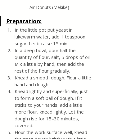
Air Donuts (Mekike)
Preparation:
In the little pot put yeast in 
lukewarm water, add 1 teaspoon 
sugar. Let it raise 15 min.
In a deep bowl, pour half the 
quantity of flour, salt, 5 drops of oil. 
Mix a little by hand, then add the 
rest of the flour gradually.
Knead a smooth dough. Flour a little 
hand and dough. 
Knead lightly and superficially, just 
to form a soft ball of dough. If it 
sticks to your hands, add a little 
more flour, knead lightly. Let the 
dough rise for 15–30 minutes, 
covered. 
Flour the work surface well, knead 