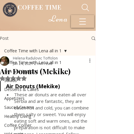
COFFEE TIME
Lena
Post
Coffee Time with Lena all in 1
Helena Radulovic Toffolon
Coffee Time with Lena all in 1
Jan 24, 2021
2 min read
Air Donuts (Mekike)
Fish and Seafood
Rated NaN out of 5 stars.
Salads
Air Donuts (Mekike)
Desserts & Cakes
These air donuts are eaten all over 
Appetizers
Serbia and are fantastic, they are 
Sauce&Creams
eaten hot and cold, you can combine 
them salty or sweet. You will enjoy 
Healthy Living
eating soft and warm ones, and the 
Coffee Corner
preparation is not difficult to make 