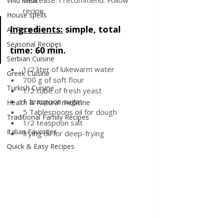
with ease. I recommend. Follow 
Wild meat
recipe.
House spells
Ingredients:
simple, total 
All Recipes
Seasonal Recipes
time: 60 min.
Serbian Cuisine
1/2 liter of lukewarm water
Greek Cuisine
700 g of soft flour
Turkish Cuisine
1/2 cube of fresh yeast
1 teaspoon sugar
Health & Natural medicine
5 Tablespoons oil for dough
Traditional Family Recipes
1/2 teaspoon salt
Italian Favorites
frying oil for deep-frying
Quick & Easy Recipes