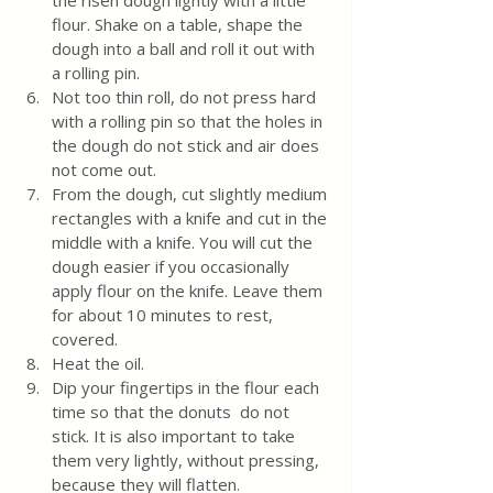
the risen dough lightly with a little 
flour. Shake on a table, shape the 
dough into a ball and roll it out with 
a rolling pin. 
Not too thin roll, do not press hard 
with a rolling pin so that the holes in 
the dough do not stick and air does 
not come out.
From the dough, cut slightly medium 
rectangles with a knife and cut in the 
middle with a knife. You will cut the 
dough easier if you occasionally 
apply flour on the knife. Leave them 
for about 10 minutes to rest, 
covered. 
Heat the oil. 
Dip your fingertips in the flour each 
time so that the donuts  do not 
stick. It is also important to take 
them very lightly, without pressing, 
because they will flatten.