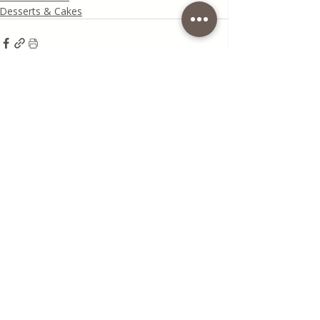
Desserts & Cakes
Recent Posts
See All