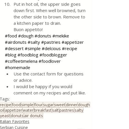
Put in hot oil, the upper side goes 
down first. When well browned, turn 
the other side to brown. Remove to 
a kitchen paper to drain. 
Buon appetito!
#food
#dough
#donuts
#mekike
#airdonuts
#salty
#pastries
#appetizer
#dessert
#simple
#delcious
#recipe
#blog
#foodblog
#foodblogger
#coffeetimelena
#foodlover
#homemade
Use the contact form for questions 
or advice.
I would be happy if you would 
comment on my recipes and put like.
Tags:
recipe
food
simple
flour
sugar
sweet
dinner
dough
oil
appetizer
water
breakfast
salt
pastries
salty
yeast
donuts
air donuts
Italian Favorites
Serbian Cuisine