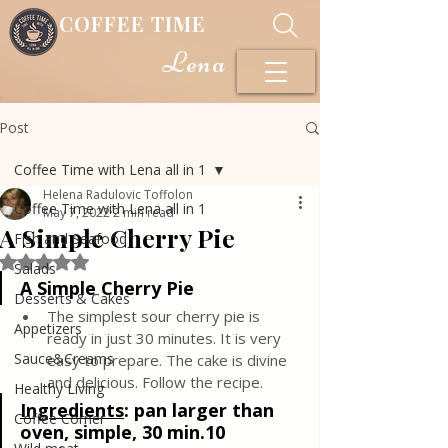
COFFEE TIME
Lena
Post
Coffee Time with Lena all in 1
Helena Radulovic Toffolon
Coffee Time with Lena all in 1
May 7, 2022
2 min read
A Simple Cherry Pie
Fish and Seafood
Rated NaN out of 5 stars.
Salads
A Simple Cherry Pie
Desserts & Cakes
The simplest sour cherry pie is 
Appetizers
ready in just 30 minutes. It is very 
Sauce&Creams
easy to prepare. The cake is divine 
and delicious. Follow the recipe.
Healthy Living
Ingredients
: 
pan larger than 
Coffee Corner
oven, simple, 30 min.10 