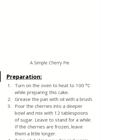
A Simple Cherry Pie
Preparation:
Turn on the oven to heat to 100 °C 
while preparing this cake.
Grease the pan with oil with a brush.
Pour the cherries into a deeper 
bowl and mix with 12 tablespoons 
of sugar. Leave to stand for a while. 
If the cherries are frozen, leave 
them a little longer.