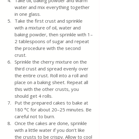
Take oil, baking powder and warm 
water and mix everything together 
in one glass.
Take the first crust and sprinkle 
with a mixture of oil, water and 
baking powder, then sprinkle with 1–
2 tablespoons of sugar and repeat 
the procedure with the second 
crust.
Sprinkle the cherry mixture on the 
third crust and spread evenly over 
the entire crust. Roll into a roll and 
place on a baking sheet. Repeat all 
this with the other crusts, you 
should get 4 rolls.
Put the prepared cakes to bake at 
180 °C for about 20–25 minutes. Be 
careful not to burn.
Once the cakes are done, sprinkle 
with a little water if you don’t like 
the crusts to be crispy. Allow to cool 