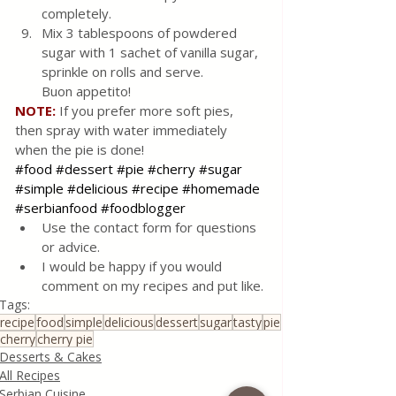
completely.
Mix 3 tablespoons of powdered 
sugar with 1 sachet of vanilla sugar, 
sprinkle on rolls and serve. 
Buon appetito!
NOTE:
 If you prefer more soft pies, 
then spray with water immediately 
when the pie is done!
#food
#dessert
#pie
#cherry
#sugar
#simple
#delicious
#recipe
#homemade
#serbianfood
#foodblogger
Use the contact form for questions 
or advice.
I would be happy if you would 
comment on my recipes and put like.
Tags:
recipe
food
simple
delicious
dessert
sugar
tasty
pie
cherry
cherry pie
Desserts & Cakes
All Recipes
Serbian Cuisine