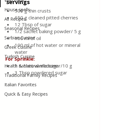
Wild meat
servings
House spells
500 g thin crusts
650 g cleaned pitted cherries 
All Recipes
12 Tbsp of sugar
Seasonal Recipes
1/2 sachet baking powder/ 5 g
Serbian Cuisine
100 ml of oil
100 ml of hot water or mineral 
Greek Cuisine
water
Turkish Cuisine
For Sprinkle: 
1 sachet vanilla sugar/10 g 
Health & Natural medicine
3 Tbsp powdered sugar
Traditional Family Recipes
Italian Favorites
Quick & Easy Recipes