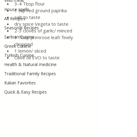
Wild meat
3-4 Tbsp flour
House spells
1 tsp red ground paprika
salt to taste 
All Recipes
dry spice Vegeta to taste 
Seasonal Recipes
2-3 cloves of garlic/ minced 
Serbian Cuisine
1 Tbsp primrose leaf/ finely 
chopped
Greek Cuisine
1 lemon/ sliced 
Turkish Cuisine
Olive oil EVO to taste 
Health & Natural medicine
Traditional Family Recipes
Italian Favorites
Quick & Easy Recipes