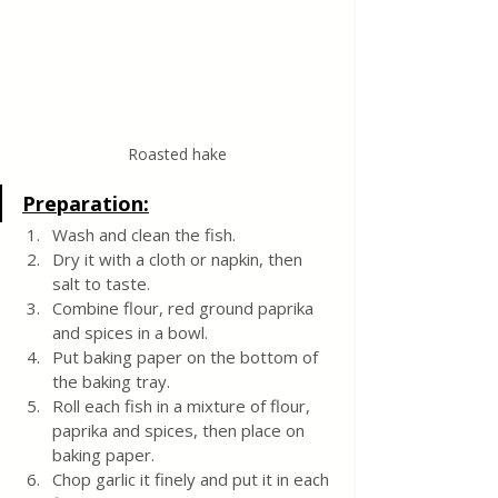
Roasted hake
Preparation:
Wash and clean the fish.
Dry it with a cloth or napkin, then 
salt to taste.
Combine flour, red ground paprika 
and spices in a bowl.
Put baking paper on the bottom of 
the baking tray.
Roll each fish in a mixture of flour, 
paprika and spices, then place on 
baking paper.
Chop garlic it finely and put it in each 