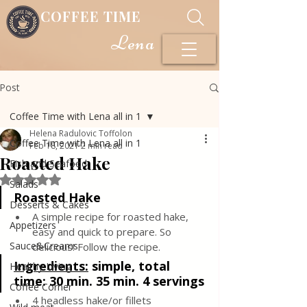
COFFEE TIME
Lena
Post
Coffee Time with Lena all in 1
Helena Radulovic Toffolon
Coffee Time with Lena all in 1
Feb 18, 2021
2 min read
Roasted Hake
Fish and Seafood
Rated NaN out of 5 stars.
Salads
Roasted Hake
Desserts & Cakes
A simple recipe for roasted hake, 
Appetizers
easy and quick to prepare. So 
Sauce&Creams
delicious! Follow the recipe.
Ingredients:
 simple, total 
Healthy Living
time: 30 min. 35 min. 4 servings
Coffee Corner
4 headless hake/or fillets