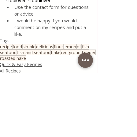
#fodlover
#foodlover
Use the contact form for questions 
or advice.
I would be happy if you would 
comment on my recipes and put a 
like.
Tags:
recipe
food
simple
delicious
flour
lemon
oil
fish
seafood
fish and seafood
hake
red ground peper
roasted hake
Quick & Easy Recipes
All Recipes
Fish and Seafood
Recent Posts
See All