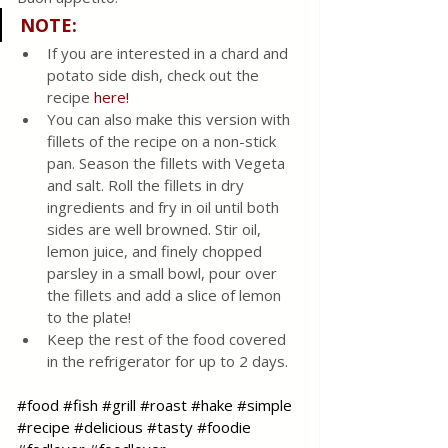
NOTE:
If you are interested in a chard and 
potato side dish, check out the 
recipe 
here!
You can also make this version with 
fillets of the recipe on a non-stick 
pan. Season the fillets with Vegeta 
and salt. Roll the fillets in dry 
ingredients and fry in oil until both 
sides are well browned. Stir oil, 
lemon juice, and finely chopped 
parsley in a small bowl, pour over 
the fillets and add a slice of lemon 
to the plate!
Keep the rest of the food covered 
in the refrigerator for up to 2 days.
#food
#fish
#grill
#roast
#hake
#simple
#recipe
#delicious
#tasty
#foodie