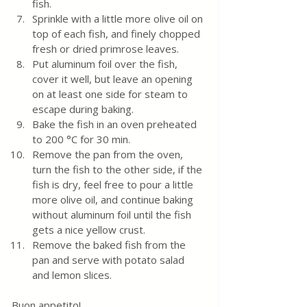
fish.
Sprinkle with a little more olive oil on 
top of each fish, and finely chopped 
fresh or dried primrose leaves.
Put aluminum foil over the fish, 
cover it well, but leave an opening 
on at least one side for steam to 
escape during baking.
Bake the fish in an oven preheated 
to 200 °C for 30 min. 
Remove the pan from the oven, 
turn the fish to the other side, if the 
fish is dry, feel free to pour a little 
more olive oil, and continue baking 
without aluminum foil until the fish 
gets a nice yellow crust.
Remove the baked fish from the 
pan and serve with potato salad 
and lemon slices. 
Buon appetito!