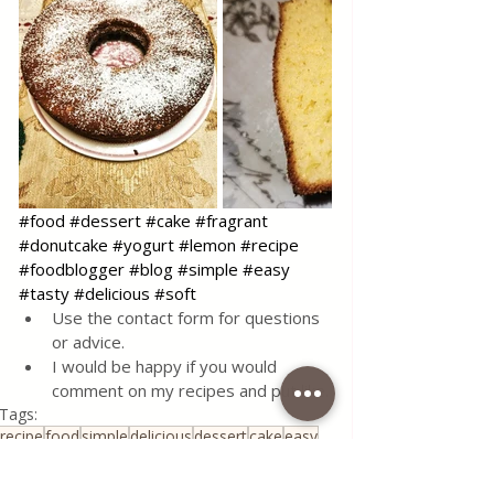
#food
#dessert
#cake
#fragrant
#donutcake
#yogurt
#lemon
#recipe
#foodblogger
#blog
#simple
#easy
#tasty
#delicious
#soft
Use the contact form for questions 
or advice.
I would be happy if you would 
comment on my recipes and put like.
Tags:
recipe
food
simple
delicious
dessert
cake
easy
homemade
sweet
lemon
fast
soft
yogurt
Desserts & Cakes