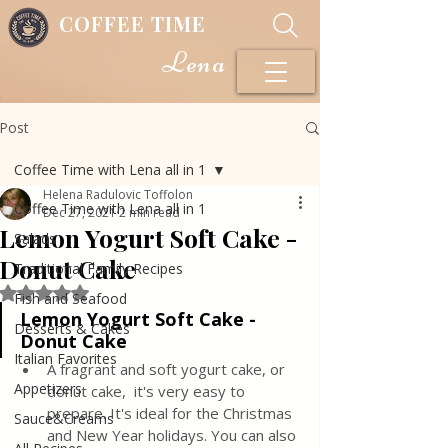
COFFEE TIME
Lena
Post
Coffee Time with Lena all in 1
Helena Radulovic Toffolon
Coffee Time with Lena all in 1
Dec 27, 2021
2 min read
Lemon Yogurt Soft Cake -
Salads
Donut Cake
Traditional Family Recipes
Rated NaN out of 5 stars.
Fish and Seafood
Lemon Yogurt Soft Cake - 
Desserts & Cakes
Donut Cake
Italian Favorites
A fragrant and soft yogurt cake, or 
Appetizers
donut cake,  it's very easy to 
prepare. It's ideal for the Christmas 
Sauce&Creams
and New Year holidays. You can also 