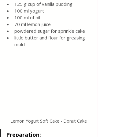
125 g cup of vanilla pudding
100 ml yogurt
100 ml of oil
70 ml lemon juice
powdered sugar for sprinkle cake
little butter and flour for greasing 
mold
Lemon Yogurt Soft Cake - Donut Cake
Preparation: