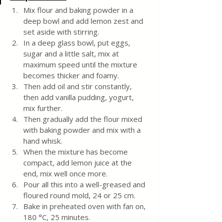
Mix flour and baking powder in a 
deep bowl and add lemon zest and 
set aside with stirring.
In a deep glass bowl, put eggs, 
sugar and a little salt, mix at 
maximum speed until the mixture 
becomes thicker and foamy.
Then add oil and stir constantly, 
then add vanilla pudding, yogurt, 
mix further.
Then gradually add the flour mixed 
with baking powder and mix with a 
hand whisk.
When the mixture has become 
compact, add lemon juice at the 
end, mix well once more.
Pour all this into a well-greased and 
floured round mold, 24 or 25 cm. 
Bake in preheated oven with fan on, 
180 °C, 25 minutes.