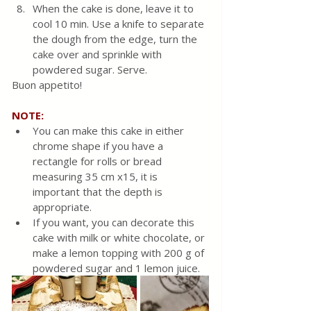
When the cake is done, leave it to 
cool 10 min. Use a knife to separate 
the dough from the edge, turn the 
cake over and sprinkle with 
powdered sugar. Serve.
Buon appetito!
NOTE:
You can make this cake in either 
chrome shape if you have a 
rectangle for rolls or bread 
measuring 35 cm x15, it is 
important that the depth is 
appropriate.
If you want, you can decorate this 
cake with milk or white chocolate, or 
make a lemon topping with 200 g of 
powdered sugar and 1 lemon juice.