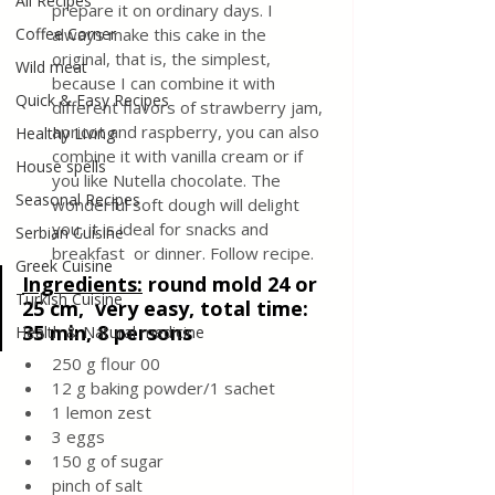
All Recipes
prepare it on ordinary days. I 
Coffee Corner
always make this cake in the 
original, that is, the simplest, 
Wild meat
because I can combine it with 
Quick & Easy Recipes
different flavors of strawberry jam, 
apricot and raspberry, you can also 
Healthy Living
combine it with vanilla cream or if 
House spells
you like Nutella chocolate. The 
Seasonal Recipes
wonderful soft dough will delight 
you, it is ideal for snacks and 
Serbian Cuisine
breakfast  or dinner. Follow recipe.
Greek Cuisine
Ingredients:
round mold 24 or 
Turkish Cuisine
25 cm,  very easy, total time: 
35 min, 8 persons
Health & Natural medicine
250 g flour 00
12 g baking powder/1 sachet
1 lemon zest
3 eggs
150 g of sugar
pinch of salt