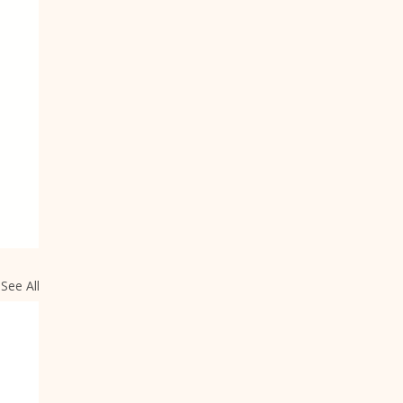
See All