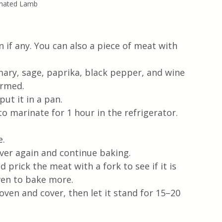
nated Lamb
n if any. You can also a piece of meat with 
emary, sage, paprika, black pepper, and wine 
ormed.
ut it in a pan.
o marinate for 1 hour in the refrigerator.
e.
over again and continue baking.
 prick the meat with a fork to see if it is 
oven to bake more.
en and cover, then let it stand for 15–20 