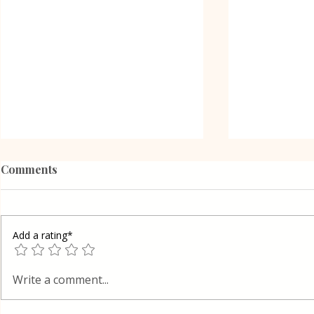
Comments
Add a rating*
Poppy Seed
Vanilla Pudding Filled
Write a comment...
Kadayif-Turkish Dessert