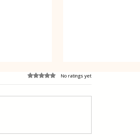
Rated 0 out of 5 stars.
No ratings yet
 Cake Lena
Grilled Pier fish in a simpl
way