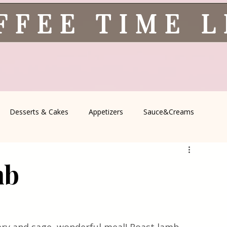
FFEE TIME 
Desserts & Cakes
Appetizers
Sauce&Creams
spells
All Recipes
Seasonal Recipes
Serbian Cuisine
mb
icine
Traditional Family Recipes
Italian Favorites