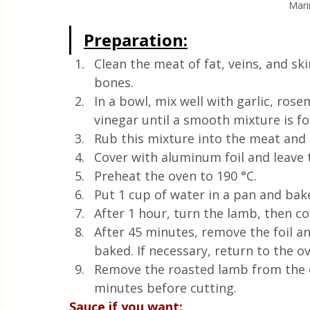
Mari
Preparation:
Clean the meat of fat, veins, and ski
bones.
In a bowl, mix well with garlic, ros
vinegar until a smooth mixture is f
Rub this mixture into the meat and p
Cover with aluminum foil and leave t
Preheat the oven to 190 °C.
Put 1 cup of water in a pan and bak
After 1 hour, turn the lamb, then c
After 45 minutes, remove the foil and
baked. If necessary, return to the 
Remove the roasted lamb from the ov
minutes before cutting. 
Sauce if you want: