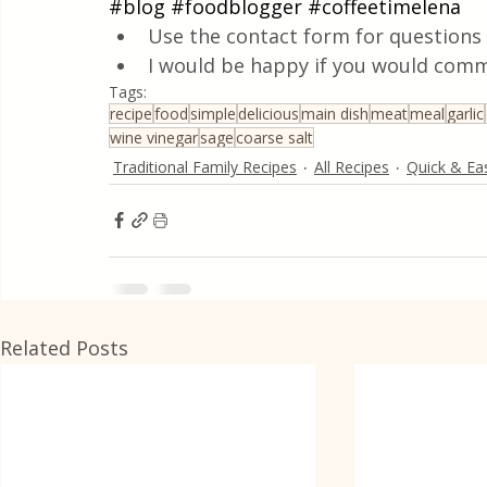
#blog
#foodblogger
#coffeetimelena
Use the contact form for questions 
I would be happy if you would comm
Tags:
recipe
food
simple
delicious
main dish
meat
meal
garlic
wine vinegar
sage
coarse salt
Traditional Family Recipes
All Recipes
Quick & Ea
Related Posts