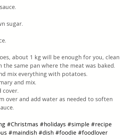
sauce.
wn sugar.
ce.
es, about 1 kg will be enough for you, clean 
it in the same pan where the meat was baked.
and mix everything with potatoes.
semary and mix.
 cover.
em over and add water as needed to soften 
sauce.
ng
#Christmas
#holidays
#simple
#recipe
ous
#maindish
#dish
#foodie
#foodlover