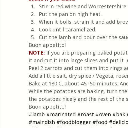
Stir in red wine and Worcestershire 
Put the pan on high heat.
When it boils, strain it and add bro
Cook until caramelized.
Cut the lamb and pour over the sau
Buon appetito!
NOTE:
If you are preparing baked potato
it and cut it into large slices and put 
Peel 2 carrots and cut them into rings 
Add a little salt, dry spice / Vegeta, ro
Bake at 180 C, about 45 -50 minutes. And
While the potatoes are baking, turn th
the potatoes nicely and the rest of the 
Buon appetito!
#lamb
#marinated
#roast
#oven
#baki
#maindish
#foodblogger
#food
#delici