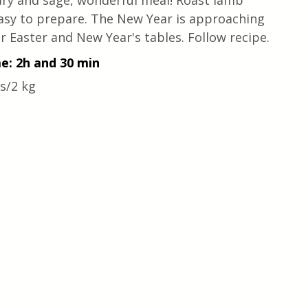
ry and sage, wonderful meal! Roast lamb 
y easy to prepare. The New Year is approaching 
r Easter and New Year's tables. Follow recipe.
me: 2h and 30 min
s/2 kg 