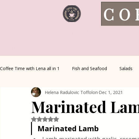
CO
Coffee Time with Lena all in 1
Fish and Seafood
Salads
Helena Radulovic Toffolon
Dec 1, 2021
Healthy Living
Coffee Corner
Wild meat
House 
Marinated La
Greek Cuisine
Turkish Cuisine
Health & Natural med
Rated NaN out of 5 stars.
Marinated Lamb