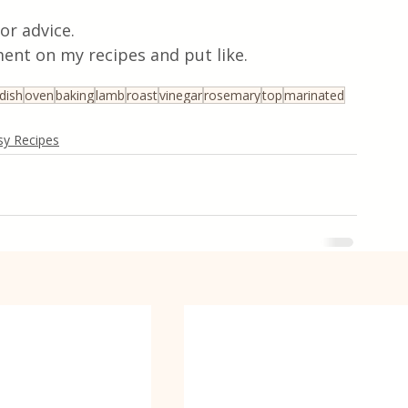
or advice.
ent on my recipes and put like.
dish
oven
baking
lamb
roast
vinegar
rosemary
top
marinated
sy Recipes