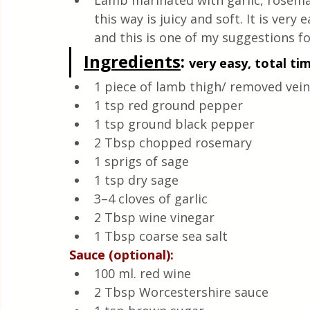
Lamb marinated with garlic, rosema
Quick & Easy Recipes
this way is juicy and soft. It is ver
and this is one of my suggestions fo
Ingredients
:
very easy, total ti
1 piece of lamb thigh/ removed vein
1 tsp red ground pepper
1 tsp ground black pepper
2 Tbsp chopped rosemary
1 sprigs of sage
1 tsp dry sage
3–4 cloves of garlic
2 Tbsp wine vinegar
1 Tbsp coarse sea salt
Sauce (optional):
100 ml. red wine
2 Tbsp Worcestershire sauce