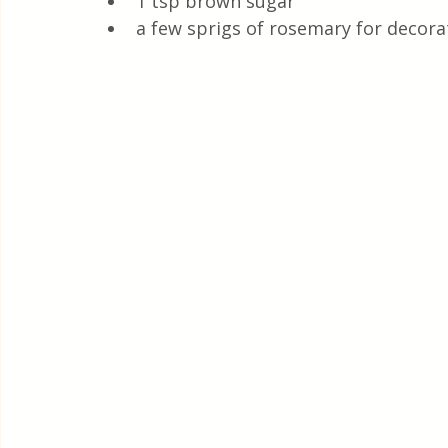
1 tsp brown sugar
a few sprigs of rosemary for decora