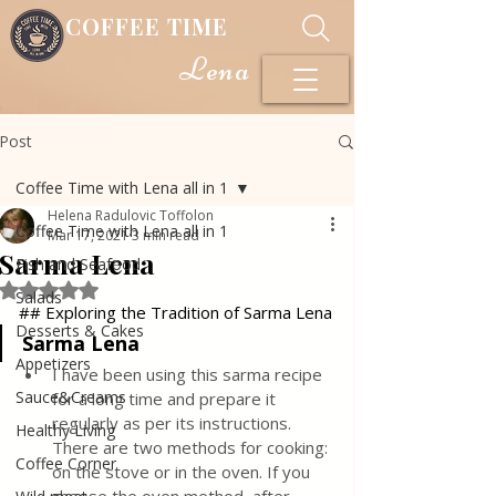
COFFEE TIME
Lena
Post
Coffee Time with Lena all in 1
Helena Radulovic Toffolon
Coffee Time with Lena all in 1
Mar 17, 2021
3 min read
Sarma Lena
Fish and Seafood
Rated NaN out of 5 stars.
Salads
## Exploring the Tradition of Sarma Lena
Desserts & Cakes
Sarma Lena
Appetizers
I have been using this sarma recipe 
Sauce&Creams
for a long time and prepare it 
regularly as per its instructions. 
Healthy Living
There are two methods for cooking: 
Coffee Corner
on the stove or in the oven. If you 