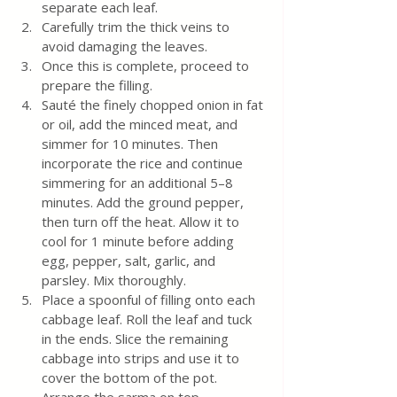
separate each leaf.
Carefully trim the thick veins to 
avoid damaging the leaves.
Once this is complete, proceed to 
prepare the filling.
Sauté the finely chopped onion in fat 
or oil, add the minced meat, and 
simmer for 10 minutes. Then 
incorporate the rice and continue 
simmering for an additional 5–8 
minutes. Add the ground pepper, 
then turn off the heat. Allow it to 
cool for 1 minute before adding 
egg, pepper, salt, garlic, and 
parsley. Mix thoroughly.
Place a spoonful of filling onto each 
cabbage leaf. Roll the leaf and tuck 
in the ends. Slice the remaining 
cabbage into strips and use it to 
cover the bottom of the pot. 
Arrange the sarma on top, 