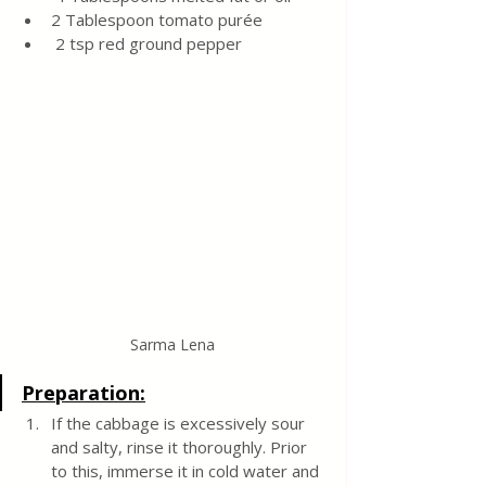
2 Tablespoon tomato purée
 2 tsp red ground pepper
Sarma Lena
Preparation:
If the cabbage is excessively sour 
and salty, rinse it thoroughly. Prior 
to this, immerse it in cold water and 