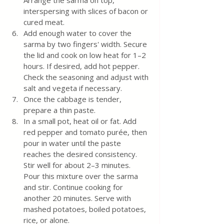
interspersing with slices of bacon or 
cured meat.
Add enough water to cover the 
sarma by two fingers' width. Secure 
the lid and cook on low heat for 1–2 
hours. If desired, add hot pepper. 
Check the seasoning and adjust with 
salt and vegeta if necessary.
Once the cabbage is tender, 
prepare a thin paste.
In a small pot, heat oil or fat. Add 
red pepper and tomato purée, then 
pour in water until the paste 
reaches the desired consistency. 
Stir well for about 2–3 minutes. 
Pour this mixture over the sarma 
and stir. Continue cooking for 
another 20 minutes. Serve with 
mashed potatoes, boiled potatoes, 
rice, or alone.