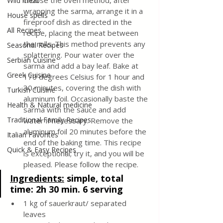
choose the oven method, after 
Wild meat
wrapping the sarma, arrange it in a 
House spells
fireproof dish as directed in the 
All Recipes
recipe, placing the meat between 
the rolls. This method prevents any 
Seasonal Recipes
splattering. Pour water over the 
Serbian Cuisine
sarma and add a bay leaf. Bake at 
Greek Cuisine
170 degrees Celsius for 1 hour and 
30 minutes, covering the dish with 
Turkish Cuisine
aluminum foil. Occasionally baste the 
Health & Natural medicine
sarma with the sauce and add 
Traditional Family Recipes
water if necessary. Remove the 
aluminum foil 20 minutes before the 
Italian Favorites
end of the baking time. This recipe 
Quick & Easy Recipes
is exceptional; try it, and you will be 
pleased. Please follow the recipe.
Ingredients:
simple, total 
time: 2h 30 min. 6 serving
1 kg of sauerkraut/ separated 
leaves