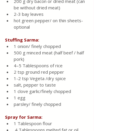
200 g dry bacon or dried meat (can 
be without dried meat)
2-3 bay leaves
hot green pepper/ on thin sheets-
optional
Stuffing Sarma:
1 onion/ finely chopped
500 g minced meat (half beef / half 
pork)
4–5 Tablespoons of rice
2 tsp ground red pepper 
1-2 tsp Vegeta /dry spice 
salt, pepper to taste
1 clove garlic/finely chopped
1 egg
parsley/ finely chopped
Spray for Sarma:
1 Tablespoon flour
 4 Tablespoons melted fat or oil