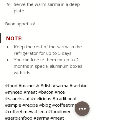
Serve the warm sarma in a deep 
plate.
Buon appetito!
NOTE
:
Keep the rest of the sarma in the 
refrigerator for up to 5 days.  
You can freeze them for up to 2 
months in special aluminum boxes 
with lids.
#food
#maindish
#dish
#sarma
#serbian
#minced
#meat
#bacon
#rice
#sauerkraut
#delicious
#traditional
#simple
#recipe
#blog
#coffeetimelena
#coffeetimewithlena
#foodlover
#serbianfood
#sarma
#meat
#sauerkraut
#ribs
#bacon
#mincedmeat
#recipe
#blog