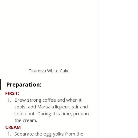
Tiramisu White Cake
Preparation
:
FIRST:
Brew strong coffee and when it 
cools, add Marsala liqueur, stir and 
let it cool.  During this time, prepare 
the cream.
CREAM
Separate the egg yolks from the 