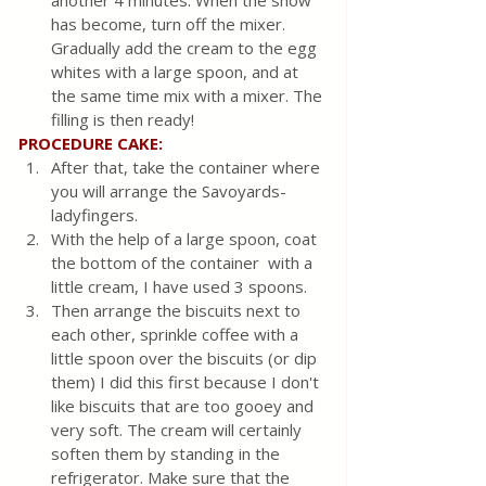
has become, turn off the mixer. 
Gradually add the cream to the egg 
whites with a large spoon, and at 
the same time mix with a mixer. The 
filling is then ready!
PROCEDURE CAKE:
After that, take the container where 
you will arrange the Savoyards-
ladyfingers.
With the help of a large spoon, coat 
the bottom of the container  with a 
little cream, I have used 3 spoons.
Then arrange the biscuits next to 
each other, sprinkle coffee with a 
little spoon over the biscuits (or dip 
them) I did this first because I don't 
like biscuits that are too gooey and 
very soft. The cream will certainly 
soften them by standing in the 
refrigerator. Make sure that the 