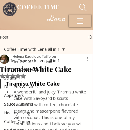
COFFEE TIME
Lena
Post
Coffee Time with Lena all in 1
Helena Radulovic Toffolon
Coffee Time with Lena all in 1
Dec 24, 2023
3 min read
Tiramisu White Cake
Fish and Seafood
Rated NaN out of 5 stars.
Salads
Tiramisu White Cake
Desserts & Cakes
A wonderful and juicy Tiramisu white 
Appetizers
cake with Savoyard biscuits 
Sauce&Creams
combined with coffee, chocolate 
cream and mascarpone flavored 
Healthy Living
with coconut. This is one of my 
Coffee Corner
combinations and I believe you will 