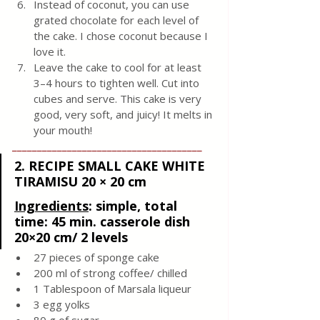
Instead of coconut, you can use 
grated chocolate for each level of 
the cake. I chose coconut because I 
love it. 
Leave the cake to cool for at least 
3–4 hours to tighten well. Cut into 
cubes and serve. This cake is very 
good, very soft, and juicy! It melts in 
your mouth!
______________________________________
2. RECIPE SMALL CAKE WHITE 
TIRAMISU 20 × 20 cm
Ingredients
: 
simple, total 
time: 45 min. casserole dish 
20×20 cm/ 2 levels
27 pieces of sponge cake
200 ml of strong coffee/ chilled
1 Tablespoon of Marsala liqueur
3 egg yolks
80 g of sugar