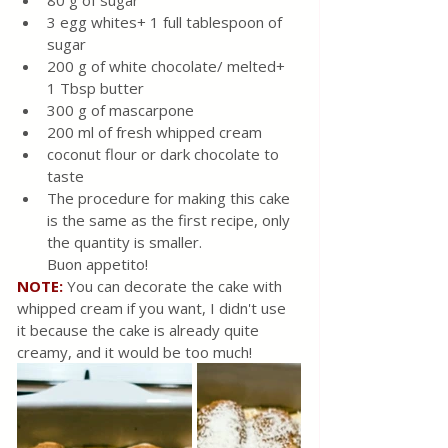
3 egg whites+ 1 full tablespoon of 
sugar
200 g of white chocolate/ melted+ 
1 Tbsp butter
300 g of mascarpone
200 ml of fresh whipped cream
coconut flour or dark chocolate to 
taste
The procedure for making this cake 
is the same as the first recipe, only 
the quantity is smaller.
Buon appetito!
NOTE:
You can decorate the cake with 
whipped cream if you want, I didn't use 
it because the cake is already quite 
creamy, and it would be too much!