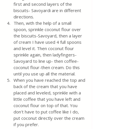
first and second layers of the 
biscuits- Savoyardi are in different 
directions.
Then, with the help of a small 
spoon, sprinkle coconut flour over 
the biscuits-Savoyard, then a layer 
of cream I have used 4 full spoons 
and level it. Then coconut flour 
sprinkle again, then ladyfingers-
Savoyard to line up- then coffee-
coconut flour-then cream. Do this 
until you use up all the material. 
When you have reached the top and 
back of the cream that you have 
placed and leveled, sprinkle with a 
little coffee that you have left and 
coconut flour on top of that. You 
don't have to put coffee like I do, 
put coconut directly over the cream 
if you prefer.