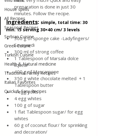
like it very much! Quick and easy 
Wild meat
preparation is done in just 30 
House spells
minutes. Follow the recipe.
All Recipes
Ingredients
: 
simple, total time: 30 
Seasonal Recipes
min. 15 serving 30×40 cm/ 3 levels
Serbian Cuisine
300 g of sponge cake -Ladyfingers/ 
Savoyardi
Greek Cuisine
300 ml of strong coffee
Turkish Cuisine
1 Tablespoon of Marsala dolce 
Health & Natural medicine
liqueur
400 g of Mascarpone 
Traditional Family Recipes
350 g white chocolate melted  + 1 
Italian Favorites
Tablespoon butter
Quick & Easy Recipes
4 egg yolks
4 egg whites 
100 g of sugar
1 flat Tablespoon sugar/ for egg 
whites
60 g of coconut flour/ for sprinkling 
and decoration/