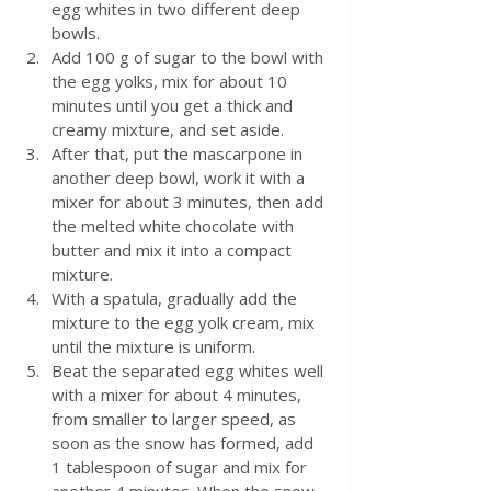
egg whites in two different deep 
bowls.  
Add 100 g of sugar to the bowl with 
the egg yolks, mix for about 10 
minutes until you get a thick and 
creamy mixture, and set aside.  
After that, put the mascarpone in 
another deep bowl, work it with a 
mixer for about 3 minutes, then add 
the melted white chocolate with 
butter and mix it into a compact 
mixture.  
With a spatula, gradually add the 
mixture to the egg yolk cream, mix 
until the mixture is uniform. 
Beat the separated egg whites well 
with a mixer for about 4 minutes, 
from smaller to larger speed, as 
soon as the snow has formed, add 
1 tablespoon of sugar and mix for 
another 4 minutes. When the snow 