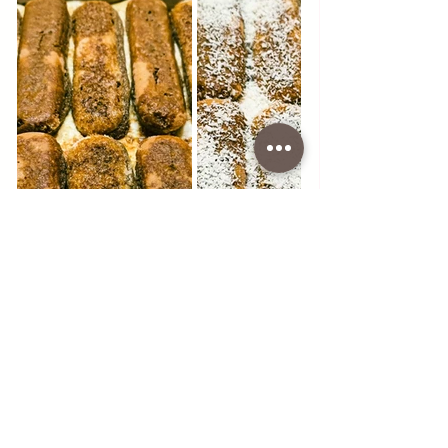
#food
#dessert
#white
#tiramisu
#white
#chocolate
#coffee