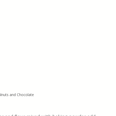
lnuts and Chocolate