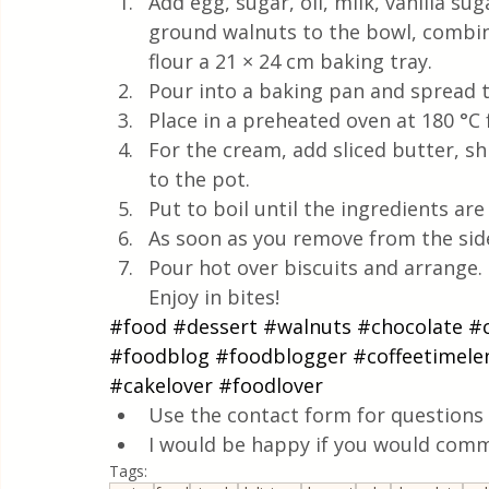
Add egg, sugar, oil, milk, vanilla s
ground walnuts to the bowl, combine
flour a 21 × 24 cm baking tray.
Pour into a baking pan and spread 
Place in a preheated oven at 180 °C 
For the cream, add sliced butter, s
to the pot. 
Put to boil until the ingredients are
As soon as you remove from the sid
Pour hot over biscuits and arrange. L
Enjoy in bites!
#food
#dessert
#walnuts
#chocolate
#
#foodblog
#foodblogger
#coffeetimele
#cakelover
#foodlover
Use the contact form for questions 
I would be happy if you would comm
Tags: