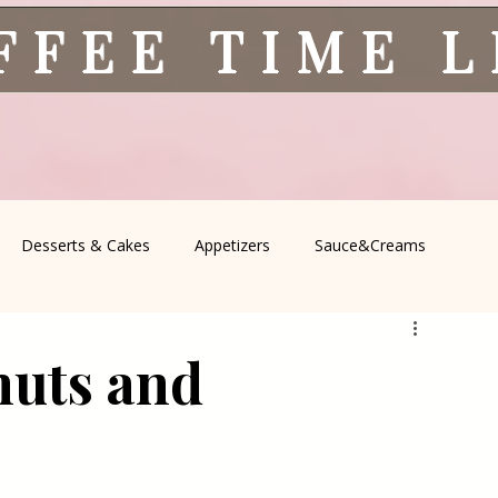
FFEE TIME 
Desserts & Cakes
Appetizers
Sauce&Creams
spells
All Recipes
Seasonal Recipes
Serbian Cuisine
nuts and
icine
Traditional Family Recipes
Italian Favorites