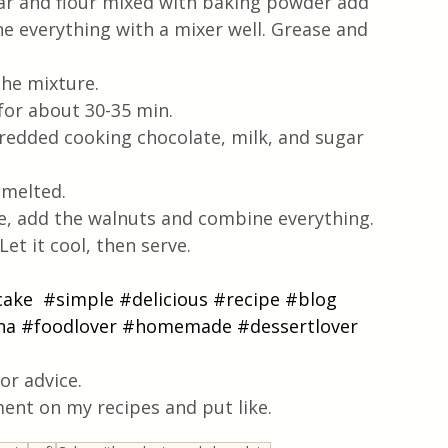
ugar and flour mixed with baking powder add 
 everything with a mixer well. Grease and 
the mixture.
for about 30-35 min.
hredded cooking chocolate, milk, and sugar 
 melted.
e, add the walnuts and combine everything.
et it cool, then serve. 
cake
#simple
#delicious
#recipe
#blog
na
#foodlover
#homemade
#dessertlover
or advice.
ent on my recipes and put like.