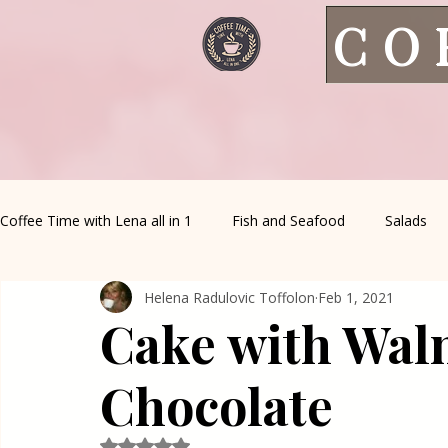
CO
Coffee Time with Lena all in 1
Fish and Seafood
Salads
Helena Radulovic Toffolon
Feb 1, 2021
Healthy Living
Coffee Corner
Wild meat
House 
Cake with Wal
Greek Cuisine
Turkish Cuisine
Health & Natural med
Chocolate
Rated NaN out of 5 stars.