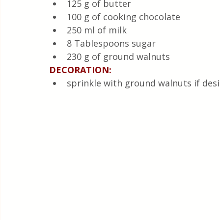
125 g of butter
100 g of cooking chocolate
250 ml of milk
8 Tablespoons sugar
230 g of ground walnuts
DECORATION:
sprinkle with ground walnuts if des