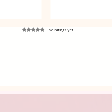
Rated 0 out of 5 stars.
No ratings yet
 Cake Lena
Grilled Pier fish in a simpl
way