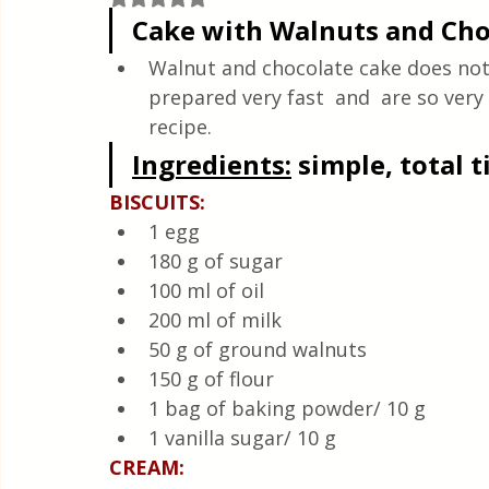
Quick & Easy Recipes
Cake with Walnuts and Cho
Walnut and chocolate cake does not
prepared very fast  and  are so very
recipe.
Ingredients:
 simple, total 
BISCUITS:
1 egg
180 g of sugar
100 ml of oil
200 ml of milk
50 g of ground walnuts
150 g of flour
1 bag of baking powder/ 10 g
1 vanilla sugar/ 10 g
CREAM: