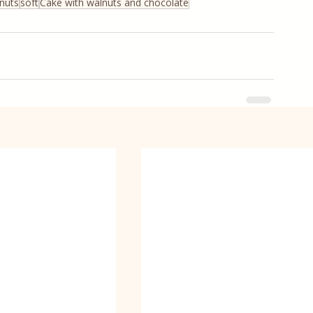
nuts
soft
Cake with walnuts and chocolate