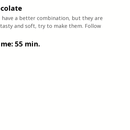
colate
 have a better combination, but they are 
 tasty and soft, try to make them. Follow 
time: 55 min.