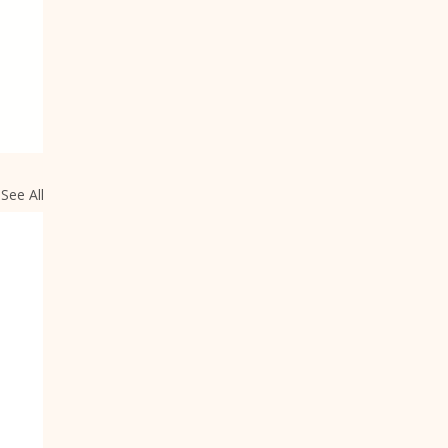
See All