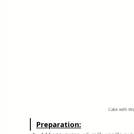
Cake with Wa
Preparation: