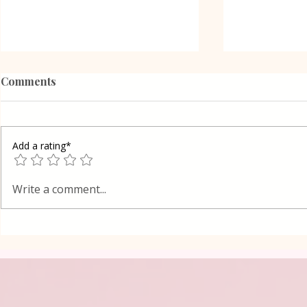
Comments
Add a rating*
Poppy Seed
Vanilla Pudding Filled
Write a comment...
Kadayif-Turkish Dessert