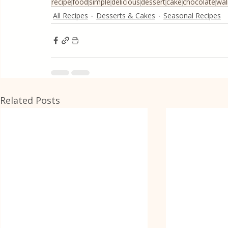
recipe
food
simple
delicious
dessert
cake
chocolate
wal
All Recipes
Desserts & Cakes
Seasonal Recipes
Related Posts