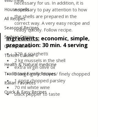
Wild meat
necessary for us. In addition, it is 
House spells
necessary to pay attention to how 
the shells are prepared in the 
All Recipes
correct way. A very easy recipe and 
Seasonal Recipes
ready quickly. Follow recipe.
Serbian Cuisine
Ingredients:
economic, simple, 
preparation: 30 min. 4 serving
Greek Cuisine
320 g spaghetti 
Turkish Cuisine
2 kg mussels in the shell
Health & Natural medicine
extra virgin olive oil
Traditional Family Recipes
3 large garlic cloves/ finely chopped
1 sprig chopped parsley
Italian Favorites
70 ml white wine
Quick & Easy Recipes
black pepper to taste