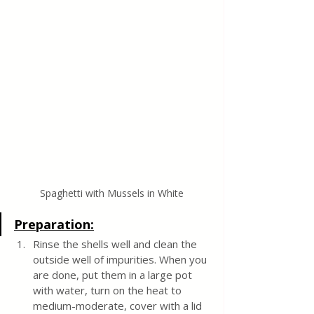
Spaghetti with Mussels in White
Preparation:
Rinse the shells well and clean the 
outside well of impurities. When you 
are done, put them in a large pot 
with water, turn on the heat to 
medium-moderate, cover with a lid 