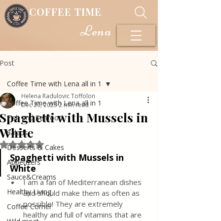
COFFEE TIME
Lena
Post
Coffee Time with Lena all in 1
Helena Radulovic Toffolon
Coffee Time with Lena all in 1
Dec 20, 2023
2 min read
Spaghetti with Mussels in
Fish and Seafood
White
Salads
Rated NaN out of 5 stars.
Desserts & Cakes
Spaghetti with Mussels in 
Appetizers
White
Sauce&Creams
I am a fan of Mediterranean dishes 
Healthy Living
and should make them as often as 
possible! They are extremely 
Coffee Corner
healthy and full of vitamins that are 