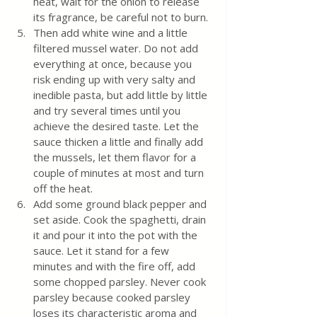
heat, wait for the onion to release 
its fragrance, be careful not to burn.
Then add white wine and a little 
filtered mussel water. Do not add 
everything at once, because you 
risk ending up with very salty and 
inedible pasta, but add little by little 
and try several times until you 
achieve the desired taste. Let the 
sauce thicken a little and finally add 
the mussels, let them flavor for a 
couple of minutes at most and turn 
off the heat.
Add some ground black pepper and 
set aside. Cook the spaghetti, drain 
it and pour it into the pot with the 
sauce. Let it stand for a few 
minutes and with the fire off, add 
some chopped parsley. Never cook 
parsley because cooked parsley 
loses its characteristic aroma and 