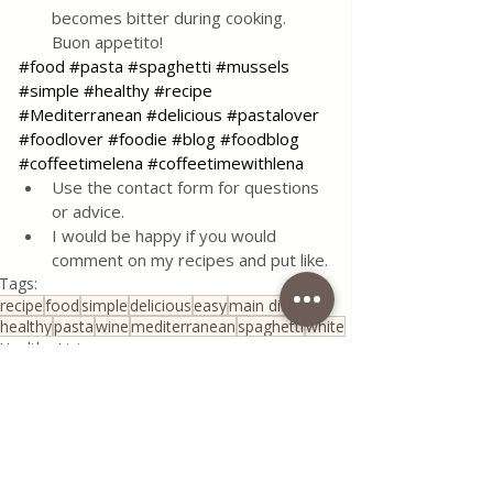
becomes bitter during cooking. 
Buon appetito!
#food
#pasta
#spaghetti
#mussels
#simple
#healthy
#recipe
#Mediterranean
#delicious
#pastalover
#foodlover
#foodie
#blog
#foodblog
#coffeetimelena
#coffeetimewithlena
Use the contact form for questions 
or advice.
I would be happy if you would 
comment on my recipes and put like.
Tags:
recipe
food
simple
delicious
easy
main dish
healthy
pasta
wine
mediterranean
spaghetti
white
Healthy Living
Traditional Family Recipes
All Recipes