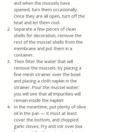
and when the mussels have 
opened, turn them occasionally. 
Once they are all open, turn off the 
heat and let them cool.
Separate a few pieces of clean 
shells for decoration, remove the 
rest of the mussel shells from the 
membrane and put them in a 
container.
Then filter the water that will 
remove the mussels: by placing a 
fine mesh strainer over the bowl 
and placing a cloth napkin in the 
strainer. Pour the mussel water: 
you will see that all impurities will 
remain inside the napkin!
In the meantime, put plenty of olive 
oil in the pan — it must at least 
cover the bottom, and chopped 
garlic cloves. Fry and stir over low 