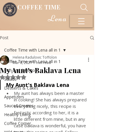
COFFEE TIME
Lena
Post
Coffee Time with Lena all in 1
Helena Radulovic Toffolon
Coffee Time with Lena all in 1
Mar 8, 2021
1 min read
My Aunt's Baklava Lena
Fish and Seafood
Rated NaN out of 5 stars.
Salads
My Aunt's Baklava Lena
Desserts & Cakes
My aunt has always been a master 
Appetizers
in cooking! She has always prepared 
Sauce&Creams
everything nicely, this recipe is 
fantastic according to her, it is a 
Healthy Living
little different from mine, but in any 
Coffee Corner
case baklava is wonderful, you have 