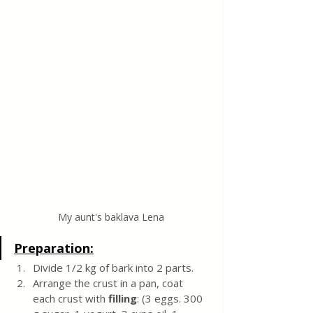
My aunt's baklava Lena
Preparation:
Divide 1/2 kg of bark into 2 parts.
Arrange the crust in a pan, coat 
each crust with 
filling
: (3 eggs. 300 