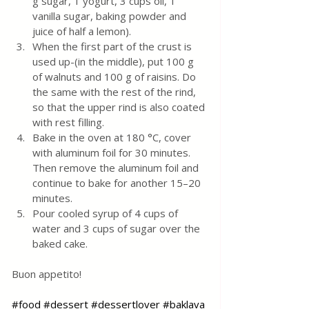
g sugar, 1 yogurt, 3 cups oil, 1 
vanilla sugar, baking powder and 
juice of half a lemon).
When the first part of the crust is 
used up-(in the middle), put 100 g 
of walnuts and 100 g of raisins. Do 
the same with the rest of the rind, 
so that the upper rind is also coated 
with rest filling.
Bake in the oven at 180 °C, cover 
with aluminum foil for 30 minutes. 
Then remove the aluminum foil and 
continue to bake for another 15–20 
minutes.
Pour cooled syrup of 4 cups of 
water and 3 cups of sugar over the 
baked cake.
Buon appetito!
#food
#dessert
#dessertlover
#baklava