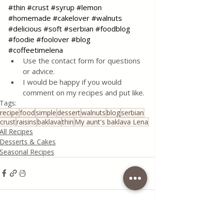
#thin
#crust
#syrup
#lemon
#homemade
#cakelover
#walnuts
#delicious
#soft
#serbian
#foodblog
#foodie
#foolover
#blog
#coffeetimelena
Use the contact form for questions 
or advice.
I would be happy if you would 
comment on my recipes and put like.
Tags:
recipe
food
simple
dessert
walnuts
blog
serbian
crust
raisins
baklava
thin
My aunt's baklava Lena
All Recipes
Desserts & Cakes
Seasonal Recipes