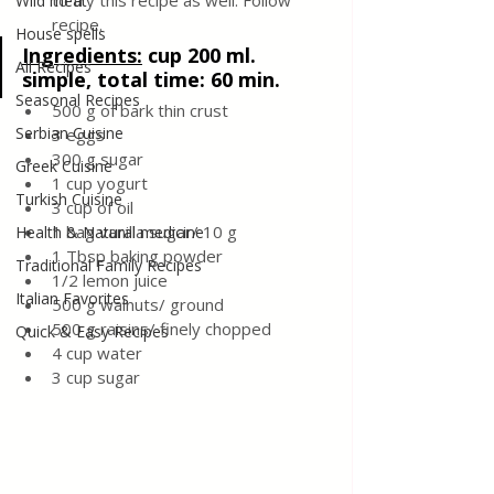
to try this recipe as well. Follow 
Wild meat
recipe.
House spells
Ingredients:
cup 200 ml. 
All Recipes
simple, total time: 60 min.
Seasonal Recipes
500 g of bark thin crust
Serbian Cuisine
3 eggs
300 g sugar 
Greek Cuisine
1 cup yogurt
Turkish Cuisine
3 cup of oil
1 bag vanilla sugar/ 10 g
Health & Natural medicine
1 Tbsp baking powder
Traditional Family Recipes
1/2 lemon juice
Italian Favorites
500 g walnuts/ ground
500 g raisins/ finely chopped
Quick & Easy Recipes
4 cup water
3 cup sugar