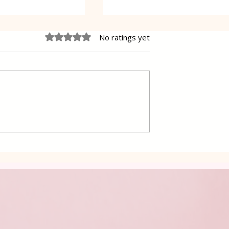
Rated 0 out of 5 stars.
No ratings yet
Oreo Coffee Cheesecake
pastry Gibanica
ers