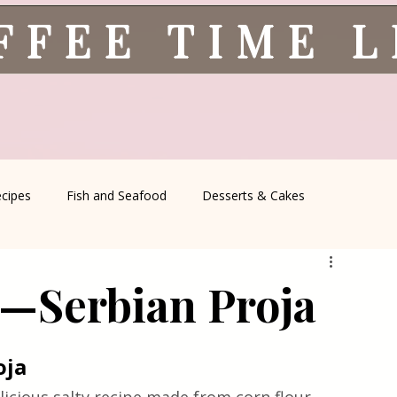
FFEE TIME 
ecipes
Fish and Seafood
Desserts & Cakes
l Recipes
Coffee Corner
Wild meat
Quick & Easy Reci
e—Serbian Proja
Serbian Cuisine
Greek Cuisine
Turkish Cuisine
oja