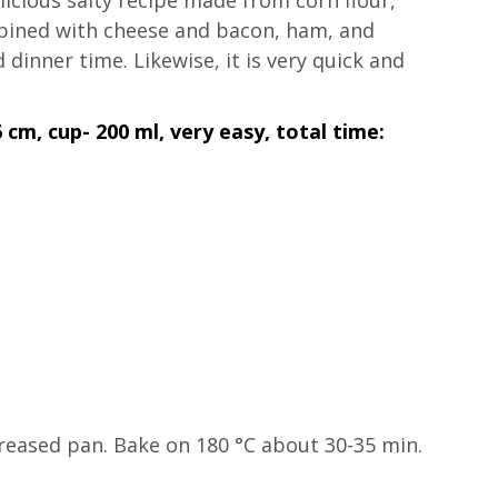
elicious salty recipe made from corn flour, 
mbined with cheese and bacon, ham, and 
 dinner time. Likewise, it is very quick and 
 cm, cup- 200 ml, very easy, total time: 
greased pan. Bake on 180 °C about 30-35 min.