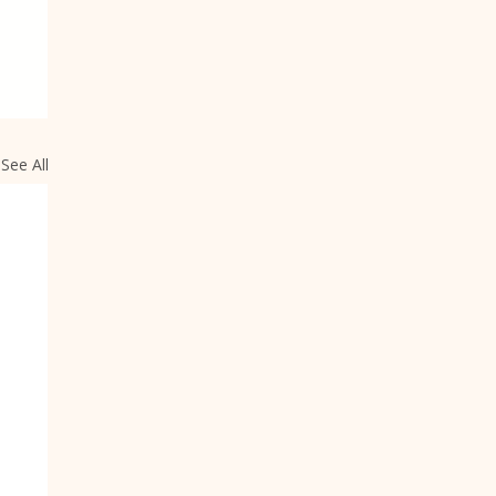
See All