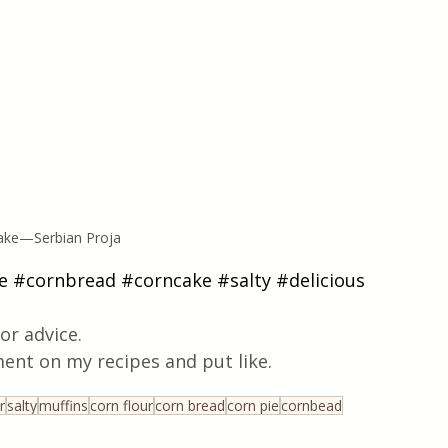
Cake—Serbian Proja
e
#cornbread
#corncake
#salty
#delicious
or advice.
ent on my recipes and put like.
r
salty
muffins
corn flour
corn bread
corn pie
cornbead