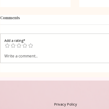
Comments
Add a rating*
Grilled Eggplant Rolls in
Shortcrust 
Write a comment...
Oven Lena
cake in Lay
Privacy Policy