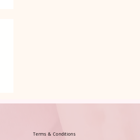
Terms & Conditions