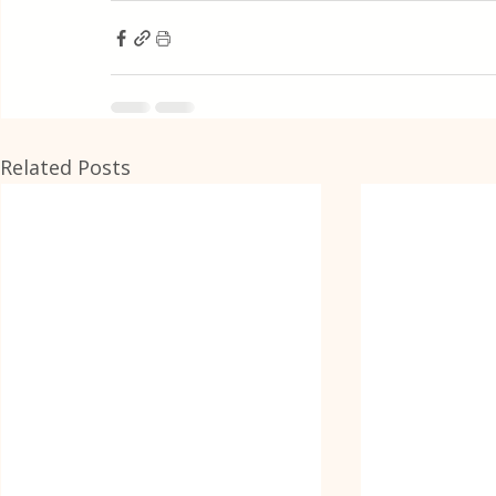
Related Posts