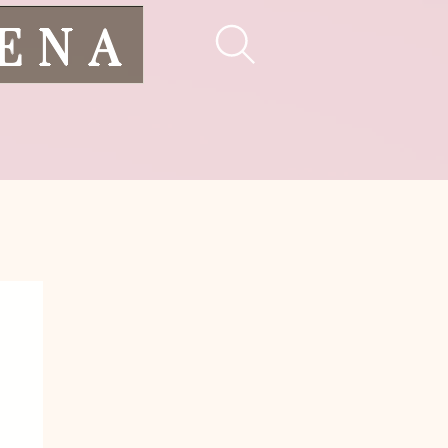
LENA
pes