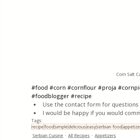
Corn Salt 
#food
#corn
#cornflour
#proja
#cornpi
#foodblogger
#recipe
Use the contact form for questions 
I would be happy if you would comm
Tags:
recipe
food
simple
delicious
easy
serbian food
appetize
Serbian Cuisine
All Recipes
Appetizers