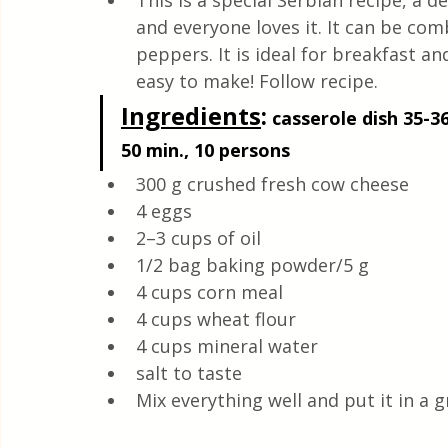
This is a special Serbian recipe, a d
Health & Natural medicine
and everyone loves it. It can be co
peppers. It is ideal for breakfast and
easy to make! Follow recipe.
Ingredients
:
 casserole dish 35-36
50 min., 10 persons 
300 g crushed fresh cow cheese
4 eggs
2–3 cups of oil
1/2 bag baking powder/5 g
4 cups corn meal 
4 cups wheat flour
4 cups mineral water
salt to taste
Mix everything well and put it in a 