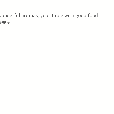
 wonderful aromas, your table with good food 
☕❤️🌹