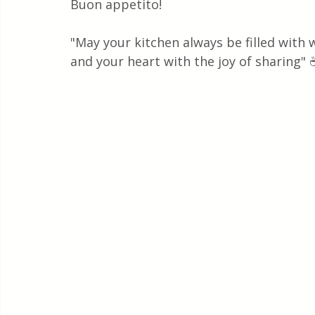
Buon appetito!
"May your kitchen always be filled with
and your heart with the joy of sharing" 