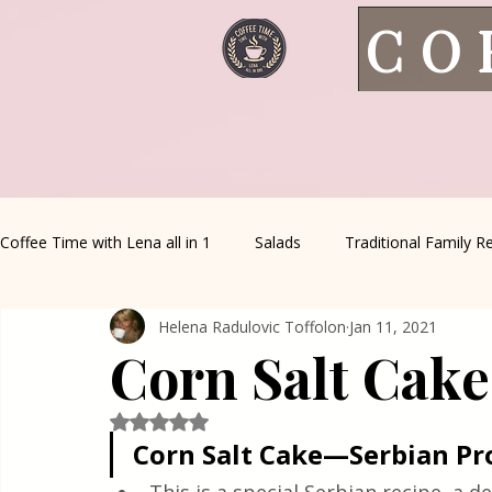
CO
Coffee Time with Lena all in 1
Salads
Traditional Family R
Helena Radulovic Toffolon
Jan 11, 2021
Italian Favorites
Appetizers
Sauce&Creams
Al
Corn Salt Cak
Healthy Living
House spells
Seasonal Recipes
Rated NaN out of 5 stars.
Corn Salt Cake—Serbian Pr