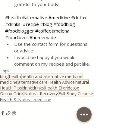
grateful to your body!
#health
#alternative
#medicine
#detox
#drinks
#recipe
#blog
#foodblog
#foodblogger
#coffeetimelena
#foodlover
#homemade
Use the contact form for questions 
or advice.
I would be happy if you would 
comment on my recipes and put like.
Tags:
blog
health
health and alternative medicine
medicine
alternative
care
Health Advice
natural
Health Tips
drink
drinks
Health Elixir
detox
Detox Drink
Natural Recovery
Full Body Cleanse
Health & Natural medicine