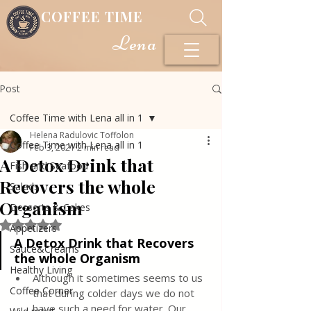
COFFEE TIME
Lena
Post
Coffee Time with Lena all in 1
Helena Radulovic Toffolon
Coffee Time with Lena all in 1
Feb 3, 2021
2 min read
A Detox Drink that
Fish and Seafood
Recovers the whole
Salads
Organism
Desserts & Cakes
Rated NaN out of 5 stars.
Appetizers
A Detox Drink that Recovers 
Sauce&Creams
the whole Organism
Healthy Living
Although it sometimes seems to us 
Coffee Corner
that during colder days we do not 
have such a need for water. Our 