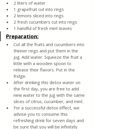
2 liters of water
1 grapefruit cut into rings
2 lemons sliced into rings
2 fresh cucumbers cut into rings
1 handful of fresh mint leaves
Preparation:
Cut all the fruits and cucumbers into 
thinner rings and put them in the 
jug. Add water. Squeeze the fruit a 
little with a wooden spoon to 
release their flavors. Put in the 
fridge.
After drinking this detox water on 
the first day, you are free to add 
new water to the jug with the same 
slices of citrus, cucumber, and mint.
For a successful detox effect, we 
advise you to consume this 
refreshing drink for seven days and 
be sure that you will be infinitely 