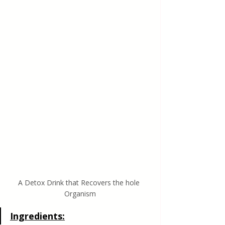
A Detox Drink that Recovers the hole 
Organism
Ingredients: