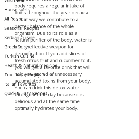
Wild meat
body requires a regular intake of 
House spells
fluids throughout the year because 
All Recipes
in that way we contribute to a 
better balance of the whole 
Seasonal Recipes
organism. Due to its role as a 
Serbian Cuisine
natural purifier of the body, water is 
a very effective weapon for 
Greek Cuisine
detoxification. If you add slices of 
Turkish Cuisine
fresh citrus fruit and cucumber to it, 
Health & Natural medicine
you will get a favorite drink that will 
help you get rid of unnecessary 
Traditional Family Recipes
accumulated toxins from your body. 
Italian Favorites
You can drink this detox water 
Quick & Easy Recipes
throughout the day because it is 
delicious and at the same time 
optimally hydrates your body.