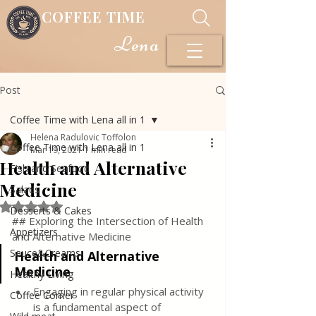
COFFEE TIME
Lena
Post
Coffee Time with Lena all in 1
Helena Radulovic Toffolon
Coffee Time with Lena all in 1
Mar 19, 2021
1 min read
Health and Alternative
Fish and Seafood
Medicine
Salads
Rated NaN out of 5 stars.
Desserts & Cakes
## Exploring the Intersection of Health 
Appetizers
and Alternative Medicine
Sauce&Creams
Health and Alternative 
Medicine
Healthy Living
Engaging in regular physical activity 
Coffee Corner
is a fundamental aspect of 