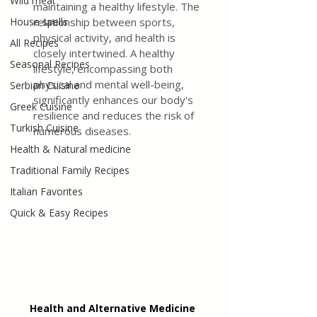
Wild meat
maintaining a healthy lifestyle. The 
House spells
relationship between sports, 
physical activity, and health is 
All Recipes
closely intertwined. A healthy 
Seasonal Recipes
lifestyle, encompassing both 
physical and mental well-being, 
Serbian Cuisine
significantly enhances our body's 
Greek Cuisine
resilience and reduces the risk of 
Turkish Cuisine
numerous diseases.
Health & Natural medicine
Traditional Family Recipes
Italian Favorites
Quick & Easy Recipes
Health and Alternative Medicine