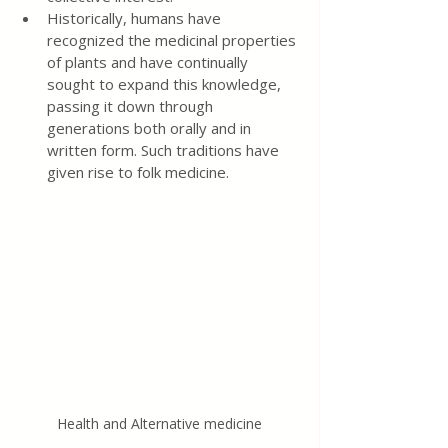
Historically, humans have 
recognized the medicinal properties 
of plants and have continually 
sought to expand this knowledge, 
passing it down through 
generations both orally and in 
written form. Such traditions have 
given rise to folk medicine.
Health and Alternative medicine