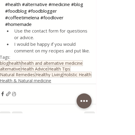
#health
#alternative
#medicine
#blog
#foodblog
#foodblogger
#coffeetimelena
#foodlover
#homemade
Use the contact form for questions 
or advice.
I would be happy if you would 
comment on my recipes and put like.
Tags:
blog
health
health and alternative medicine
alternative
Health Advice
Health Tips
Natural Remedies
Healthy Living
Holistic Health
Health & Natural medicine
Recent Posts
See All