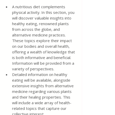
A nutritious diet complements 
physical activity. In this section, you 
will discover valuable insights into 
healthy eating, renowned plants 
from across the globe, and 
alternative medicine practices. 
These topics explore their impact 
on our bodies and overall health, 
offering a wealth of knowledge that 
is both informative and beneficial. 
Information will be provided from a 
variety of perspectives.
Detailed information on healthy 
eating will be available, alongside 
extensive insights from alternative 
medicine regarding various plants 
and their healing properties. This 
will include a wide array of health-
related topics that capture our 
collective interest.