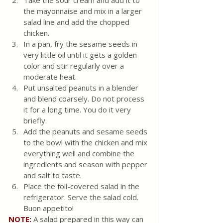
Take the sour cream and add it to 
the mayonnaise and mix in a larger 
salad line and add the chopped 
chicken.
In a pan, fry the sesame seeds in 
very little oil until it gets a golden 
color and stir regularly over a 
moderate heat.
Put unsalted peanuts in a blender 
and blend coarsely. Do not process 
it for a long time. You do it very 
briefly. 
Add the peanuts and sesame seeds 
to the bowl with the chicken and mix 
everything well and combine the 
ingredients and season with pepper 
and salt to taste. 
Place the foil-covered salad in the 
refrigerator. Serve the salad cold. 
Buon appetito!
NOTE:
A salad prepared in this way can 