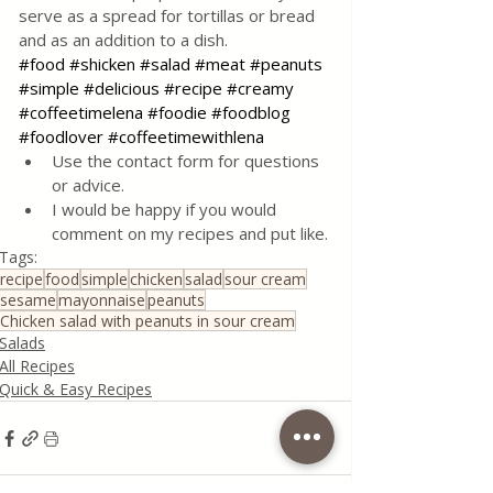
serve as a spread for tortillas or bread 
and as an addition to a dish.
#food
#shicken
#salad
#meat
#peanuts
#simple
#delicious
#recipe
#creamy
#coffeetimelena
#foodie
#foodblog
#foodlover
#coffeetimewithlena
Use the contact form for questions 
or advice.
I would be happy if you would 
comment on my recipes and put like.
Tags:
recipe
food
simple
chicken
salad
sour cream
sesame
mayonnaise
peanuts
Chicken salad with peanuts in sour cream
Salads
All Recipes
Quick & Easy Recipes