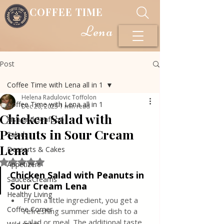
COFFEE TIME
Lena
Post
Coffee Time with Lena all in 1
Helena Radulovic Toffolon
Coffee Time with Lena all in 1
Dec 20, 2023
1 min read
Chicken Salad with
Fish and Seafood
Peanuts in Sour Cream
Salads
Lena
Desserts & Cakes
Rated NaN out of 5 stars.
Appetizers
Chicken Salad with Peanuts in 
Sauce&Creams
Sour Cream Lena
Healthy Living
From a little ingredient, you get a 
Coffee Corner
refreshing summer side dish to a 
salad or meal. The additional taste 