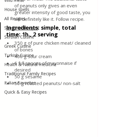
Wild meat
of peanuts only gives an even 
House spells
greater intensity of good taste, you 
All Recipes
will definitely like it. Follow recipe.
Ingredients
: 
simple, total 
Seasonal Recipes
time: 1h., 2 serving
Serbian Cuisine
350 g of pure chicken meat/ cleaned 
Greek Cuisine
of bones
Turkish Cuisine
400 g sour cream
6 full spoons of mayonnaise if 
Health & Natural medicine
desired
Traditional Family Recipes
50 g sesame
Italian Favorites
50 g roasted peanuts/ non-salt
Quick & Easy Recipes