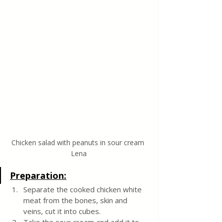
Chicken salad with peanuts in sour cream 
Lena
Preparation:
Separate the cooked chicken white 
meat from the bones, skin and 
veins, cut it into cubes. 