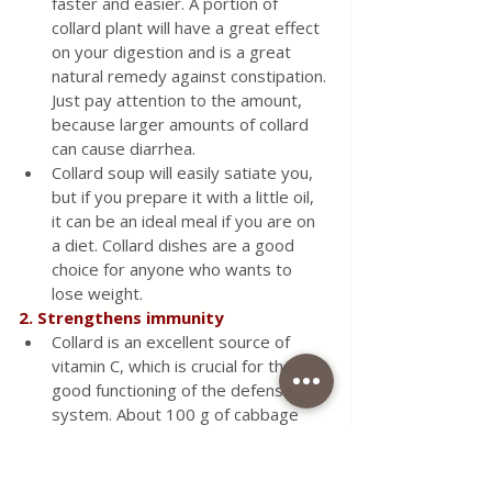
faster and easier. A portion of 
collard plant will have a great effect 
on your digestion and is a great 
natural remedy against constipation. 
Just pay attention to the amount, 
because larger amounts of collard 
can cause diarrhea.
Collard soup will easily satiate you, 
but if you prepare it with a little oil, 
it can be an ideal meal if you are on 
a diet. Collard dishes are a good 
choice for anyone who wants to 
lose weight.
2. Strengthens immunity
Collard is an excellent source of 
vitamin C, which is crucial for the 
good functioning of the defense 
system. About 100 g of cabbage 
leaves contain about 80% of the 
recommended daily intake of 
vitamin C. This plant has strong 