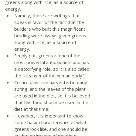
greens along with rice, as a source of 
energy.
Namely, there are writings that 
speak in favor of the fact that the 
builders who built this magnificent 
building were always given greens 
along with rice, as a source of 
energy.
Simply put, greens is one of the 
most powerful antioxidants and has 
a detoxifying role, so it is also called 
the "cleanser of the human body".
Collard plant are harvested in early 
spring, and the leaves of the plant 
are used in the diet, so it is believed 
that this food should be used in the 
diet at that time.
However, it is important to know 
some basic characteristics of what 
greens look like, and one should be 
guided by images of meadow 