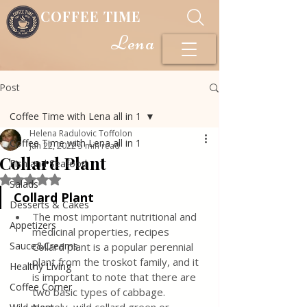
COFFEE TIME
Lena
Post
Coffee Time with Lena all in 1
Helena Radulovic Toffolon
Coffee Time with Lena all in 1
Jan 22, 2022
5 min read
Collard Plant
Fish and Seafood
Rated NaN out of 5 stars.
Salads
Collard Plant 
Desserts & Cakes
The most important nutritional and 
Appetizers
medicinal properties, recipes 
Sauce&Creams
Collard plant is a popular perennial 
plant from the troskot family, and it 
Healthy Living
is important to note that there are 
Coffee Corner
two basic types of cabbage. 