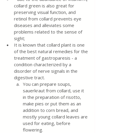
collard green is also great for 
preserving visual function, and 
retinol from collard prevents eye 
diseases and alleviates some 
problems related to the sense of 
sight;
It is known that collard plant is one 
of the best natural remedies for the 
treatment of gastroparesis - a 
condition characterized by a 
disorder of nerve signals in the 
digestive tract.
You can prepare soups, 
sauerkraut from collard, use it 
in the preparation of risotto, 
make pies or put them as an 
addition to corn bread, and 
mostly young collard leaves are 
used for eating, before 
flowering.