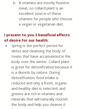
B vitamins are mostly found in 
meat, so collard plant is an 
excellent source of these 
vitamins for people who choose 
a vegan or vegetarian diet.
I present to you 3 beneficial effects 
of desire for our health:
Spring is the perfect period for 
detox and cleansing the body of 
toxins that have accumulated in the 
body over the winter. Collard plant 
is great for detoxification because it 
is a diuretic by nature. During 
detoxification, food intake is 
reduced and only a fresh, organic 
and healthy diet is selected, and 
greens are rich in vitamins and 
minerals that will naturally nourish 
the body and help you cleanse it 