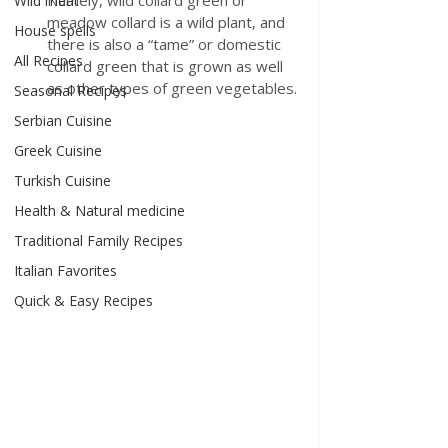
Namely, wild collard green or 
Wild meat
meadow collard is a wild plant, and 
House spells
there is also a “tame” or domestic 
All Recipes
collard green that is grown as well 
as other types of green vegetables.
Seasonal Recipes
Serbian Cuisine
Greek Cuisine
Turkish Cuisine
Health & Natural medicine
Traditional Family Recipes
Italian Favorites
Quick & Easy Recipes