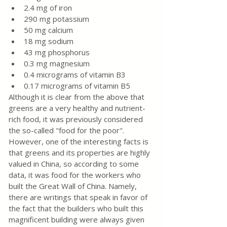
2.4 mg of iron
290 mg potassium
50 mg calcium
18 mg sodium
43 mg phosphorus
0.3 mg magnesium
0.4 micrograms of vitamin B3
0.17 micrograms of vitamin B5
Although it is clear from the above that 
greens are a very healthy and nutrient-
rich food, it was previously considered 
the so-called "food for the poor". 
However, one of the interesting facts is 
that greens and its properties are highly 
valued in China, so according to some 
data, it was food for the workers who 
built the Great Wall of China. Namely, 
there are writings that speak in favor of 
the fact that the builders who built this 
magnificent building were always given 