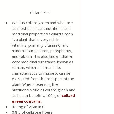
Collard Plant
What is collard green and what are 
its most significant nutritional and 
medicinal properties Collard Green 
is a plant that is very rich in 
vitamins, primarily vitamin C, and 
minerals such as iron, phosphorus, 
and calcium. It is also known that a 
very medicinal substance known as 
rumicin, which is similar in its 
characteristics to rhubarb, can be 
extracted from the root part of the 
plant. When observing the 
nutritional value of collard green and 
its health benefits, 100 g of 
collard 
green contains:
48 mg of vitamin C
0.8 g of cellulose fibers