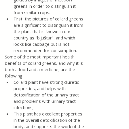
greens in order to distinguish it 
from similar crops.
First, the pictures of collard greens 
are significant to distinguish it from 
the plant that is known in our 
country as "bljuštur", and which 
looks like cabbage but is not 
recommended for consumption.
Some of the most important health 
benefits of collard greens, and why it is 
both a food and a medicine, are the 
following:
Collard plant have strong diuretic 
properties, and helps with 
detoxification of the urinary tract 
and problems with urinary tract 
infections;
This plant has excellent properties 
in the overall detoxification of the 
body, and supports the work of the 