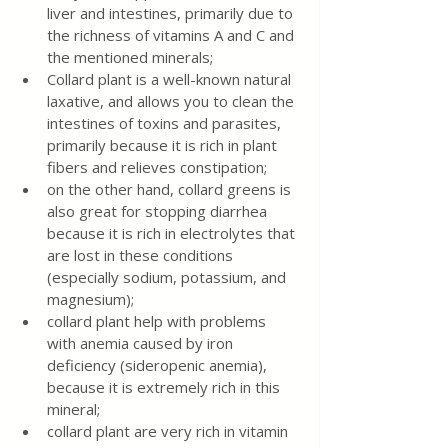
liver and intestines, primarily due to 
the richness of vitamins A and C and 
the mentioned minerals;
Collard plant is a well-known natural 
laxative, and allows you to clean the 
intestines of toxins and parasites, 
primarily because it is rich in plant 
fibers and relieves constipation;
on the other hand, collard greens is 
also great for stopping diarrhea 
because it is rich in electrolytes that 
are lost in these conditions 
(especially sodium, potassium, and 
magnesium);
collard plant help with problems 
with anemia caused by iron 
deficiency (sideropenic anemia), 
because it is extremely rich in this 
mineral;
collard plant are very rich in vitamin 