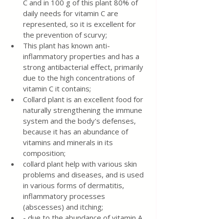
C and in 100 g of this plant 80% of 
daily needs for vitamin C are 
represented, so it is excellent for 
the prevention of scurvy;
This plant has known anti-
inflammatory properties and has a 
strong antibacterial effect, primarily 
due to the high concentrations of 
vitamin C it contains;
Collard plant is an excellent food for 
naturally strengthening the immune 
system and the body's defenses, 
because it has an abundance of 
vitamins and minerals in its 
composition;
collard plant help with various skin 
problems and diseases, and is used 
in various forms of dermatitis, 
inflammatory processes 
(abscesses) and itching;
- due to the abundance of vitamin A, 