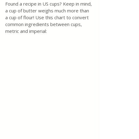
Found a recipe in US cups? Keep in mind, 
a cup of butter weighs much more than 
a cup of flour! Use this chart to convert 
common ingredients between cups, 
metric and imperial: