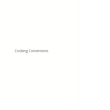
Cooking Conversions