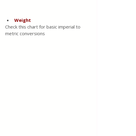
Weight
Check this chart for basic imperial to 
metric conversions