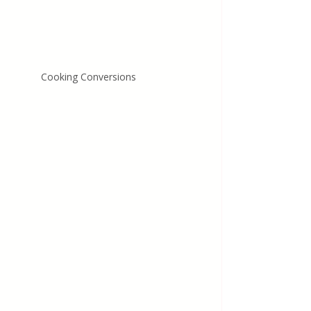
Cooking Conversions