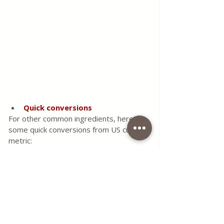
Quick conversions
For other common ingredients, here are 
some quick conversions from US cups to 
metric:
1 cup chocolate chips = 150 g
1 cup cocoa powder = 125 g
1 cup chopped walnuts or pecans = 
125 g
1 cup walnut or pecan halves = 100 
g
1 cup desiccated coconut = 75 g