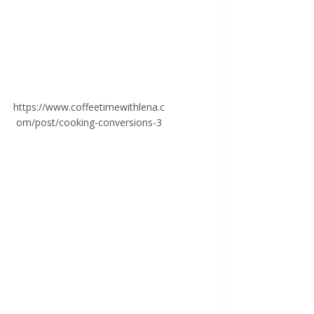
https://www.coffeetimewithlena.c
om/post/cooking-conversions-3