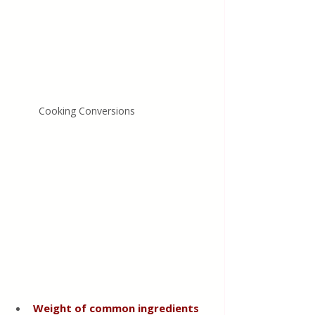
Cooking Conversions
Weight of common ingredients