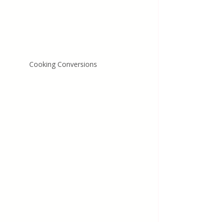
Cooking Conversions