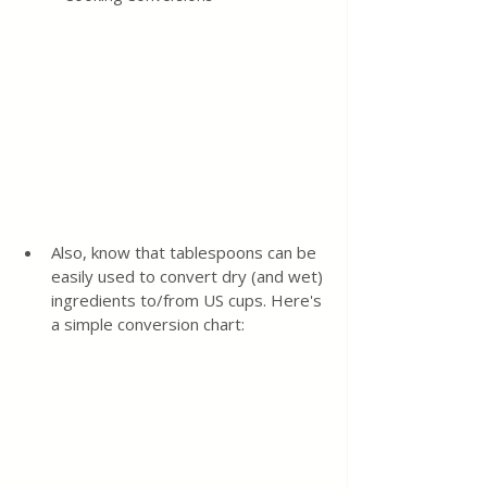
Also, know that tablespoons can be 
easily used to convert dry (and wet) 
ingredients to/from US cups. Here's 
a simple conversion chart: