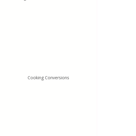
Cooking Conversions