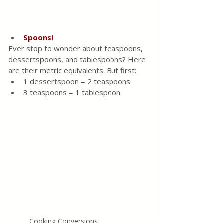
Spoons!
Ever stop to wonder about teaspoons, 
dessertspoons, and tablespoons? Here 
are their metric equivalents. But first:
1 dessertspoon = 2 teaspoons
3 teaspoons = 1 tablespoon
Cooking Conversions