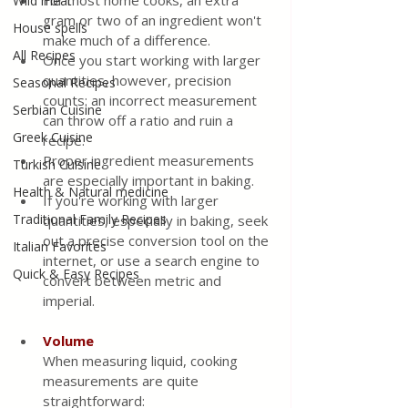
For most home cooks, an extra 
Wild meat
gram or two of an ingredient won't 
House spells
make much of a difference. 
All Recipes
Once you start working with larger 
quantities, however, precision 
Seasonal Recipes
counts: an incorrect measurement 
Serbian Cuisine
can throw off a ratio and ruin a 
Greek Cuisine
recipe. 
Proper ingredient measurements 
Turkish Cuisine
are especially important in baking. 
Health & Natural medicine
If you're working with larger 
Traditional Family Recipes
quantities, especially in baking, seek 
out a precise conversion tool on the 
Italian Favorites
internet, or use a search engine to 
Quick & Easy Recipes
convert between metric and 
imperial.
Volume
When measuring liquid, cooking 
measurements are quite 
straightforward: