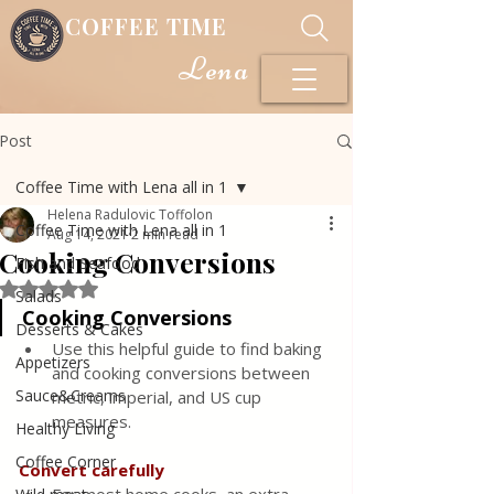
COFFEE TIME
Lena
Post
Coffee Time with Lena all in 1
Helena Radulovic Toffolon
Coffee Time with Lena all in 1
Aug 14, 2021
2 min read
Cooking Conversions
Fish and Seafood
Rated NaN out of 5 stars.
Salads
Cooking Conversions
Desserts & Cakes
Use this helpful guide to find baking 
Appetizers
and cooking conversions between 
Sauce&Creams
metric, imperial, and US cup 
measures.
Healthy Living
Coffee Corner
Convert carefully