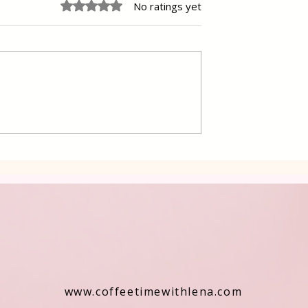
Rated 0 out of 5 stars.
No ratings yet
 Cake Lena
Grilled Pier fish in a simpl
way
www.coffeetimewithlena.com