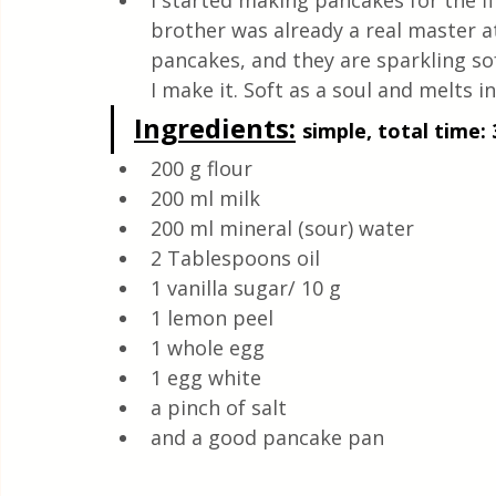
I started making pancakes for the fi
Quick & Easy Recipes
brother was already a real master at 
pancakes, and they are sparkling sof
I make it. Soft as a soul and melts i
Ingredients:
simple, total time: 
200 g flour 
200 ml milk
200 ml mineral (sour) water 
2 Tablespoons oil 
1 vanilla sugar/ 10 g  
1 lemon peel 
1 whole egg 
1 egg white
a pinch of salt
and a good pancake pan 