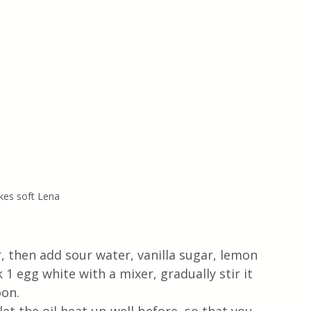
kes soft Lena
, then add sour water, vanilla sugar, lemon 
k 1 egg white with a mixer, gradually stir it 
on. 