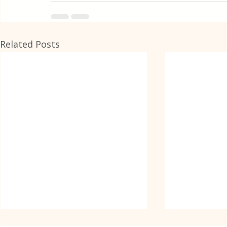
Related Posts