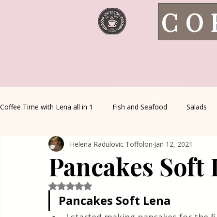
CO
Coffee Time with Lena all in 1
Fish and Seafood
Salads
Helena Radulovic Toffolon
Jan 12, 2021
Healthy Living
Coffee Corner
Wild meat
House 
Pancakes Soft
Greek Cuisine
Turkish Cuisine
Health & Natural med
Rated NaN out of 5 stars.
Pancakes Soft Lena