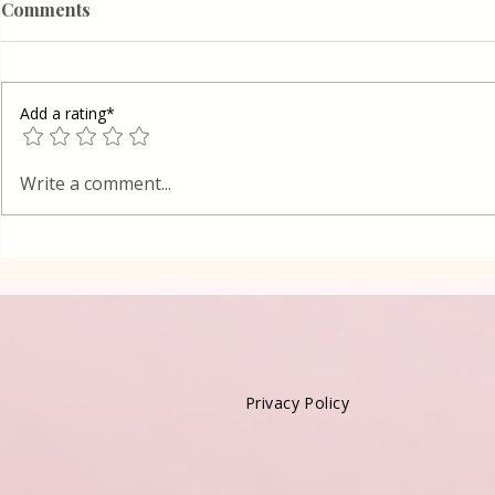
Comments
Add a rating*
Poppy Seed
Vanilla Pudding Filled
Write a comment...
Kadayif-Turkish Dessert
Privacy Policy