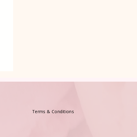
e
Terms & Conditions