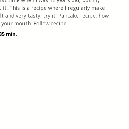
rst time when I was 12 years old, but my 
it. This is a recipe where I regularly make 
t and very tasty, try it. Pancake recipe, how 
n your mouth. Follow recipe.
35 min.