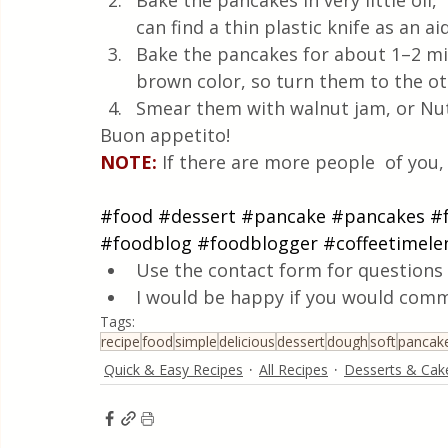
Bake the pancakes in very little oil, 
can find a thin plastic knife as an a
Bake the pancakes for about 1–2 min
brown color, so turn them to the ot
Smear them with walnut jam, or Nut
Buon appetito!
NOTE:
If there are more people  of you,
#food
#dessert
#pancake
#pancakes
#
#foodblog
#foodblogger
#coffeetimele
Use the contact form for questions 
I would be happy if you would comm
Tags:
recipe
food
simple
delicious
dessert
dough
soft
pancak
Quick & Easy Recipes
All Recipes
Desserts & Cak