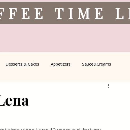
FFEE TIME 
Desserts & Cakes
Appetizers
Sauce&Creams
spells
All Recipes
Seasonal Recipes
Serbian Cuisine
 Lena
icine
Traditional Family Recipes
Italian Favorites