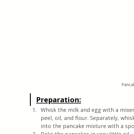
Panca
Preparation:
Whisk the milk and egg with a mixer
peel, oil, and flour. Separately, whis
into the pancake mixture with a spo