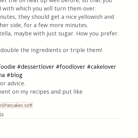
 let the oil heat up well before, so that you 
id with which you will turn them over.
utes, they should get a nice yellowish and 
her side, for a few more minutes.
ella, maybe with just sugar. How you prefer.
 double the ingredients or triple them!
foodie
#dessertlover
#foodlover
#cakelover
na
#blog
or advice.
ent on my recipes and put like
es
Pancakes soft
es