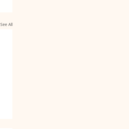
See All