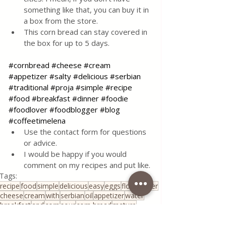
something like that, you can buy it in 
a box from the store.
This corn bread can stay covered in 
the box for up to 5 days.
#cornbread
#cheese
#cream
#appetizer
#salty
#delicious
#serbian
#traditional
#proja
#simple
#recipe
#food
#breakfast
#dinner
#foodie
#foodlover
#foodblogger
#blog
#coffeetimelena
Use the contact form for questions 
or advice.
I would be happy if you would 
comment on my recipes and put like.
Tags:
recipe
food
simple
delicious
easy
eggs
flour
dinner
cheese
cream
with
serbian
oil
appetizer
water
breakfast
and
corn
sour
corn bread
mature
ripe cream
young
Appetizers