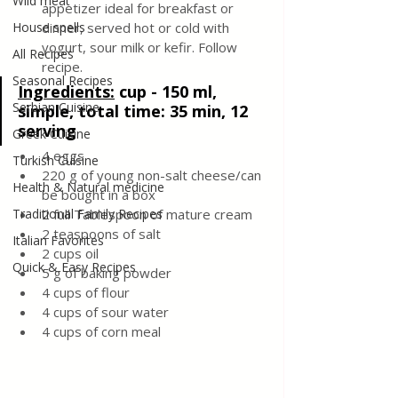
Wild meat
appetizer ideal for breakfast or 
House spells
dinner, served hot or cold with 
yogurt, sour milk or kefir. Follow 
All Recipes
recipe.
Seasonal Recipes
Ingredients:
cup - 150 ml, 
Serbian Cuisine
simple, total time: 35 min, 12 
serving
Greek Cuisine
4 eggs
Turkish Cuisine
220 g of young non-salt cheese/can 
Health & Natural medicine
be bought in a box 
Traditional Family Recipes
2 full Tablespoon of mature cream
2 teaspoons of salt
Italian Favorites
2 cups oil
Quick & Easy Recipes
5 g of baking powder 
4 cups of flour
4 cups of sour water
4 cups of corn meal 