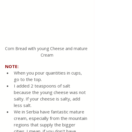
Corn Bread with young Cheese and mature 
Cream
NOTE:
When you pour quantities in cups, 
go to the top.
I added 2 teaspoons of salt 
because the young cheese was not 
salty. If your cheese is salty, add 
less salt.
We in Serbia have fantastic mature 
cream, especially from the mountain 
regions that supply the bigger 
cities. I mean, if you don't have 