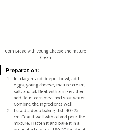
Corn Bread with young Cheese and mature 
Cream
Preparation:
In a larger and deeper bowl, add 
eggs, young cheese, mature cream, 
salt, and oil. Beat with a mixer, then 
add flour, corn meal and sour water. 
Combine the ingredients well. 
I used a deep baking dish 40×25 
cm. Coat it well with oil and pour the 
mixture. Flatten it and bake it in a 
preheated oven at 180 °C for about 