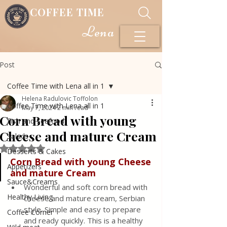
COFFEE TIME
Lena
Post
Coffee Time with Lena all in 1
Helena Radulovic Toffolon
Coffee Time with Lena all in 1
May 7, 2024
2 min read
Corn Bread with young
Fish and Seafood
Cheese and mature Cream
Salads
Rated NaN out of 5 stars.
Desserts & Cakes
Corn Bread with young Cheese 
Appetizers
and mature Cream
Sauce&Creams
Wonderful and soft corn bread with 
Healthy Living
cheese and mature cream, Serbian 
style. Simple and easy to prepare 
Coffee Corner
and ready quickly. This is a healthy 