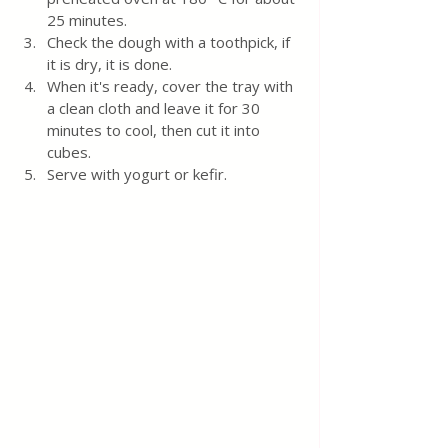
25 minutes.  
Check the dough with a toothpick, if 
it is dry, it is done.
When it's ready, cover the tray with 
a clean cloth and leave it for 30 
minutes to cool, then cut it into 
cubes.
Serve with yogurt or kefir.