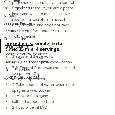
Wild meat
pork cheek bacon, it gives a special 
House spells
flavor and taste. If you are a pasta 
lover and want to make it, I have 
All Recipes
revealed a secret from here. It is 
Seasonal Recipes
easy to make and does not take 
much time, for about 25 minutes. 
Serbian Cuisine
Follow recipe.
Greek Cuisine
Ingredients:
 simple, total 
Turkish Cuisine
time: 25 min. 4 servings
Health & Natural medicine
3 eggs and 2 egg yolks
Traditional Family Recipes
200 g of bacon/ pork cheek bacon
7-8 Tbsp of Parmesan cheese/ and 
Italian Favorites
to sprinkle 40 g
Quick & Easy Recipes
400 g of spaghetti
2 Tablespoons of water where the 
spaghetti was cooked
1 teaspoon oregano
salt and pepper to taste 
2 Tbsp olive oil EVO