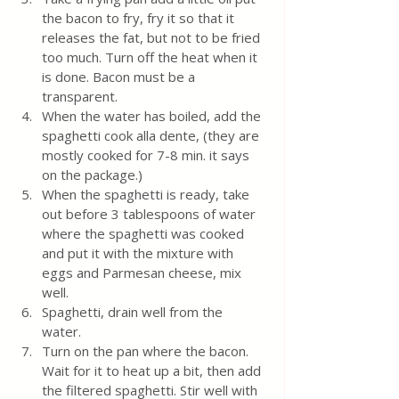
the bacon to fry, fry it so that it 
releases the fat, but not to be fried 
too much. Turn off the heat when it 
is done. Bacon must be a 
transparent.
When the water has boiled, add the 
spaghetti cook alla dente, (they are 
mostly cooked for 7-8 min. it says 
on the package.) 
When the spaghetti is ready, take 
out before 3 tablespoons of water 
where the spaghetti was cooked 
and put it with the mixture with 
eggs and Parmesan cheese, mix 
well.
Spaghetti, drain well from the 
water. 
Turn on the pan where the bacon. 
Wait for it to heat up a bit, then add 
the filtered spaghetti. Stir well with 