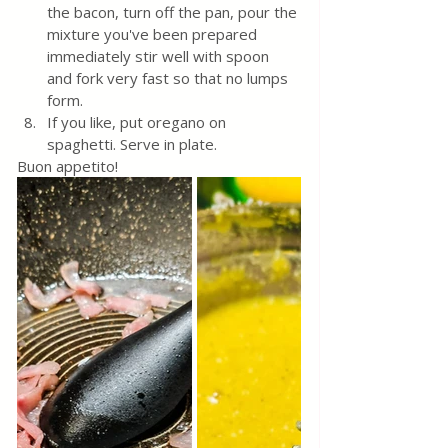
the bacon, turn off the pan, pour the 
mixture you've been prepared 
immediately stir well with spoon 
and fork very fast so that no lumps 
form. 
If you like, put oregano on 
spaghetti. Serve in plate.
Buon appetito!