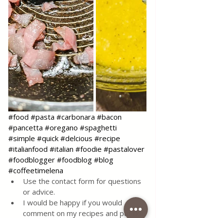
#food
#pasta
#carbonara
#bacon
#pancetta
#oregano
#spaghetti
#simple
#quick
#delcious
#recipe
#italianfood
#italian
#foodie
#pastalover
#foodblogger
#foodblog
#blog
#coffeetimelena
Use the contact form for questions 
or advice.
I would be happy if you would 
comment on my recipes and put like.