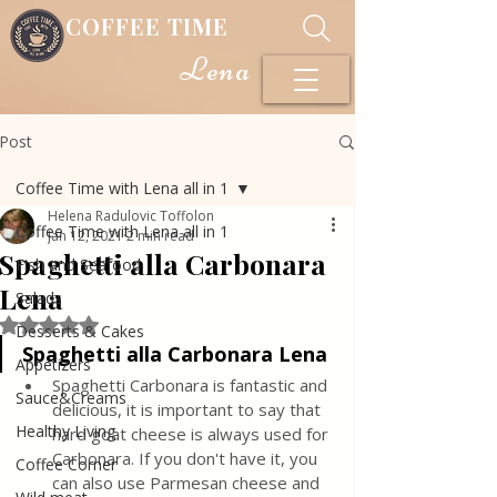
COFFEE TIME
Lena
Post
Coffee Time with Lena all in 1
Helena Radulovic Toffolon
Coffee Time with Lena all in 1
Jan 12, 2021
2 min read
Spaghetti alla Carbonara
Fish and Seafood
Lena
Salads
Rated NaN out of 5 stars.
Desserts & Cakes
Spaghetti alla Carbonara Lena
Appetizers
Spaghetti Carbonara is fantastic and 
Sauce&Creams
delicious, it is important to say that 
Healthy Living
hard goat cheese is always used for 
Carbonara. If you don't have it, you 
Coffee Corner
can also use Parmesan cheese and 