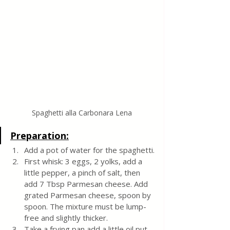
Spaghetti alla Carbonara Lena
Preparation:
Add a pot of water for the spaghetti.
First whisk: 3 eggs, 2 yolks, add a 
little pepper, a pinch of salt, then 
add 7 Tbsp Parmesan cheese. Add 
grated Parmesan cheese, spoon by 
spoon. The mixture must be lump-
free and slightly thicker.
Take a frying pan add a little oil put 