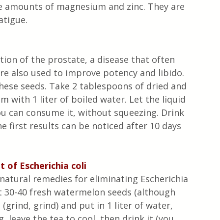
ge amounts of magnesium and zinc. They are 
atigue.
ion of the prostate, a disease that often 
re also used to improve potency and libido. 
hese seeds. Take 2 tablespoons of dried and 
with 1 liter of boiled water. Let the liquid 
u can consume it, without squeezing. Drink 
e first results can be noticed after 10 days 
 of Escherichia coli
natural remedies for eliminating Escherichia 
ect 30-40 fresh watermelon seeds (although 
grind, grind) and put in 1 liter of water, 
 leave the tea to cool, then drink it (you 