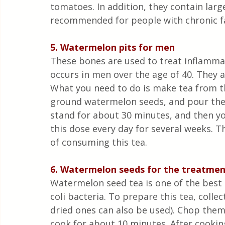
tomatoes. In addition, they contain lar
recommended for people with chronic f
5. Watermelon pits for men
These bones are used to treat inflammat
occurs in men over the age of 40. They a
What you need to do is make tea from t
ground watermelon seeds, and pour them 
stand for about 30 minutes, and then yo
this dose every day for several weeks. Th
of consuming this tea.
6. Watermelon seeds for the treatment
Watermelon seed tea is one of the best 
coli bacteria. To prepare this tea, coll
dried ones can also be used). Chop them (
cook for about 10 minutes. After cooking,