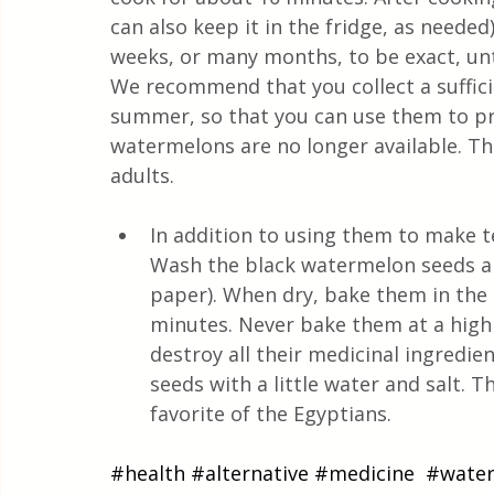
can also keep it in the fridge, as needed).
weeks, or many months, to be exact, unti
We recommend that you collect a suffic
summer, so that you can use them to p
watermelons are no longer available. Th
adults.
In addition to using them to make t
Wash the black watermelon seeds an
paper). When dry, bake them in the
minutes. Never bake them at a high
destroy all their medicinal ingredie
seeds with a little water and salt. 
favorite of the Egyptians.
#health
#alternative
#medicine
#wate