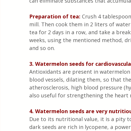
can eliminate substances that accumulat
Preparation of tea:
 Crush 4 tablespoon
mill. Then cook them in 2 liters of water
tea for 2 days in a row, and take a break
weeks, using the mentioned method, drin
and so on.
3. Watermelon seeds for cardiovascula
Antioxidants are present in watermelon s
blood vessels, dilating them, so that the
atherosclerosis, high blood pressure (hy
also useful for strengthening the heart
4. Watermelon seeds are very nutritio
Due to its nutritional value, it is a pi
dark seeds are rich in lycopene, a powerf