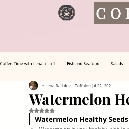
CO
Coffee Time with Lena all in 1
Fish and Seafood
Salads
Helena Radulovic Toffolon
Jul 22, 2021
Healthy Living
Coffee Corner
Wild meat
House 
Watermelon He
Greek Cuisine
Turkish Cuisine
Health & Natural med
Rated NaN out of 5 stars.
Watermelon Healthy Seeds