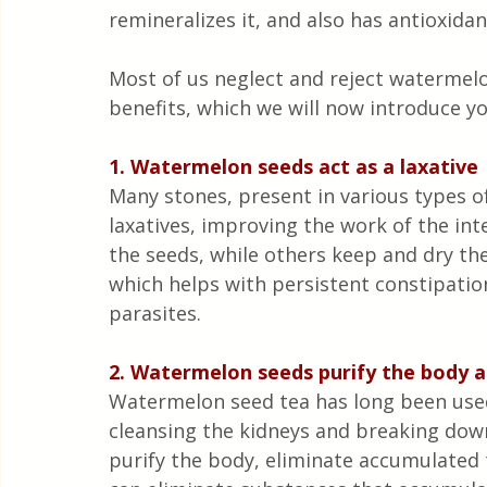
remineralizes it, and also has antioxidan
Most of us neglect and reject watermelo
benefits, which we will now introduce yo
1. Watermelon seeds act as a laxative
Many stones, present in various types of
laxatives, improving the work of the int
the seeds, while others keep and dry th
which helps with persistent constipation
parasites.
2. Watermelon seeds purify the body a
Watermelon seed tea has long been used 
cleansing the kidneys and breaking down 
purify the body, eliminate accumulated 