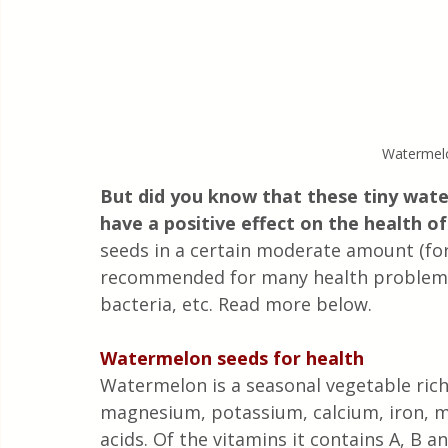
Watermelo
But did you know that these tiny wat
have a positive effect on the health o
seeds in a certain moderate amount (for 
recommended for many health problems, 
bacteria, etc. Read more below.
Watermelon seeds for health
Watermelon is a seasonal vegetable rich 
magnesium, potassium, calcium, iron, 
acids. Of the vitamins it contains A, B 