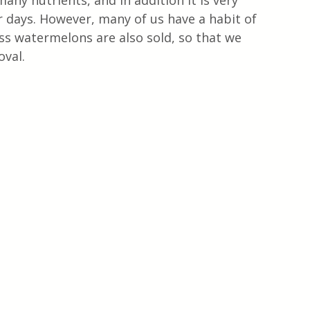
any nutrients, and in addition it is very 
 days. However, many of us have a habit of 
s watermelons are also sold, so that we 
oval.