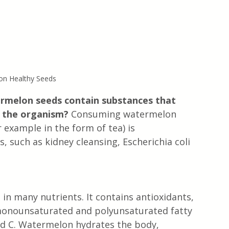
n Healthy Seeds
ermelon seeds contain substances that 
f the organism?
 Consuming watermelon 
example in the form of tea) is 
such as kidney cleansing, Escherichia coli 
in many nutrients. It contains antioxidants, 
monounsaturated and polyunsaturated fatty 
and C. Watermelon hydrates the body, 