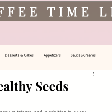
FFEE TIME 
Desserts & Cakes
Appetizers
Sauce&Creams
spells
All Recipes
Seasonal Recipes
Serbian Cuisine
althy Seeds
icine
Traditional Family Recipes
Italian Favorites