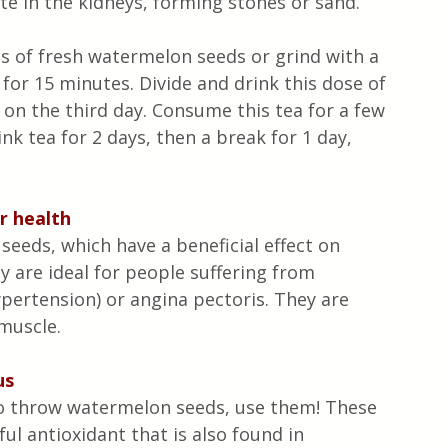
e in the kidneys, forming stones or sand.
s of fresh watermelon seeds or grind with a 
 for 15 minutes. Divide and drink this dose of 
 on the third day. Consume this tea for a few 
k tea for 2 days, then a break for 1 day, 
r health
eeds, which have a beneficial effect on 
y are ideal for people suffering from 
pertension) or angina pectoris. They are 
 muscle.
us
ty to throw watermelon seeds, use them! These 
ul antioxidant that is also found in 