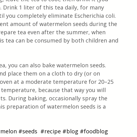
 Drink 1 liter of this tea daily, for many 
l you completely eliminate Escherichia coli. 
ient amount of watermelon seeds during the 
repare tea even after the summer, when 
is tea can be consumed by both children and 
ea, you can also bake watermelon seeds. 
d place them on a cloth to dry (or on 
 oven at a moderate temperature for 20–25 
 temperature, because that way you will 
nts. During baking, occasionally spray the 
This preparation of watermelon seeds is a 
rmelon
#seeds
#recipe
#blog
#foodblog