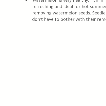
Watermelon is very healthy, rich in m
Quick & Easy Recipes
refreshing and ideal for hot summer
removing watermelon seeds. Seedles
don't have to bother with their rem