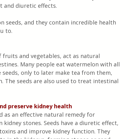
t and diuretic effects.
n seeds, and they contain incredible health 
u to.
 fruits and vegetables, act as natural 
estines. Many people eat watermelon with all 
e seeds, only to later make tea from them, 
. The seeds are also used to treat intestinal 
nd preserve kidney health
as an effective natural remedy for 
kidney stones. Seeds have a diuretic effect, 
toxins and improve kidney function. They 