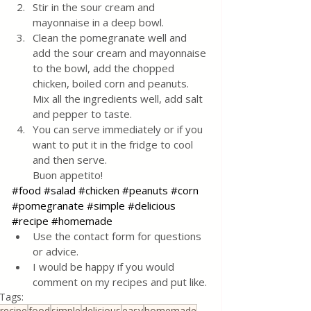
Stir in the sour cream and 
mayonnaise in a deep bowl. 
Clean the pomegranate well and 
add the sour cream and mayonnaise 
to the bowl, add the chopped 
chicken, boiled corn and peanuts. 
Mix all the ingredients well, add salt 
and pepper to taste. 
You can serve immediately or if you 
want to put it in the fridge to cool 
and then serve. 
Buon appetito!
#food
#salad
#chicken
#peanuts
#corn
#pomegranate
#simple
#delicious
#recipe
#homemade
Use the contact form for questions 
or advice.
I would be happy if you would 
comment on my recipes and put like.
Tags:
recipe
food
simple
delicious
easy
homemade