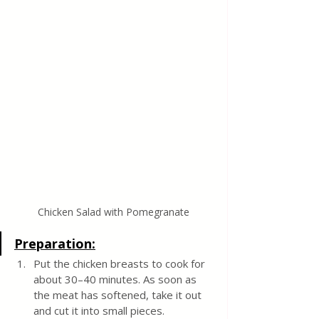
Chicken Salad with Pomegranate
Preparation:
Put the chicken breasts to cook for 
about 30–40 minutes. As soon as 
the meat has softened, take it out 
and cut it into small pieces.