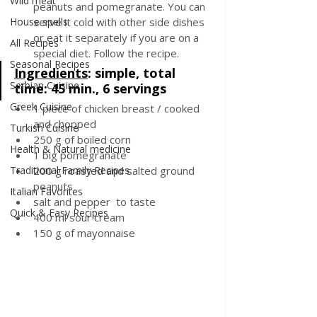
Wild meat
peanuts and pomegranate. You can 
House spells
serve it cold with other side dishes 
or eat it separately if you are on a 
All Recipes
special diet. Follow the recipe.
Seasonal Recipes
Ingredients
: 
simple, total 
Serbian Cuisine
time: 45 min., 6 servings
Greek Cuisine
1 piece of chicken breast / cooked 
and chopped
Turkish Cuisine
250 g of boiled corn
Health & Natural medicine
1 big pomegranate
Traditional Family Recipes
200 g roasted and salted ground 
peanuts
Italian Favorites
salt and pepper  to taste
Quick & Easy Recipes
400 ml sour cream
150 g of mayonnaise