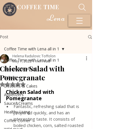
COFFEE TIME
Lena
Post
Coffee Time with Lena all in 1
Helena Radulovic Toffolon
Coffee Time with Lena all in 1
May 7, 2022
1 min read
Chicken Salad with
Fish and Seafood
Pomegranate
Salads
Rated NaN out of 5 stars.
Desserts & Cakes
Chicken Salad with 
Appetizers
Pomegranate
Sauce&Creams
Fantastic, refreshing salad that is 
Healthy Living
prepared quickly, and has an 
interesting taste. It consists of 
Coffee Corner
boiled chicken, corn, salted roasted 