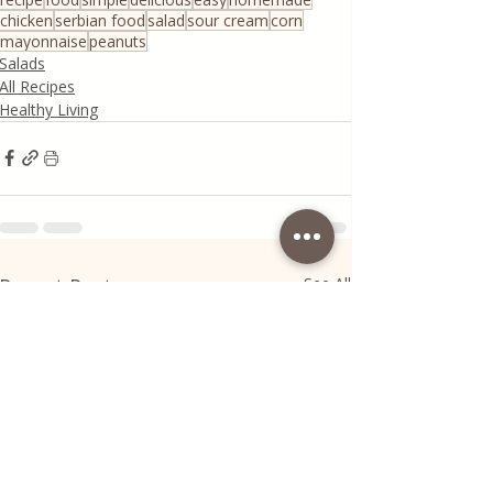
chicken
serbian food
salad
sour cream
corn
mayonnaise
peanuts
Salads
All Recipes
Healthy Living
Recent Posts
See All