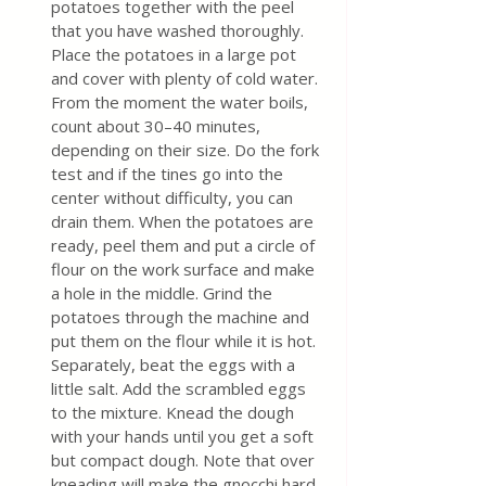
potatoes together with the peel 
that you have washed thoroughly. 
Place the potatoes in a large pot 
and cover with plenty of cold water. 
From the moment the water boils, 
count about 30–40 minutes, 
depending on their size. Do the fork 
test and if the tines go into the 
center without difficulty, you can 
drain them. When the potatoes are 
ready, peel them and put a circle of 
flour on the work surface and make 
a hole in the middle. Grind the 
potatoes through the machine and 
put them on the flour while it is hot. 
Separately, beat the eggs with a 
little salt. Add the scrambled eggs 
to the mixture. Knead the dough 
with your hands until you get a soft 
but compact dough. Note that over 
kneading will make the gnocchi hard 