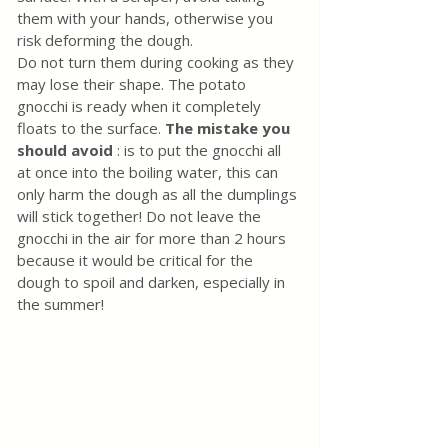
them with your hands, otherwise you 
risk deforming the dough.
Do not turn them during cooking as they 
may lose their shape. The potato 
gnocchi is ready when it completely 
floats to the surface. 
The mistake you 
should avoid
 : is to put the gnocchi all 
at once into the boiling water, this can 
only harm the dough as all the dumplings 
will stick together! Do not leave the 
gnocchi in the air for more than 2 hours 
because it would be critical for the 
dough to spoil and darken, especially in 
the summer!