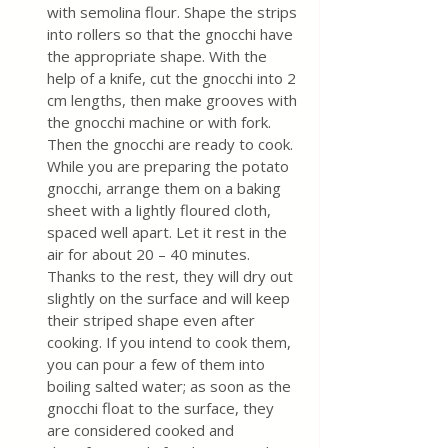
with semolina flour. Shape the strips 
into rollers so that the gnocchi have 
the appropriate shape. With the 
help of a knife, cut the gnocchi into 2 
cm lengths, then make grooves with 
the gnocchi machine or with fork. 
Then the gnocchi are ready to cook. 
While you are preparing the potato 
gnocchi, arrange them on a baking 
sheet with a lightly floured cloth, 
spaced well apart. Let it rest in the 
air for about 20 – 40 minutes. 
Thanks to the rest, they will dry out 
slightly on the surface and will keep 
their striped shape even after 
cooking. If you intend to cook them, 
you can pour a few of them into 
boiling salted water; as soon as the 
gnocchi float to the surface, they 
are considered cooked and 