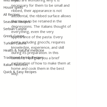
If you are wondering why it is 
Wild meat
necessary for them to be small and 
House spells
ribbed, their appearance is not 
All Recipes
accidental, the ribbed surface allows 
the sauce to be retained in the 
Seasonal Recipes
depressions. The Italians thought of 
Serbian Cuisine
everything, even the very 
Greek Cuisine
appearance of the pasta. Every 
pasta, including gnocchi, requires 
Turkish Cuisine
knowledge, experience, and skill 
Health & Natural medicine
during its preparation. In this 
Traditional Family Recipes
content, I will give you a brief 
explanation of how to make them at 
Italian Favorites
home and cook them in the best 
Quick & Easy Recipes
way. 