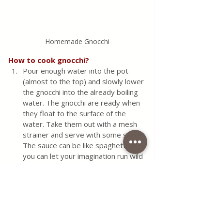
Homemade Gnocchi
How to cook gnocchi?
Pour enough water into the pot 
(almost to the top) and slowly lower 
the gnocchi into the already boiling 
water. The gnocchi are ready when 
they float to the surface of the 
water. Take them out with a mesh 
strainer and serve with some sauce. 
The sauce can be like spaghetti or 
you can let your imagination run wild 
and come up with an inspiring 
combination yourself. You can also 
bake gnocchi in the oven with sour 
cream or some cheese that melts 
quickly.