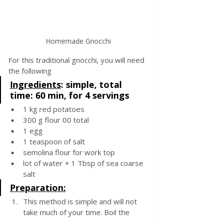
Homemade Gnocchi
For this traditional gnocchi, you will need 
the following
Ingredients
:
simple, total 
time: 60 min, for 4 servings
1 kg red potatoes
300 g flour 00 total 
1 egg
1 teaspoon of salt
semolina flour for work top
lot of water + 1 Tbsp of sea coarse 
salt 
Preparation:
This method is simple and will not 
take much of your time. Boil the 