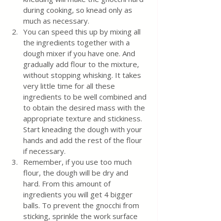
during cooking, so knead only as 
much as necessary.
You can speed this up by mixing all 
the ingredients together with a 
dough mixer if you have one. And 
gradually add flour to the mixture, 
without stopping whisking. It takes 
very little time for all these 
ingredients to be well combined and 
to obtain the desired mass with the 
appropriate texture and stickiness. 
Start kneading the dough with your 
hands and add the rest of the flour 
if necessary.
Remember, if you use too much 
flour, the dough will be dry and 
hard. From this amount of 
ingredients you will get 4 bigger 
balls. To prevent the gnocchi from 
sticking, sprinkle the work surface 