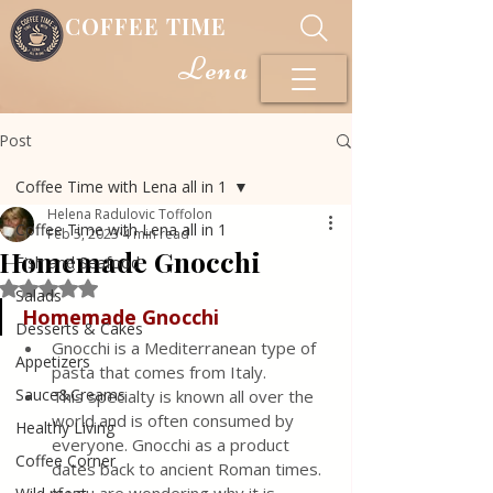
COFFEE TIME
Lena
Post
Coffee Time with Lena all in 1
Helena Radulovic Toffolon
Coffee Time with Lena all in 1
Feb 5, 2023
4 min read
Homemade Gnocchi
Fish and Seafood
Rated NaN out of 5 stars.
Salads
Homemade Gnocchi
Desserts & Cakes
Gnocchi is a Mediterranean type of 
Appetizers
pasta that comes from Italy.
Sauce&Creams
This specialty is known all over the 
world and is often consumed by 
Healthy Living
everyone. Gnocchi as a product 
Coffee Corner
dates back to ancient Roman times. 