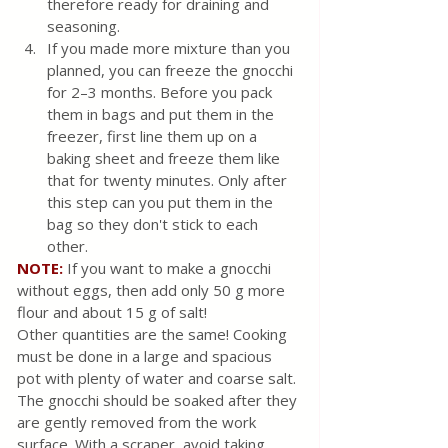
therefore ready for draining and 
seasoning.
If you made more mixture than you 
planned, you can freeze the gnocchi 
for 2–3 months. Before you pack 
them in bags and put them in the 
freezer, first line them up on a 
baking sheet and freeze them like 
that for twenty minutes. Only after 
this step can you put them in the 
bag so they don't stick to each 
other.
NOTE:
If you want to make a gnocchi 
without eggs, then add only 50 g more 
flour and about 15 g of salt!
Other quantities are the same! Cooking 
must be done in a large and spacious 
pot with plenty of water and coarse salt. 
The gnocchi should be soaked after they 
are gently removed from the work 
surface. With a scraper, avoid taking 