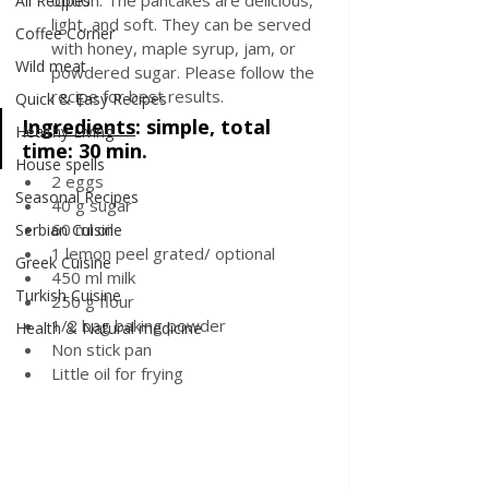
option. The pancakes are delicious, 
All Recipes
light, and soft. They can be served 
Coffee Corner
with honey, maple syrup, jam, or 
Wild meat
powdered sugar. Please follow the 
recipe for best results.
Quick & Easy Recipes
Ingredients
: 
simple, total 
Healthy Living
time: 30 min. 
House spells
2 eggs 
Seasonal Recipes
40 g sugar 
60 ml oil
Serbian Cuisine
1 lemon peel grated/ optional 
Greek Cuisine
450 ml milk
Turkish Cuisine
250 g flour
1/2 bag baking powder 
Health & Natural medicine
Non stick pan 
Little oil for frying 