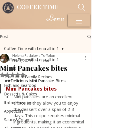
COFFEE TIME
Lena
Post
Coffee Time with Lena all in 1
Helena Radulovic Toffolon
Coffee Time with Lena all in 1
Feb 3, 2025
2 min read
Mini Pancakes bites
Salads
Rated NaN out of 5 stars.
Traditional Family Recipes
##Delicious Mini Pancake Bites
Fish and Seafood
Mini Pancakes
bites
Desserts & Cakes
Mini pancakes are an excellent 
Italian Favorites
choice as they allow you to enjoy 
the dessert over a span of 2-3 
Appetizers
days. This recipe requires minimal 
Sauce&Creams
ingredients, making it an economical 