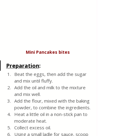
Mini Pancakes
bites
Preparation
:
Beat the eggs, then add the sugar 
and mix until fluffy. 
Add the oil and milk to the mixture 
and mix well. 
Add the flour, mixed with the baking 
powder, to combine the ingredients.
Heat a little oil in a non-stick pan to 
moderate heat. 
Collect excess oil. 
Using a small ladle for sauce, scoop 