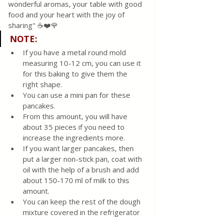
wonderful aromas, your table with good 
food and your heart with the joy of 
sharing" ☕❤️🌹
NOTE
:
If you have a metal round mold 
measuring 10-12 cm, you can use it 
for this baking to give them the 
right shape.
You can use a mini pan for these 
pancakes.
From this amount, you will have 
about 35 pieces if you need to 
increase the ingredients more.
If you want larger pancakes, then 
put a larger non-stick pan, coat with 
oil with the help of a brush and add 
about 150-170 ml of milk to this 
amount.
You can keep the rest of the dough 
mixture covered in the refrigerator 