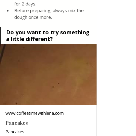
for 2 days.  
Before preparing, always mix the 
dough once more.
Do you want to try something 
a little different?
www.coffeetimewithlena.com
Pancakes
Pancakes