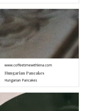
www.coffeetimewithlena.com
Hungarian Pancakes
Hungarian Pancakes