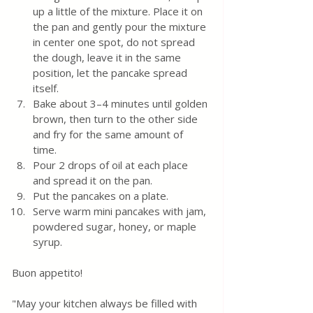
up a little of the mixture. Place it on 
the pan and gently pour the mixture 
in center one spot, do not spread 
the dough, leave it in the same 
position, let the pancake spread 
itself.
Bake about 3–4 minutes until golden 
brown, then turn to the other side 
and fry for the same amount of 
time.  
Pour 2 drops of oil at each place 
and spread it on the pan.
Put the pancakes on a plate.
Serve warm mini pancakes with jam, 
powdered sugar, honey, or maple 
syrup.
Buon appetito!
"May your kitchen always be filled with 