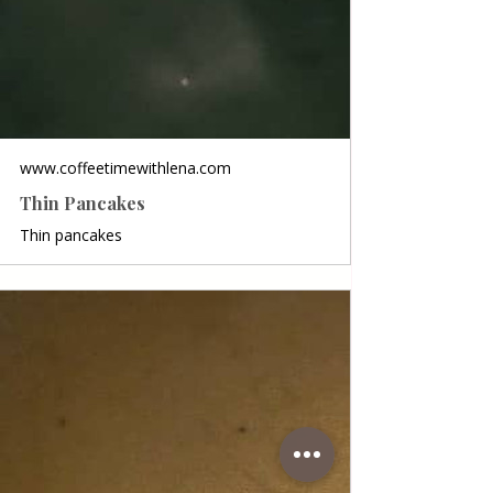
www.coffeetimewithlena.com
Thin Pancakes
Thin pancakes