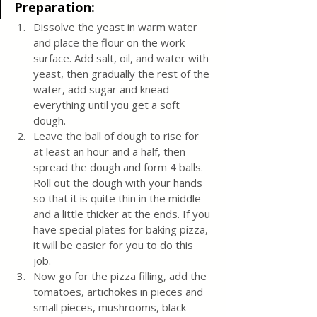
Preparation:
Dissolve the yeast in warm water 
and place the flour on the work 
surface. Add salt, oil, and water with 
yeast, then gradually the rest of the 
water, add sugar and knead 
everything until you get a soft 
dough.
Leave the ball of dough to rise for 
at least an hour and a half, then 
spread the dough and form 4 balls. 
Roll out the dough with your hands 
so that it is quite thin in the middle 
and a little thicker at the ends. If you 
have special plates for baking pizza, 
it will be easier for you to do this 
job.
Now go for the pizza filling, add the 
tomatoes, artichokes in pieces and 
small pieces, mushrooms, black 