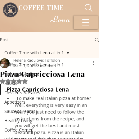
COFFEE TIME
Lena
Post
Coffee Time with Lena all in 1
Helena Radulovic Toffolon
Coffee Time with Lena all in 1
Mar 17, 2021
2 min read
Pizza Capricciosa Lena
Fish and Seafood
Rated NaN out of 5 stars.
Salads
Pizza Capricciosa Lena
Desserts & Cakes
 To make real Italian pizza at home? 
Appetizers
Well, everything is very easy in an 
Sauce&Creams
hour, you just need to follow the 
instructions from the recipe, and 
Healthy Living
you will get the best and most 
Coffee Corner
beautiful pizza. Pizza is an Italian 