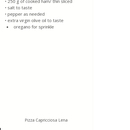
• 250 g of cooked ham/ thin sliced
• salt to taste
• pepper as needed
• extra virgin olive oil to taste
oregano for sprinkle
Pizza Capricciosa Lena