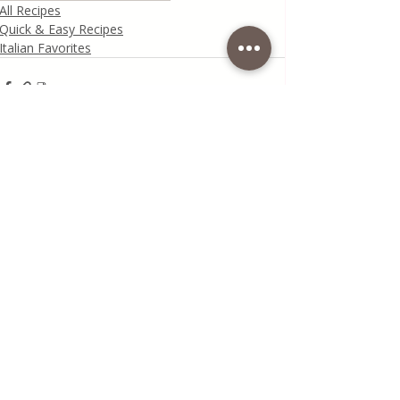
All Recipes
Quick & Easy Recipes
Italian Favorites
Recent Posts
See All