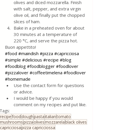
olives and diced mozzarella. Finish 
with salt, pepper, and extra virgin 
olive oil, and finally put the chopped 
slices of ham.
Bake in a preheated oven for about 
30 minutes at a temperature of 
220 °C, and serve the pizza hot.
Buon appettito!
#food
#maindish
#pizza
#capricciosa
#simple
#delicious
#recipe
#blog
#foodblog
#foodblogger
#foodlover
#pizzalover
#coffeetimelena
#foodlover
#homemade
Use the contact form for questions 
or advice.
I would be happy if you would 
comment on my recipes and put like.
Tags:
recipe
food
dough
pasta
italian
tomato
mushrooms
pizza
olives
mozzarela
black olives
capricciosa
pizza capricciossa