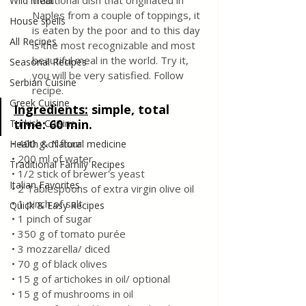
traditional dish that originated in 
Wild meat
Naples from a couple of toppings, it 
House spells
is eaten by the poor and to this day 
All Recipes
is the most recognizable and most 
beautiful meal in the world. Try it, 
Seasonal Recipes
you will be very satisfied. Follow 
Serbian Cuisine
recipe.
Greek Cuisine
Ingredients:
simple, total 
time: 60 min.
Turkish Cuisine
• 400 g of flour
Health & Natural medicine
• 200 ml of water
Traditional Family Recipes
• 1/2 stick of brewer's yeast
Italian Favorites
• 2 Tablespoons of extra virgin olive oil
• 1 pinch of salt
Quick & Easy Recipes
• 1 pinch of sugar
• 350 g of tomato purée
• 3 mozzarella/ diced
• 70 g of black olives
• 15 g of artichokes in oil/ optional
• 15 g of mushrooms in oil