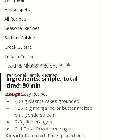
Wild meat
House spells
All Recipes
Seasonal Recipes
Serbian Cuisine
Greek Cuisine
Turkish Cuisine
Raspberry Cheesecake
Health & Natural medicine
Traditional Family Recipes
Ingredients:
simple, total 
time: 50 min
Italian Favorites
Dough:
Quick & Easy Recipes
400 g plasma cakes grounded
125 is g margarine or butter melted 
on a gentle stream
2-3 juice oranges
2-4 Tbsp Powdered sugar 
Knead 
into a mold that is placed on a 