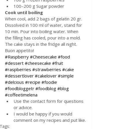
100–200 g Sugar powder
Cook until boiling
When cool, add 2 bags of gelatin 20 gr. 
Dissolved in 100 ml of water, stand for 
10 min. Pour into boiling water. When 
the filling has cooled, pour into a mold. 
The cake stays in the fridge all night.
Buon appetito!
#Raspberry
#Cheesecake
#food
#dessert
#cheesecake
#fruit
#raspberries
#strawberries
#cake
#dessertlover
#cakelover
#simple
#delcious
#recipe
#foodie
#foodbloggetr
#foodblog
#blog
#coffeetimelena
Use the contact form for questions 
or advice.
I would be happy if you would 
comment on my recipes and put like.
Tags: