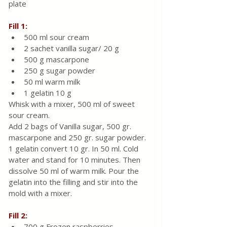
plate
Fill 1:
500 ml sour cream
2 sachet vanilla sugar/ 20 g
500 g mascarpone 
250 g sugar powder
50 ml warm milk
1 gelatin 10 g  
Whisk with a mixer, 500 ml of sweet 
sour cream. 
Add 2 bags of Vanilla sugar, 500 gr. 
mascarpone and 250 gr. sugar powder. 
1 gelatin convert 10 gr. In 50 ml. Cold 
water and stand for 10 minutes. Then 
dissolve 50 ml of warm milk. Pour the 
gelatin into the filling and stir into the 
mold with a mixer.
Fill 2:
700 g Frozen raspberries