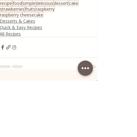
recipe
food
simple
delicious
dessert
cake
strawberries
fruits
raspberry
raspberry cheesecake
Desserts & Cakes
Quick & Easy Recipes
All Recipes
Recent Posts
See All