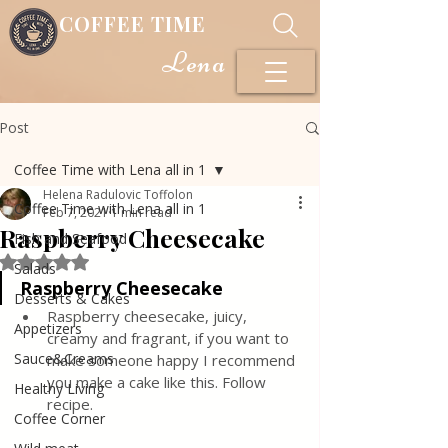
COFFEE TIME
Lena
Post
Coffee Time with Lena all in 1
Helena Radulovic Toffolon
Coffee Time with Lena all in 1
Feb 7, 2021
1 min read
Raspberry Cheesecake
Fish and Seafood
Rated NaN out of 5 stars.
Salads
Raspberry Cheesecake
Desserts & Cakes
Raspberry cheesecake, juicy, 
Appetizers
creamy and fragrant, if you want to 
Sauce&Creams
make someone happy I recommend 
you make a cake like this. Follow 
Healthy Living
recipe.
Coffee Corner