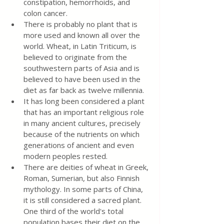
constipation, hemorrhoids, and 
colon cancer.
There is probably no plant that is 
more used and known all over the 
world. Wheat, in Latin Triticum, is 
believed to originate from the 
southwestern parts of Asia and is 
believed to have been used in the 
diet as far back as twelve millennia.
It has long been considered a plant 
that has an important religious role 
in many ancient cultures, precisely 
because of the nutrients on which 
generations of ancient and even 
modern peoples rested.
There are deities of wheat in Greek, 
Roman, Sumerian, but also Finnish 
mythology. In some parts of China, 
it is still considered a sacred plant. 
One third of the world's total 
population bases their diet on the 