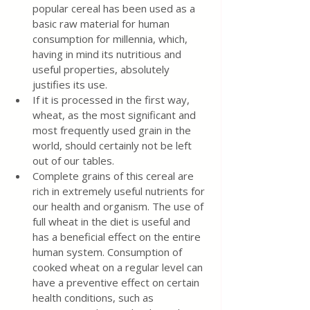
popular cereal has been used as a 
basic raw material for human 
consumption for millennia, which, 
having in mind its nutritious and 
useful properties, absolutely 
justifies its use.
If it is processed in the first way, 
wheat, as the most significant and 
most frequently used grain in the 
world, should certainly not be left 
out of our tables.
Complete grains of this cereal are 
rich in extremely useful nutrients for 
our health and organism. The use of 
full wheat in the diet is useful and 
has a beneficial effect on the entire 
human system. Consumption of 
cooked wheat on a regular level can 
have a preventive effect on certain 
health conditions, such as 