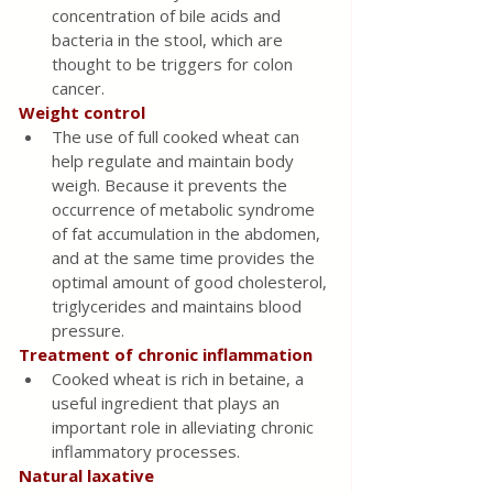
concentration of bile acids and 
bacteria in the stool, which are 
thought to be triggers for colon 
cancer.
Weight control 
The use of full cooked wheat can 
help regulate and maintain body 
weigh. Because it prevents the 
occurrence of metabolic syndrome 
of fat accumulation in the abdomen, 
and at the same time provides the 
optimal amount of good cholesterol, 
triglycerides and maintains blood 
pressure.
Treatment of chronic inflammation
Cooked wheat is rich in betaine, a 
useful ingredient that plays an 
important role in alleviating chronic 
inflammatory processes.
Natural laxative