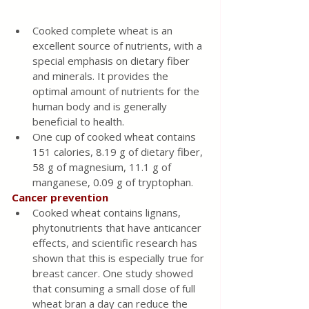
Cooked complete wheat is an 
excellent source of nutrients, with a 
special emphasis on dietary fiber 
and minerals. It provides the 
optimal amount of nutrients for the 
human body and is generally 
beneficial to health.
One cup of cooked wheat contains 
151 calories, 8.19 g of dietary fiber, 
58 g of magnesium, 11.1 g of 
manganese, 0.09 g of tryptophan.
Cancer prevention 
Cooked wheat contains lignans, 
phytonutrients that have anticancer 
effects, and scientific research has 
shown that this is especially true for 
breast cancer. One study showed 
that consuming a small dose of full 
wheat bran a day can reduce the 