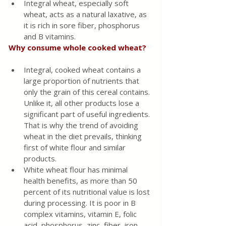
Integral wheat, especially soft 
wheat, acts as a natural laxative, as 
it is rich in sore fiber, phosphorus 
and B vitamins.
Why consume whole cooked wheat?
Integral, cooked wheat contains a 
large proportion of nutrients that 
only the grain of this cereal contains. 
Unlike it, all other products lose a 
significant part of useful ingredients. 
That is why the trend of avoiding 
wheat in the diet prevails, thinking 
first of white flour and similar 
products.
White wheat flour has minimal 
health benefits, as more than 50 
percent of its nutritional value is lost 
during processing. It is poor in B 
complex vitamins, vitamin E, folic 
acid, phosphorus, zinc, fiber, iron 