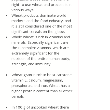
right to use wheat and process it in 
various ways.
Wheat products dominate world 
markets and the food industry, and 
it is still considered one of the most 
significant cereals on the globe.
Whole wheat is rich in vitamins and 
minerals. Especially significant are 
the B complex vitamins, which are 
extremely significant for the 
nutrition of the entire human body, 
strength, and immunity.
Wheat grain is rich in beta-carotene, 
vitamin E, calcium, magnesium, 
phosphorus, and iron. Wheat has a 
higher protein content than all other 
cereals.
In 100 g of uncooked wheat there 