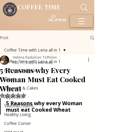
COFFEE TIME
Lena
Post
Coffee Time with Lena all in 1
Helena Radulovic Toffolon
Coffee Time with Lena all in 1
Feb 11, 2022
4 min read
5 Reasons why Every
Fish and Seafood
Woman Must Eat Cooked
Salads
Wheat
Desserts & Cakes
Rated NaN out of 5 stars.
Appetizers
5 Reasons why every Woman 
Sauce&Creams
must eat Cooked Wheat
Healthy Living
Coffee Corner