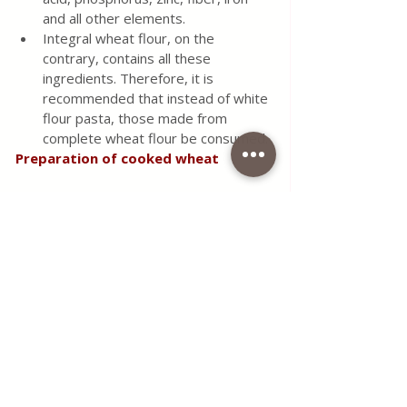
and all other elements.
Integral wheat flour, on the 
contrary, contains all these 
ingredients. Therefore, it is 
recommended that instead of white 
flour pasta, those made from 
complete wheat flour be consumed.
Preparation of cooked wheat
Like other cereals and some 
legumes, wheat is best prepared 
when immersed in water overnight. 
Then strain and cook.
The amount of cooking water 
should be at the level of four 
fingers above the wheat. Cook for 
30 min to 40 minutes on low heat, 
to simmer. 
Ready-cooked wheat can be 
consumed as a dessert and as part 