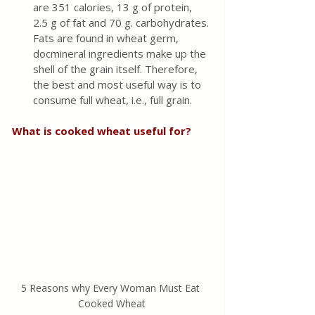
are 351 calories, 13 g of protein, 
2.5 g of fat and 70 g. carbohydrates. 
Fats are found in wheat germ, 
docmineral ingredients make up the 
shell of the grain itself. Therefore, 
the best and most useful way is to 
consume full wheat, i.e., full grain.
What is cooked wheat useful for?
5 Reasons why Every Woman Must Eat 
Cooked Wheat