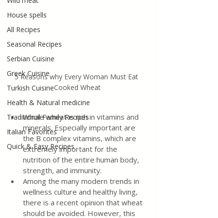
Wild meat
House spells
All Recipes
Seasonal Recipes
Serbian Cuisine
Greek Cuisine
5 Reasons why Every Woman Must Eat 
Cooked Wheat
Turkish Cuisine
Health & Natural medicine
Whole wheat is rich in vitamins and 
Traditional Family Recipes
minerals. Especially important are 
Italian Favorites
the B complex vitamins, which are 
Quick & Easy Recipes
extremely important for the 
nutrition of the entire human body, 
strength, and immunity.
Among the many modern trends in 
wellness culture and healthy living, 
there is a recent opinion that wheat 
should be avoided. However, this 