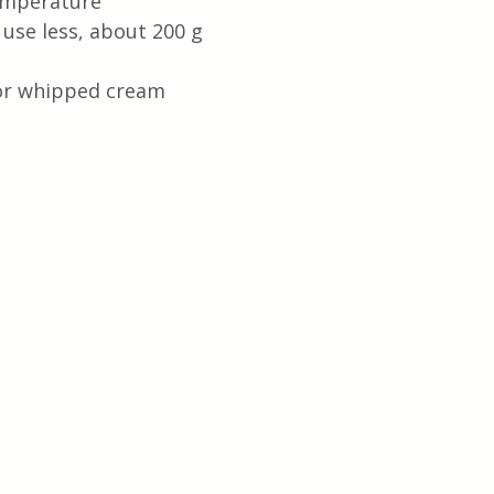
emperature
use less, about 200 g
 or whipped cream