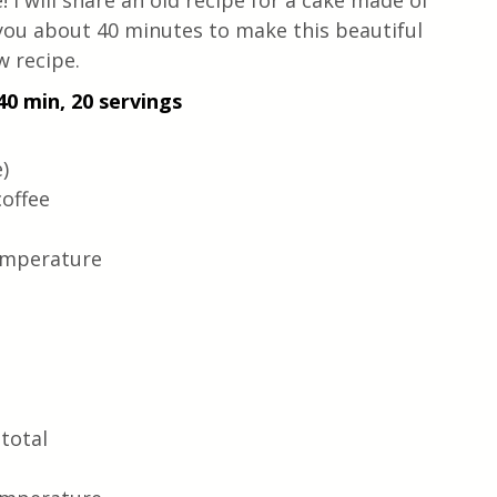
! I will share an old recipe for a cake made of 
 you about 40 minutes to make this beautiful 
w recipe.
40 min, 20 servings
) 
coffee
emperature
total 