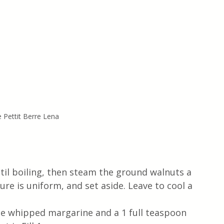
e Pettit Berre Lena
ntil boiling, then steam the ground walnuts a 
re is uniform, and set aside. Leave to cool a 
e whipped margarine and a 1 full teaspoon 