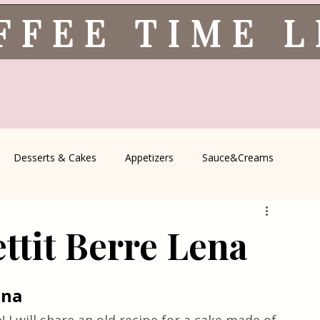
FFEE TIME 
Desserts & Cakes
Appetizers
Sauce&Creams
spells
All Recipes
Seasonal Recipes
Serbian Cuisine
ttit Berre Lena
icine
Traditional Family Recipes
Italian Favorites
ena