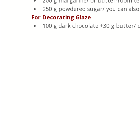
200 g margarine/ or butter-room t
250 g powdered sugar/ you can also 
For Decorating Glaze
100 g dark chocolate +30 g butter/