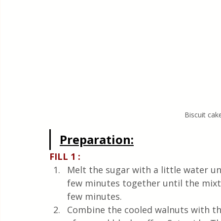
Biscuit cak
Preparation:
FILL 1 :
Melt the sugar with a little water u
few minutes together until the mixtu
few minutes.
Combine the cooled walnuts with th