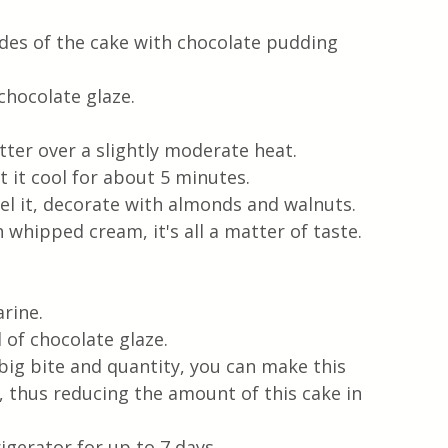
ides of the cake with chocolate pudding 
chocolate glaze.
ter over a slightly moderate heat. 
t it cool for about 5 minutes.
el it, decorate with almonds and walnuts. 
 whipped cream, it's all a matter of taste.
rine. 
of chocolate glaze. 
 big bite and quantity, you can make this 
r, thus reducing the amount of this cake in 
igerator for up to 7 days. 