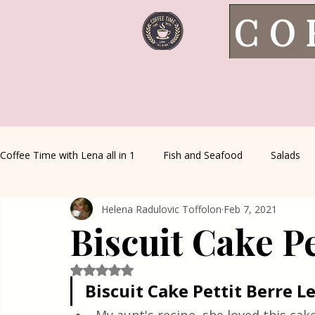
CO
Coffee Time with Lena all in 1
Fish and Seafood
Salads
Helena Radulovic Toffolon
Feb 7, 2021
Healthy Living
Coffee Corner
Wild meat
House 
Biscuit Cake Pe
Greek Cuisine
Turkish Cuisine
Health & Natural med
Rated NaN out of 5 stars.
Biscuit Cake Pettit Berre L