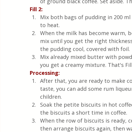
of ground black coffee. Set aside. That
Fill 2:
Mix both bags of pudding in 200 ml o
to heat. 
When the milk has become warm, bef
mix until you get the right thicknes
the pudding cool, covered with foil.
Mix already mixed butter with powde
you get a creamy mixture. That's Fill
Processing:
After that, you are ready to make co
taste, you can add some rum liqueur,
children.
Soak the petite biscuits in hot coffe
the biscuits a short time in coffee.
When the row of biscuits is ready, 
then arrange biscuits again, then wa