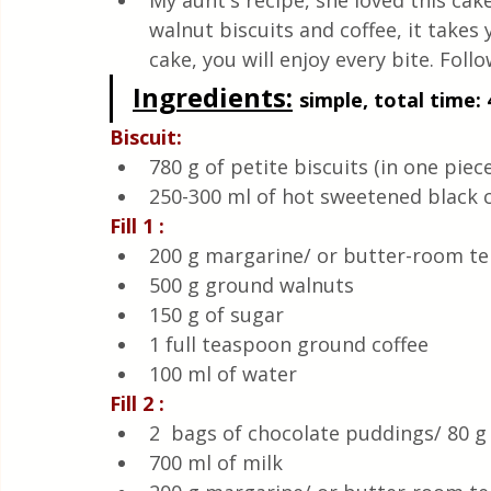
My aunt's recipe, she loved this cake
Quick & Easy Recipes
walnut biscuits and coffee, it takes
cake, you will enjoy every bite. Follo
Ingredients:
simple, total time: 
Biscuit:
780 g of petite biscuits (in one piece
250-300 ml of hot sweetened black 
Fill 1 :
200 g margarine/ or butter-room t
500 g ground walnuts
150 g of sugar
1 full teaspoon ground coffee
100 ml of water
Fill 2 :
2  bags of chocolate puddings/ 80 g 
700 ml of milk