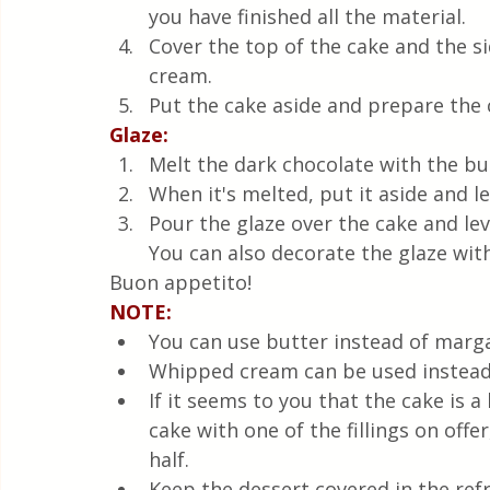
you have finished all the material. 
Cover the top of the cake and the s
cream.
Put the cake aside and prepare the 
Glaze:
Melt the dark chocolate with the but
When it's melted, put it aside and le
Pour the glaze over the cake and lev
You can also decorate the glaze with
Buon appetito!
NOTE:
You can use butter instead of marga
Whipped cream can be used instead 
If it seems to you that the cake is a
cake with one of the fillings on offe
half.
Keep the dessert covered in the refr