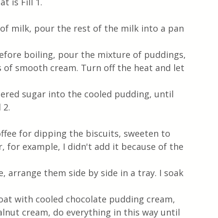
 is Fill 1.
f milk, pour the rest of the milk into a pan 
ore boiling, pour the mixture of puddings, 
s of smooth cream. Turn off the heat and let 
red sugar into the cooled pudding, until 
 2.
ffee for dipping the biscuits, sweeten to 
 for example, I didn't add it because of the 
e, arrange them side by side in a tray. I soak 
coat with cooled chocolate pudding cream, 
lnut cream, do everything in this way until 