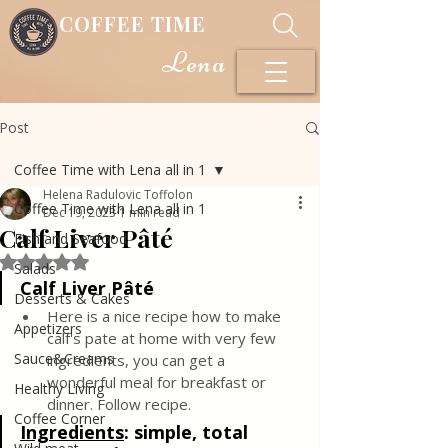
COFFEE TIME
Lena
Post
Coffee Time with Lena all in 1
Helena Radulovic Toffolon
Coffee Time with Lena all in 1
Dec 19, 2023
1 min read
Calf Liver Pâté
Fish and Seafood
Rated NaN out of 5 stars.
Salads
Calf Liver Pâté
Desserts & Cakes
Here is a nice recipe how to make 
Appetizers
calf's pate at home with very few 
Sauce&Creams
ingredients, you can get a 
wonderful meal for breakfast or 
Healthy Living
dinner. Follow recipe.
Coffee Corner
Ingredients
: 
simple, total 