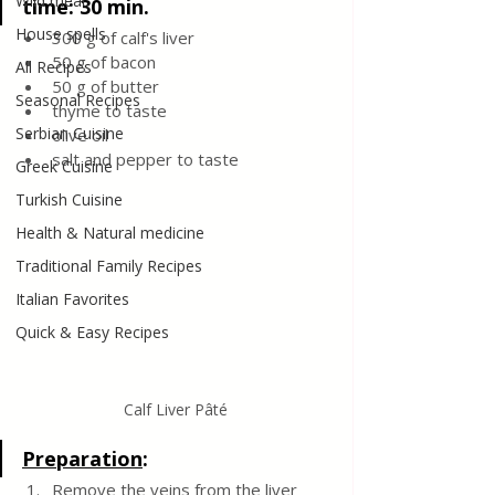
Wild meat
time: 30 min.
House spells
300 g of calf's liver
50 g of bacon
All Recipes
50 g of butter
Seasonal Recipes
thyme to taste
Serbian Cuisine
olive oil
salt and pepper to taste 
Greek Cuisine
Turkish Cuisine
Health & Natural medicine
Traditional Family Recipes
Italian Favorites
Quick & Easy Recipes
Calf Liver Pâté
Preparation
:
Remove the veins from the liver 