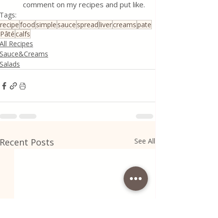
comment on my recipes and put like.
Tags:
recipe
food
simple
sauce
spread
liver
creams
pate
Pâté
calfs
All Recipes
Sauce&Creams
Salads
Recent Posts
See All