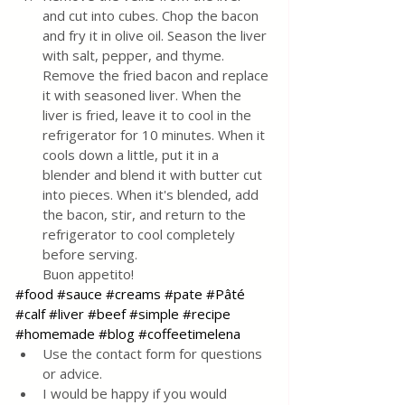
and cut into cubes. Chop the bacon 
and fry it in olive oil. Season the liver 
with salt, pepper, and thyme. 
Remove the fried bacon and replace 
it with seasoned liver. When the 
liver is fried, leave it to cool in the 
refrigerator for 10 minutes. When it 
cools down a little, put it in a 
blender and blend it with butter cut 
into pieces. When it's blended, add 
the bacon, stir, and return to the 
refrigerator to cool completely 
before serving.
Buon appetito!
#food
#sauce
#creams
#pate
#Pâté
#calf
#liver
#beef
#simple
#recipe
#homemade
#blog
#coffeetimelena
Use the contact form for questions 
or advice.
I would be happy if you would 