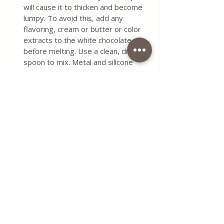
will cause it to thicken and become 
lumpy. To avoid this, add any 
flavoring, cream or butter or color 
extracts to the white chocolate 
before melting. Use a clean, dry 
spoon to mix. Metal and silicone 
work better than wood because 
they are less prone to moisture 
retention. Do not lift the bowl while 
the white chocolate is melting. The 
escaping steam can come into 
contact with the chocolate, and we 
already know how that story ends. 
Do not cover the bowl where the 
chocolate is melting, as this can also 
cause steam, which will result in 
lumps.
If small lumps appear when melting 
the white chocolate, you can add a 
few ingredients that might help, 