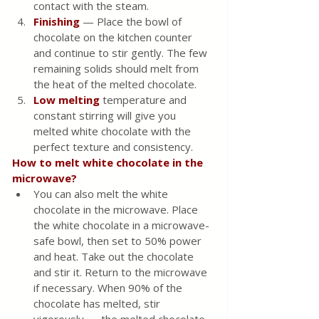
contact with the steam.
Finishing
 — Place the bowl of 
chocolate on the kitchen counter 
and continue to stir gently. The few 
remaining solids should melt from 
the heat of the melted chocolate.
Low melting
 temperature and 
constant stirring will give you 
melted white chocolate with the 
perfect texture and consistency. 
How to melt white chocolate in the 
microwave?
You can also melt the white 
chocolate in the microwave. Place 
the white chocolate in a microwave-
safe bowl, then set to 50% power 
and heat. Take out the chocolate 
and stir it. Return to the microwave 
if necessary. When 90% of the 
chocolate has melted, stir 
vigorously — the melted chocolate 