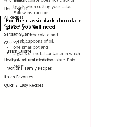
the chocolate does not crack or 
Wild meat
break when cutting your cake. 
House spells
Follow instructions.
All Recipes
For the classic dark chocolate 
Seasonal Recipes
glaze, you will need:
Serbian Cuisine
200 g of chocolate and 
6 Tablespoons of oil, 
Greek Cuisine
one small pot and 
Turkish Cuisine
a glass or metal container in which 
you will cook the chocolate-Bain 
Health & Natural medicine
Marie.
Traditional Family Recipes
Italian Favorites
Quick & Easy Recipes