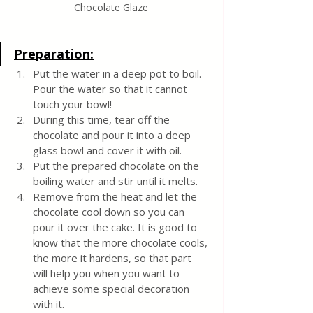
Chocolate Glaze
Preparation:
Put the water in a deep pot to boil. 
Pour the water so that it cannot 
touch your bowl!
During this time, tear off the 
chocolate and pour it into a deep 
glass bowl and cover it with oil.
Put the prepared chocolate on the 
boiling water and stir until it melts.
Remove from the heat and let the 
chocolate cool down so you can 
pour it over the cake. It is good to 
know that the more chocolate cools, 
the more it hardens, so that part 
will help you when you want to 
achieve some special decoration 
with it.