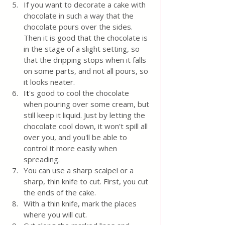
If you want to decorate a cake with 
chocolate in such a way that the 
chocolate pours over the sides. 
Then it is good that the chocolate is 
in the stage of a slight setting, so 
that the dripping stops when it falls 
on some parts, and not all pours, so 
it looks neater.
It
's good to cool the chocolate 
when pouring over some cream, but 
still keep it liquid. Just by letting the 
chocolate cool down, it won't spill all 
over you, and you'll be able to 
control it more easily when 
spreading.
You can use a sharp scalpel or a 
sharp, thin knife to cut. First, you cut 
the ends of the cake.
With a thin knife, mark the places 
where you will cut.