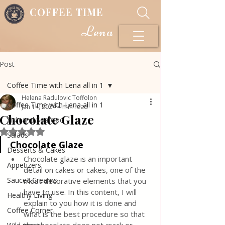
COFFEE TIME
Lena
Post
Coffee Time with Lena all in 1
Helena Radulovic Toffolon
Coffee Time with Lena all in 1
Jan 14, 2024
4 min read
Chocolate Glaze
Fish and Seafood
Rated NaN out of 5 stars.
Salads
Chocolate Glaze
Desserts & Cakes
Chocolate glaze is an important 
Appetizers
detail on cakes or cakes, one of the 
Sauce&Creams
most decorative elements that you 
have to use. In this content, I will 
Healthy Living
explain to you how it is done and 
Coffee Corner
what is the best procedure so that 