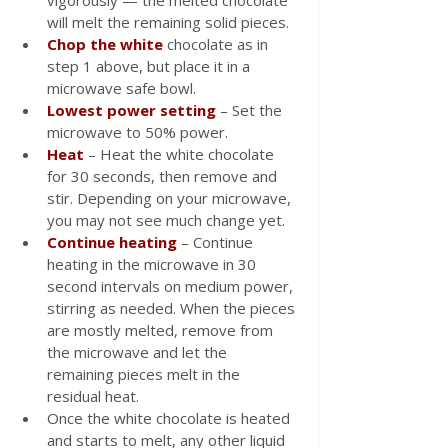
will melt the remaining solid pieces.
Chop the white
 chocolate as in 
step 1 above, but place it in a 
microwave safe bowl.
Lowest power setting
 – Set the 
microwave to 50% power.
Heat 
– Heat the white chocolate 
for 30 seconds, then remove and 
stir. Depending on your microwave, 
you may not see much change yet.
Continue heating
 – Continue 
heating in the microwave in 30 
second intervals on medium power, 
stirring as needed. When the pieces 
are mostly melted, remove from 
the microwave and let the 
remaining pieces melt in the 
residual heat.
Once the white chocolate is heated 
and starts to melt, any other liquid 