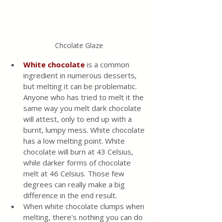
Chcolate Glaze
White chocolate
 is a common 
ingredient in numerous desserts, 
but melting it can be problematic. 
Anyone who has tried to melt it the 
same way you melt dark chocolate 
will attest, only to end up with a 
burnt, lumpy mess. White chocolate 
has a low melting point. White 
chocolate will burn at 43 Celsius, 
while darker forms of chocolate 
melt at 46 Celsius. Those few 
degrees can really make a big 
difference in the end result. 
When white chocolate clumps when 
melting, there's nothing you can do 