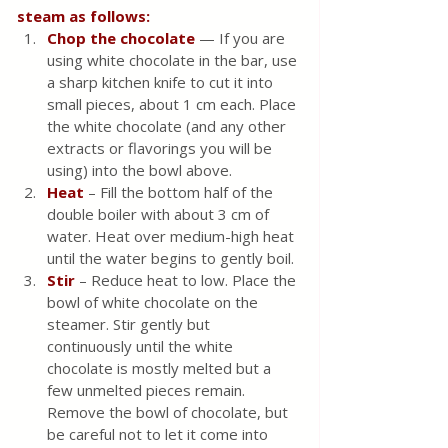
steam as follows:
Chop the chocolate
 — If you are 
using white chocolate in the bar, use 
a sharp kitchen knife to cut it into 
small pieces, about 1 cm each. Place 
the white chocolate (and any other 
extracts or flavorings you will be 
using) into the bowl above.
Heat 
– Fill the bottom half of the 
double boiler with about 3 cm of 
water. Heat over medium-high heat 
until the water begins to gently boil.
Stir
 – Reduce heat to low. Place the 
bowl of white chocolate on the 
steamer. Stir gently but 
continuously until the white 
chocolate is mostly melted but a 
few unmelted pieces remain. 
Remove the bowl of chocolate, but 
be careful not to let it come into 