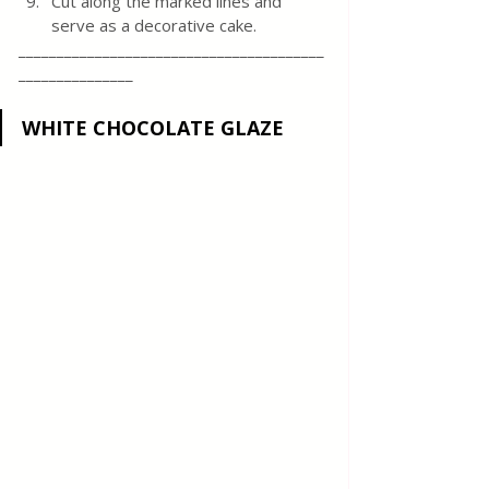
Cut along the marked lines and 
serve as a decorative cake.
________________________________________
_______________
WHITE CHOCOLATE GLAZE