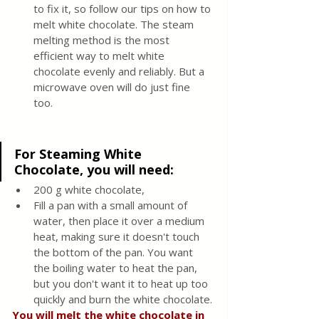
to fix it, so follow our tips on how to 
melt white chocolate. The steam 
melting method is the most 
efficient way to melt white 
chocolate evenly and reliably. But a 
microwave oven will do just fine 
too. 
For Steaming White 
Chocolate, you will need
: 
200 g white chocolate, 
Fill a pan with a small amount of 
water, then place it over a medium 
heat, making sure it doesn't touch 
the bottom of the pan. You want 
the boiling water to heat the pan, 
but you don't want it to heat up too 
quickly and burn the white chocolate.
You will melt the white chocolate in 