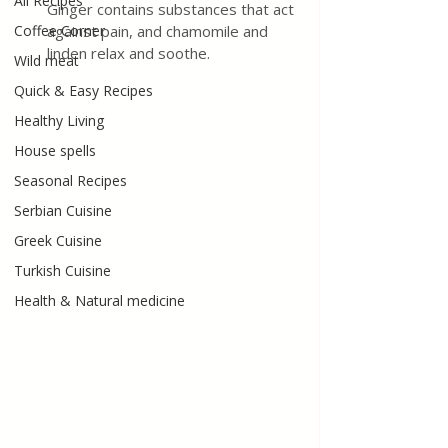
All Recipes
Ginger contains substances that act 
Coffee Corner
against pain, and chamomile and 
linden relax and soothe.
Wild meat
Quick & Easy Recipes
Healthy Living
House spells
Seasonal Recipes
Serbian Cuisine
Greek Cuisine
Turkish Cuisine
Health & Natural medicine