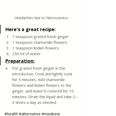
Headaches due to Nervousness
Here's a great recipe:
1 teaspoon grated fresh ginger
1 teaspoon chamomile flowers
1 teaspoon linden flowers
250 ml of water
Preparation:
Put grated fresh ginger in the 
introduction. Cook and lightly cook 
for 5 minutes. Add chamomile 
flowers and linden flowers to the 
ginger, and leave it covered for 10 
minutes. Strain the liquid and take 2–
3 times a day as needed.
#health
#alternative
#medicine