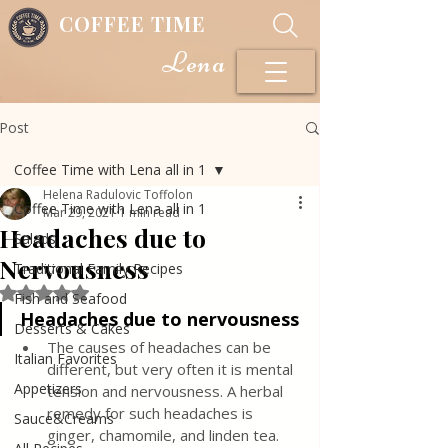
COFFEE TIME
Lena
Post
Coffee Time with Lena all in 1
Helena Radulovic Toffolon
Coffee Time with Lena all in 1
Mar 29, 2021
1 min read
Headaches due to
Salads
Nervousness
Traditional Family Recipes
Rated NaN out of 5 stars.
Fish and Seafood
Headaches due to nervousness
Desserts & Cakes
The causes of headaches can be 
Italian Favorites
different, but very often it is mental 
Appetizers
tension and nervousness. A herbal 
remedy for such headaches is 
Sauce&Creams
ginger, chamomile, and linden tea. 