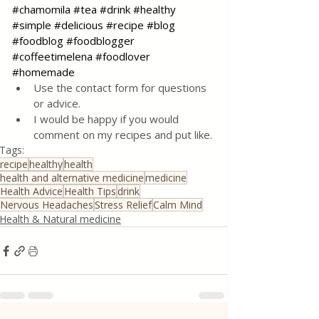
#chamomila
#tea
#drink
#healthy
#simple
#delicious
#recipe
#blog
#foodblog
#foodblogger
#coffeetimelena
#foodlover
#homemade
Use the contact form for questions 
or advice.
I would be happy if you would 
comment on my recipes and put like.
Tags:
recipe
healthy
health
health and alternative medicine
medicine
Health Advice
Health Tips
drink
Nervous Headaches
Stress Relief
Calm Mind
Health & Natural medicine